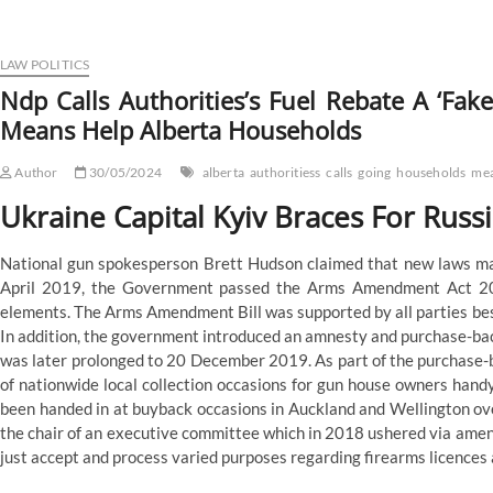
Calls
Government’s
Gasoline
Rebate
LAW POLITICS
A
Ndp Calls Authorities’s Fuel Rebate A ‘Fak
‘Faux
Means Help Alberta Households
Program’,
Says
It’s
Author
30/05/2024
alberta
authoritiess
calls
going
households
me
Going
To
Ukraine Capital Kyiv Braces For Russ
Never
Assist
National gun spokesperson Brett Hudson claimed that new laws may 
Alberta
Families
April 2019, the Government passed the Arms Amendment Act 201
elements. The Arms Amendment Bill was supported by all parties be
In addition, the government introduced an amnesty and purchase-ba
was later prolonged to 20 December 2019. As part of the purchase-
of nationwide local collection occasions for gun house owners handy
been handed in at buyback occasions in Auckland and Wellington ov
the chair of an executive committee which in 2018 ushered via amen
just accept and process varied purposes regarding firearms licences