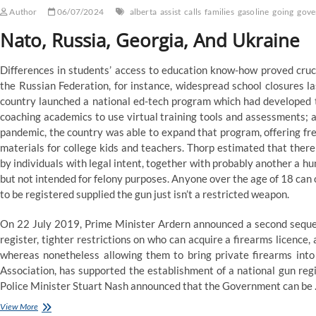
Author
06/07/2024
alberta
assist
calls
families
gasoline
going
gove
Nato, Russia, Georgia, And Ukraine
Differences in students’ access to education know-how proved crucia
the Russian Federation, for instance, widespread school closures l
country launched a national ed-tech program which had developed ti
coaching academics to use virtual training tools and assessments; a
pandemic, the country was able to expand that program, offering fre
materials for college kids and teachers. Thorp estimated that th
by individuals with legal intent, together with probably another a h
but not intended for felony purposes. Anyone over the age of 18 can 
to be registered supplied the gun just isn’t a restricted weapon.
On 22 July 2019, Prime Minister Ardern announced a second sequen
register, tighter restrictions on who can acquire a firearms licence
whereas nonetheless allowing them to bring private firearms into 
Association, has supported the establishment of a national gun re
Police Minister Stuart Nash announced that the Government can be
Ndp
View More