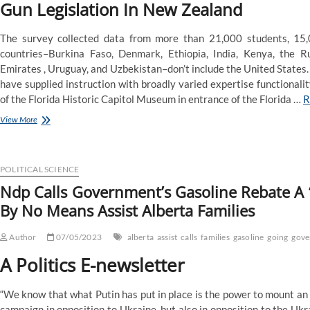
Gun Legislation In New Zealand
The survey collected data from more than 21,000 students, 15,
countries–Burkina Faso, Denmark, Ethiopia, India, Kenya, the R
Emirates , Uruguay, and Uzbekistan–don’t include the United States.
have supplied instruction with broadly varied expertise functionali
of the Florida Historic Capitol Museum in entrance of the Florida …
R
Ndp
View More
Calls
Authorities’s
Fuel
Rebate
POLITICAL SCIENCE
A
Ndp Calls Government’s Gasoline Rebate A ‘
‘Fake
By No Means Assist Alberta Families
Program’,
Says
It’s
Author
07/05/2023
alberta
assist
calls
families
gasoline
going
gove
Going
To
A Politics E-newsletter
By
No
“We know that what Putin has put in place is the power to mount an
Means
Help
campaign in opposition to Ukraine, but also in opposition to the Ukr