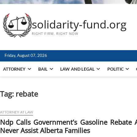
solidarity-fund.org
RIGHT FIRM. RIGHT NOW
Friday, August 07, 2026
ATTORNEY
BAIL
LAW AND LEGAL
POLITIC
Tag:
rebate
ATTORNEY AT LAW
Ndp Calls Government’s Gasoline Rebate A 
Never Assist Alberta Families