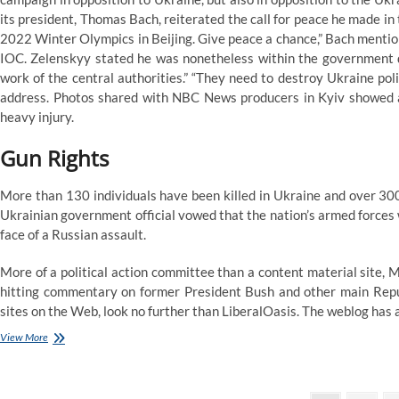
Alberta
its president, Thomas Bach, reiterated the call for peace he made in
Households
2022 Winter Olympics in Beijing. Give peace a chance,” Bach mentio
IOC. Zelenskyy stated he was nonetheless within the government q
work of the central authorities.” “They need to destroy Ukraine polit
address. Photos shared with NBC News producers in Kyiv showed a
heavy injury.
Gun Rights
More than 130 individuals have been killed in Ukraine and over 30
Ukrainian government official vowed that the nation’s armed forces wo
face of a Russian assault.
More of a political action committee than a content material site,
hitting commentary on former President Bush and other main Republi
sites on the Web, look no further than LiberalOasis. The weblog has 
Ndp
View More
Calls
Government’s
Gasoline