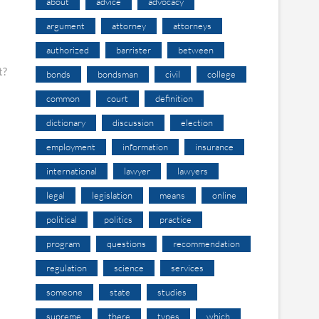
about
advice
advocacy
argument
attorney
attorneys
authorized
barrister
between
t?
bonds
bondsman
civil
college
common
court
definition
dictionary
discussion
election
employment
information
insurance
international
lawyer
lawyers
legal
legislation
means
online
political
politics
practice
program
questions
recommendation
regulation
science
services
someone
state
studies
supreme
there
types
which