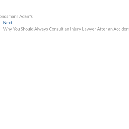
Bondsman l Adam's
Next
Next
post:
Why You Should Always Consult an Injury Lawyer After an Acciden