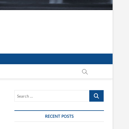
Search
…
RECENT POSTS