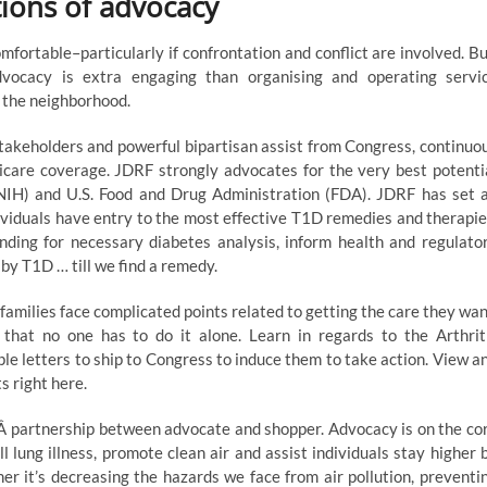
tions of advocacy
mfortable–particularly if confrontation and conflict are involved. Bu
dvocacy is extra engaging than organising and operating servi
n the neighborhood.
takeholders and powerful bipartisan assist from Congress, continuo
icare coverage. JDRF strongly advocates for the very best potenti
 (NIH) and U.S. Food and Drug Administration (FDA). JDRF has set 
viduals have entry to the most effective T1D remedies and therapie
nding for necessary diabetes analysis, inform health and regulato
d by T1D … till we find a remedy.
 families face complicated points related to getting the care they wan
that no one has to do it alone. Learn in regards to the Arthrit
ple letters to ship to Congress to induce them to take action. View a
 right here.
veÂ partnership between advocate and shopper. Advocacy is on the co
l lung illness, promote clean air and assist individuals stay higher 
r it’s decreasing the hazards we face from air pollution, preventi