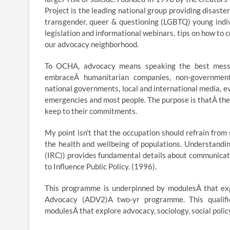
Project is the leading national group providing disaster
transgender, queer & questioning (LGBTQ) young indiv
legislation and informational webinars, tips on how to 
our advocacy neighborhood.
To OCHA, advocacy means speaking the best message
embraceÂ humanitarian companies, non-governmenta
national governments, local and international media, ev
emergencies and most people. The purpose is thatÂ they
keep to their commitments.
My point isn’t that the occupation should refrain from
the health and wellbeing of populations. Understandi
(IRC)) provides fundamental details about communicati
to Influence Public Policy. (1996).
This programme is underpinned by modulesÂ that expl
Advocacy (ADV2)A two-yr programme. This qualific
modulesÂ that explore advocacy, sociology, social policy