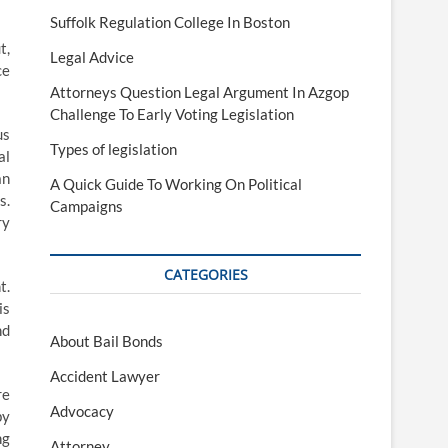
Suffolk Regulation College In Boston
t,
Legal Advice
ce
Attorneys Question Legal Argument In Azgop
Challenge To Early Voting Legislation
us
Types of legislation
al
an
A Quick Guide To Working On Political
s.
Campaigns
ry
CATEGORIES
t.
is
nd
About Bail Bonds
Accident Lawyer
re
Advocacy
by
ng
Attorney