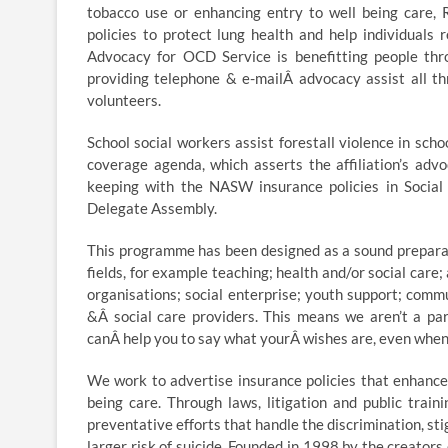
tobacco use or enhancing entry to well being care, 
policies to protect lung health and help individuals
Advocacy for OCD Service is benefitting people thr
providing telephone & e-mailÂ advocacy assist all t
volunteers.
School social workers assist forestall violence in sc
coverage agenda, which asserts the affiliation’s advo
keeping with the NASW insurance policies in Social
Delegate Assembly.
This programme has been designed as a sound preparati
fields, for example teaching; health and/or social care
organisations; social enterprise; youth support; comm
&Â social care providers. This means we aren’t a par
canÂ help you to say what yourÂ wishes are, even when
We work to advertise insurance policies that enhance
being care. Through laws, litigation and public trai
preventative efforts that handle the discrimination, s
larger risk of suicide. Founded in 1998 by the creato