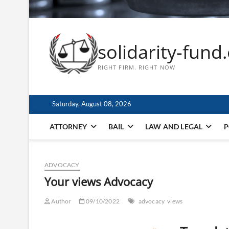
solidarity-fund
RIGHT FIRM. RIGHT NOW
Saturday, August 08, 2026
ATTORNEY
BAIL
LAW AND LEGAL
P
ADVOCACY
Your views Advocacy
Author
09/10/2022
advocacy
views