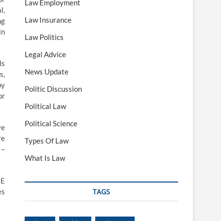
Law Employment
l,
Law Insurance
ng
in
Law Politics
Legal Advice
ls
News Update
s,
by
Politic Discussion
or
Political Law
Political Science
ve
re
Types Of Law
 –
What Is Law
HE
es
TAGS