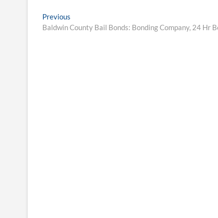
Post
Previous
Previous
post:
Baldwin County Bail Bonds: Bonding Company, 24 Hr 
navigation