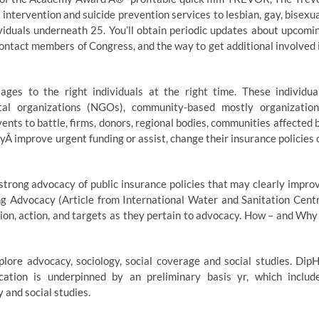
 intervention and suicide prevention services to lesbian, gay, bisexua
iduals underneath 25. You’ll obtain periodic updates about upcomi
contact members of Congress, and the way to get additional involved 
s to the right individuals at the right time. These individua
l organizations (NGOs), community-based mostly organization
ents to battle, firms, donors, regional bodies, communities affected 
Â improve urgent funding or assist, change their insurance policies 
 strong advocacy of public insurance policies that may clearly impro
ng Advocacy (Article from International Water and Sanitation Cent
on, action, and targets as they pertain to advocacy. How – and Why
ore advocacy, sociology, social coverage and social studies. Dip
ation is underpinned by an preliminary basis yr, which includ
 and social studies.