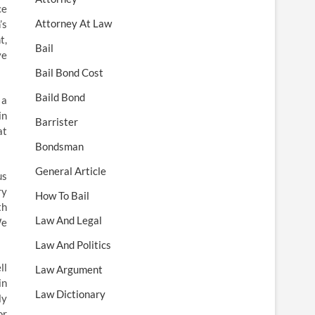
ce
Attorney At Law
’s
t,
Bail
ve
Bail Bond Cost
Baild Bond
 a
in
Barrister
at
Bondsman
General Article
us
ry
How To Bail
th
Law And Legal
We
Law And Politics
ll
Law Argument
in
Law Dictionary
ly
or