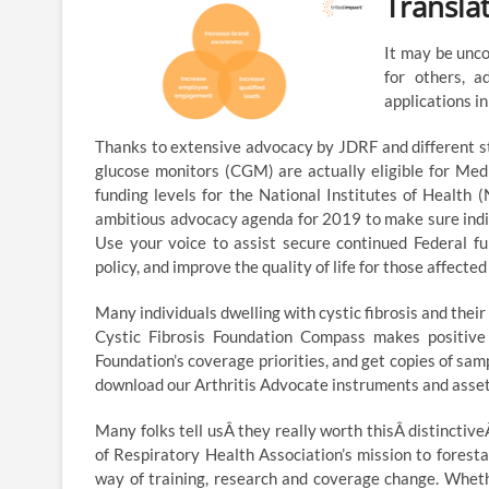
Transla
It may be unco
for others, a
applications i
Thanks to extensive advocacy by JDRF and different s
glucose monitors (CGM) are actually eligible for Med
funding levels for the National Institutes of Health
ambitious advocacy agenda for 2019 to make sure indi
Use your voice to assist secure continued Federal fu
policy, and improve the quality of life for those affecte
Many individuals dwelling with cystic fibrosis and their
Cystic Fibrosis Foundation Compass makes positive 
Foundation’s coverage priorities, and get copies of sam
download our Arthritis Advocate instruments and assets
Many folks tell usÂ they really worth thisÂ distincti
of Respiratory Health Association’s mission to forestal
way of training, research and coverage change. Whethe