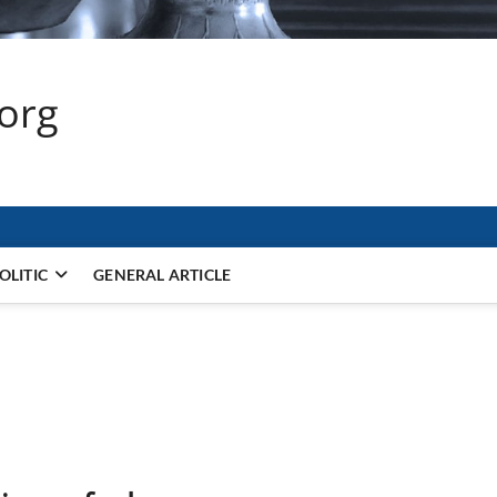
.org
OLITIC
GENERAL ARTICLE