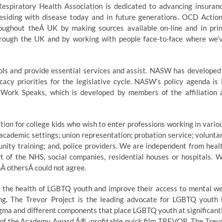
Respiratory Health Association is dedicated to advancing insuran
 residing with disease today and in future generations. OCD Action
oughout theÂ UK by making sources available on-line and in prin
hrough the UK and by working with people face-to-face where we’
hools and provide essential services and assist. NASW has developed
cacy priorities for the legislative cycle. NASW’s policy agenda is 
 Work Speaks, which is developed by members of the affiliation 
on for college kids who wish to enter professions working in vario
; academic settings; union representation; probation service; volunta
unity training; and, police providers. We are independent from heal
t of the NHS, social companies, residential houses or hospitals. 
Â othersÂ could not agree.
 the health of LGBTQ youth and improve their access to mental we
ning, The Trevor Project is the leading advocate for LGBTQ youth 
tigma and different components that place LGBTQ youth at significant
rs of the Academy Award Â® -profitable quick film TREVOR, The Trev