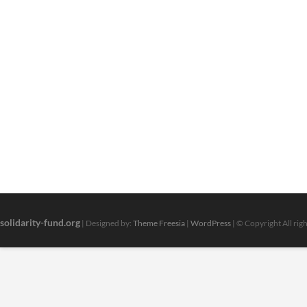
solidarity-fund.org
| Designed by:
Theme Freesia
|
WordPress
| © Copyright All rig