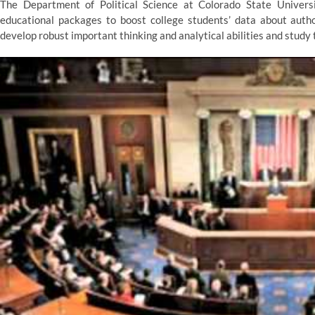
The Department of Political Science at Colorado State Univers
educational packages to boost college students’ data about authori
develop robust important thinking and analytical abilities and study