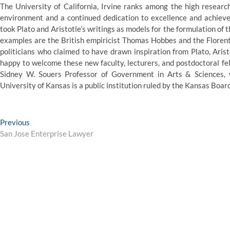
The University of California, Irvine ranks among the high research
environment and a continued dedication to excellence and achieve
took Plato and Aristotle’s writings as models for the formulation of
examples are the British empiricist Thomas Hobbes and the Florenti
politicians who claimed to have drawn inspiration from Plato, Aristo
happy to welcome these new faculty, lecturers, and postdoctoral fel
Sidney W. Souers Professor of Government in Arts & Sciences, w
University of Kansas is a public institution ruled by the Kansas Boar
Post
Previous
Previous
post:
San Jose Enterprise Lawyer
navigation