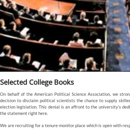
Selected College Books
On behalf of the American Political Science Association, we stro
decision to disclaim political scientists the chance to supply skill
election legislation. This denial is an affront to the university’s
the statement right here.
We are recruiting for a tenure-monitor place which is open with res