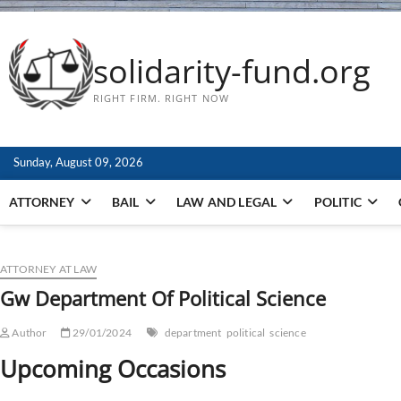
solidarity-fund.org
RIGHT FIRM. RIGHT NOW
Sunday, August 09, 2026
ATTORNEY
BAIL
LAW AND LEGAL
POLITIC
ATTORNEY AT LAW
Gw Department Of Political Science
Author
29/01/2024
department
political
science
Upcoming Occasions