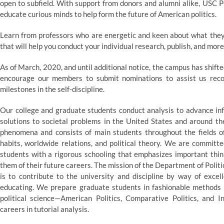
open to subfield. With support from donors and alumni alike, USC P
educate curious minds to help form the future of American politics.
Learn from professors who are energetic and keen about what they 
that will help you conduct your individual research, publish, and more
As of March, 2020, and until additional notice, the campus has shif
encourage our members to submit nominations to assist us reco
milestones in the self-discipline.
Our college and graduate students conduct analysis to advance inf
solutions to societal problems in the United States and around the
phenomena and consists of main students throughout the fields of 
habits, worldwide relations, and political theory. We are committ
students with a rigorous schooling that emphasizes important thin
them of their future careers. The mission of the Department of Politic
is to contribute to the university and discipline by way of excel
educating. We prepare graduate students in fashionable methods of
political science—American Politics, Comparative Politics, and I
careers in tutorial analysis.