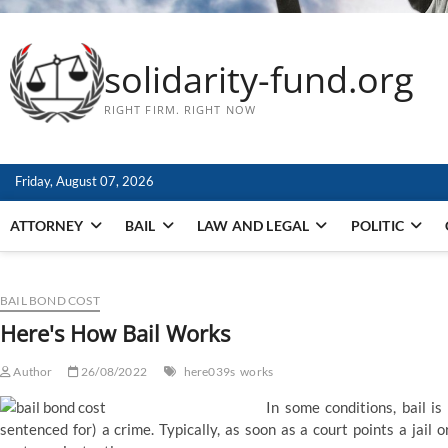
solidarity-fund.org
RIGHT FIRM. RIGHT NOW
Friday, August 07, 2026
ATTORNEY
BAIL
LAW AND LEGAL
POLITIC
BAIL BOND COST
Here's How Bail Works
Author
26/08/2022
here039s
works
In some conditions, bail i
sentenced for) a crime. Typically, as soon as a court points a jail