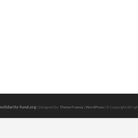
solidarity-fund.org
| Designed by:
Theme Freesia
|
WordPress
| © Copyright All rig