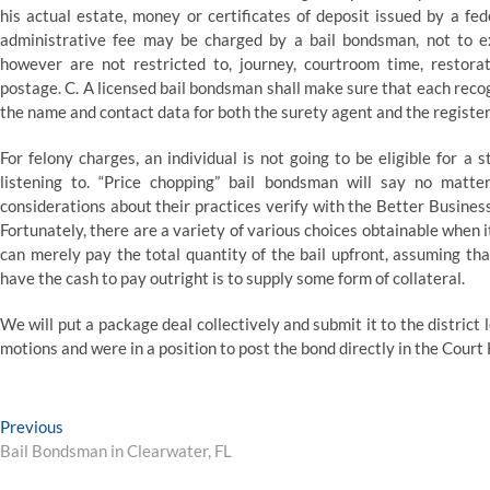
his actual estate, money or certificates of deposit issued by a fed
administrative fee may be charged by a bail bondsman, not to e
however are not restricted to, journey, courtroom time, restorat
postage. C. A licensed bail bondsman shall make sure that each recog
the name and contact data for both the surety agent and the registere
For felony charges, an individual is not going to be eligible for a 
listening to. “Price chopping” bail bondsman will say no matte
considerations about their practices verify with the Better Busine
Fortunately, there are a variety of various choices obtainable when i
can merely pay the total quantity of the bail upfront, assuming tha
have the cash to pay outright is to supply some form of collateral.
We will put a package deal collectively and submit it to the distric
motions and were in a position to post the bond directly in the Court
Post
Previous
Previous
post:
Bail Bondsman in Clearwater, FL
navigation