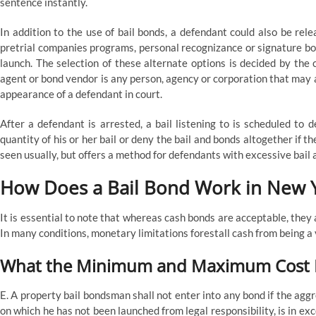
sentence instantly.
In addition to the use of bail bonds, a defendant could also be re
pretrial companies programs, personal recognizance or signature bo
launch. The selection of these alternate options is decided by the
agent or bond vendor is any person, agency or corporation that may a
appearance of a defendant in court.
After a defendant is arrested, a bail listening to is scheduled to d
quantity of his or her bail or deny the bail and bonds altogether if the
seen usually, but offers a method for defendants with excessive bail
How Does a Bail Bond Work in New 
It is essential to note that whereas cash bonds are acceptable, they 
In many conditions, monetary limitations forestall cash from being a v
What the Minimum and Maximum Cost Fo
E. A property bail bondsman shall not enter into any bond if the aggr
on which he has not been launched from legal responsibility, is in exc