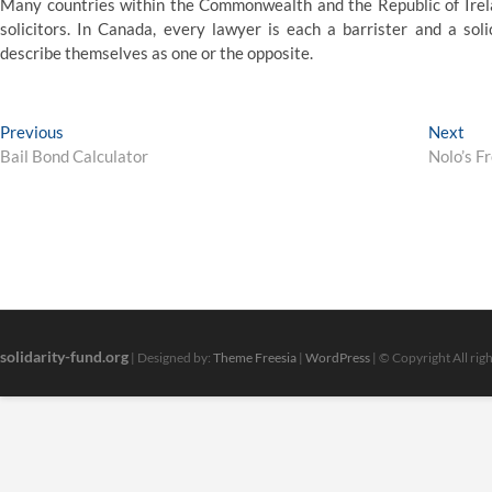
Many countries within the Commonwealth and the Republic of Irelan
solicitors. In Canada, every lawyer is each a barrister and a soli
describe themselves as one or the opposite.
Post
Previous
Nex
Previous
Next
post:
pos
Bail Bond Calculator
Nolo’s F
navigation
solidarity-fund.org
| Designed by:
Theme Freesia
|
WordPress
| © Copyright All rig