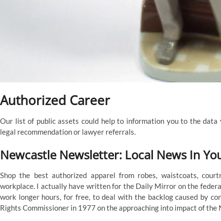
Authorized Career
Our list of public assets could help to information you to the data
legal recommendation or lawyer referrals.
Newcastle Newsletter: Local News In Yo
Shop the best authorized apparel from robes, waistcoats, cour
workplace. I actually have written for the Daily Mirror on the federa
work longer hours, for free, to deal with the backlog caused by c
Rights Commissioner in 1977 on the approaching into impact of th