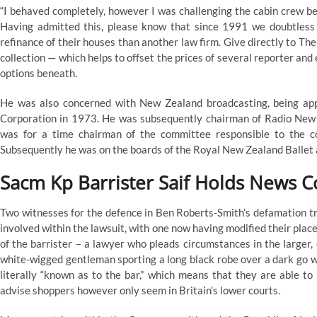
“I behaved completely, however I was challenging the cabin crew bec
Having admitted this, please know that since 1991 we doubtless h
refinance of their houses than another law firm. Give directly to
collection — which helps to offset the prices of several reporter and
options beneath.
He was also concerned with New Zealand broadcasting, being ap
Corporation in 1973. He was subsequently chairman of Radio New
was for a time chairman of the committee responsible to the 
Subsequently he was on the boards of the Royal New Zealand Ballet
Sacm Kp Barrister Saif Holds News 
Two witnesses for the defence in Ben Roberts-Smith’s defamation t
involved within the lawsuit, with one now having modified their place
of the barrister – a lawyer who pleads circumstances in the larger, o
white-wigged gentleman sporting a long black robe over a dark go w
literally “known as to the bar,” which means that they are able to 
advise shoppers however only seem in Britain’s lower courts.