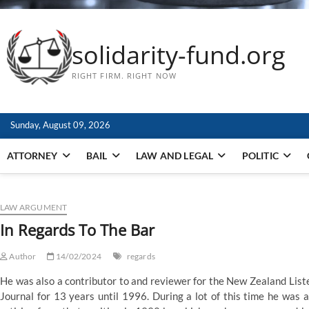
solidarity-fund.org
RIGHT FIRM. RIGHT NOW
Sunday, August 09, 2026
ATTORNEY
BAIL
LAW AND LEGAL
POLITIC
LAW ARGUMENT
In Regards To The Bar
Author
14/02/2024
regards
He was also a contributor to and reviewer for the New Zealand List
Journal for 13 years until 1996. During a lot of this time he was ad