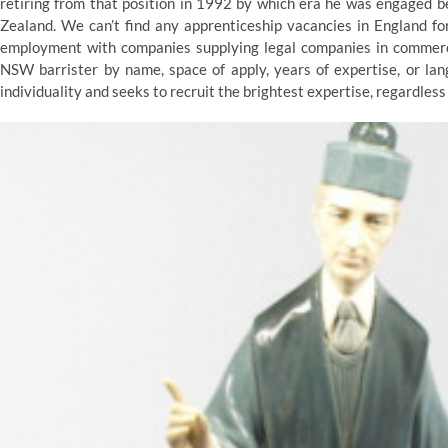
retiring from that position in 1992 by which era he was engaged 
Zealand. We can’t find any apprenticeship vacancies in England fo
employment with companies supplying legal companies in commerce,
NSW barrister by name, space of apply, years of expertise, or la
individuality and seeks to recruit the brightest expertise, regardles