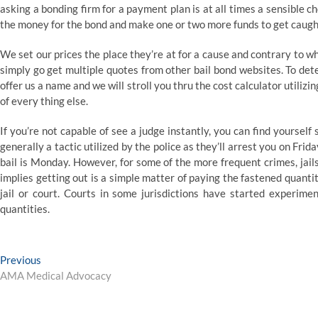
asking a bonding firm for a payment plan is at all times a sensible ch
the money for the bond and make one or two more funds to get caught 
We set our prices the place they’re at for a cause and contrary to w
simply go get multiple quotes from other bail bond websites. To dete
offer us a name and we will stroll you thru the cost calculator utilizin
of every thing else.
If you’re not capable of see a judge instantly, you can find yourself s
generally a tactic utilized by the police as they’ll arrest you on Frid
bail is Monday. However, for some of the more frequent crimes, jail
implies getting out is a simple matter of paying the fastened quanti
jail or court. Courts in some jurisdictions have started experimen
quantities.
Post
Previous
Previous
post:
AMA Medical Advocacy
navigation