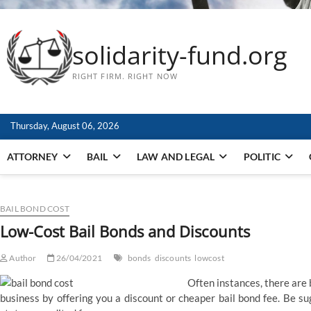
solidarity-fund.org
RIGHT FIRM. RIGHT NOW
Thursday, August 06, 2026
ATTORNEY
BAIL
LAW AND LEGAL
POLITIC
BAIL BOND COST
Low-Cost Bail Bonds and Discounts
Author
26/04/2021
bonds
discounts
lowcost
Often instances, there are
business by offering you a discount or cheaper bail bond fee. Be su