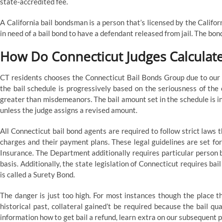
state-accredited fee.
A California bail bondsman is a person that’s licensed by the Califo
in need of a bail bond to have a defendant released from jail. The bo
How Do Connecticut Judges Calculat
CT residents chooses the Connecticut Bail Bonds Group due to our fa
the bail schedule is progressively based on the seriousness of the 
greater than misdemeanors. The bail amount set in the schedule is inf
unless the judge assigns a revised amount.
All Connecticut bail bond agents are required to follow strict laws 
charges and their payment plans. These legal guidelines are set fo
Insurance. The Department additionally requires particular person 
basis. Additionally, the state legislation of Connecticut requires ba
is called a Surety Bond.
The danger is just too high. For most instances though the place th
historical past, collateral gained’t be required because the bail qu
information how to get bail a refund, learn extra on our subsequent 