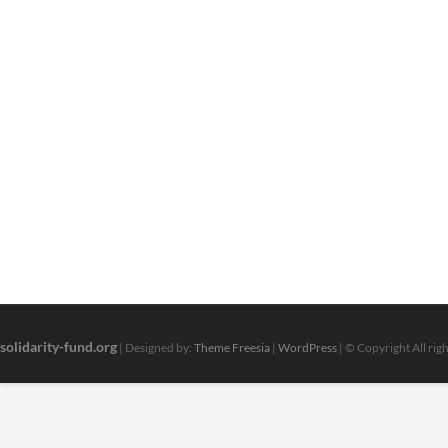
solidarity-fund.org
| Designed by:
Theme Freesia
|
WordPress
| © Copyright All rig