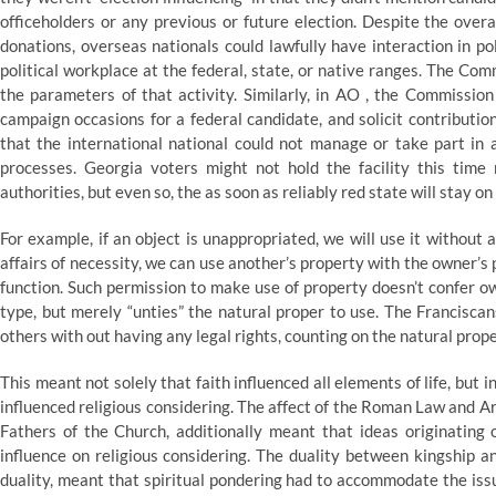
officeholders or any previous or future election. Despite the over
donations, overseas nationals could lawfully have interaction in pol
political workplace at the federal, state, or native ranges. The Com
the parameters of that activity. Similarly, in AO , the Commissio
campaign occasions for a federal candidate, and solicit contribut
that the international national could not manage or take part in
processes. Georgia voters might not hold the facility this time
authorities, but even so, the as soon as reliably red state will stay on 
For example, if an object is unappropriated, we will use it without 
affairs of necessity, we can use another’s property with the owner’s p
function. Such permission to make use of property doesn’t confer ow
type, but merely “unties” the natural proper to use. The Franciscan
others with out having any legal rights, counting on the natural prope
This meant not solely that faith influenced all elements of life, but i
influenced religious considering. The affect of the Roman Law and Aris
Fathers of the Church, additionally meant that ideas originating 
influence on religious considering. The duality between kingship an
duality, meant that spiritual pondering had to accommodate the issue