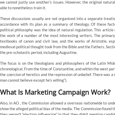
we cannot justly use another’s issues. However, the original natura
able to nonetheless train it.
These discussions usually are not organised into a separate treati
accordance with its plan as a summary of theology. Of these fact
political philosophy was the idea of natural regulation. This article
the work of a number of the most interesting writers. The primary
textbooks of canon and civil law, and the works of Aristotle, espe
medieval political thought took from the Bible and the Fathers. Section
the pre-scholastic period, including Augustine.
The focus is on the theologians and philosophers of the Latin Midd
chronological. From the time of Constantine, and within the west par
the coercion of heretics and the repression of unbelief. There was a
man cannot believe except he’s willing”).
What Is Marketing Campaign Work?
Also, in AO , the Commission allowed a overseas nationwide to unde
show the alleged political bias of the media. The Commission found
they weren’t “election influencing” in that they didn’t mention candida