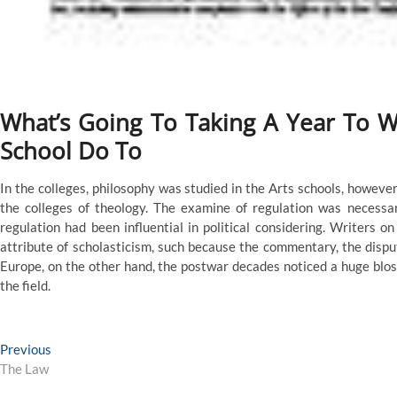
What’s Going To Taking A Year To 
School Do To
In the colleges, philosophy was studied in the Arts schools, howev
the colleges of theology. The examine of regulation was necessar
regulation had been influential in political considering. Writers o
attribute of scholasticism, such because the commentary, the disput
Europe, on the other hand, the postwar decades noticed a huge blos
the field.
Post
Previous
Previous
post:
The Law
navigation