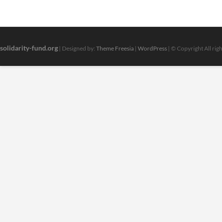
solidarity-fund.org
| Designed by:
Theme Freesia
|
WordPress
| © Copyright All rig