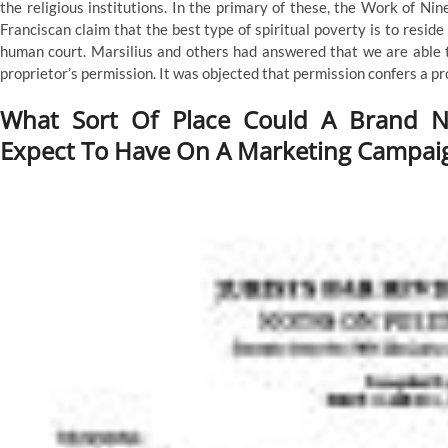
the religious institutions. In the primary of these, the Work of 
Franciscan claim that the best type of spiritual poverty is to resi
human court. Marsilius and others had answered that we are able t
proprietor’s permission. It was objected that permission confers a pr
What Sort Of Place Could A Brand N
Expect To Have On A Marketing Campai