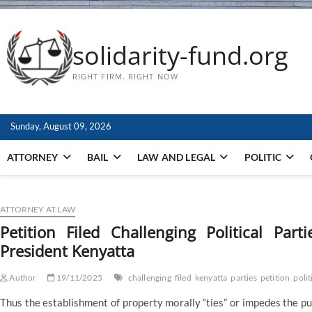
solidarity-fund.org
RIGHT FIRM. RIGHT NOW
Sunday, August 09, 2026
ATTORNEY
BAIL
LAW AND LEGAL
POLITIC
ATTORNEY AT LAW
Petition Filed Challenging Political Par
President Kenyatta
Author
19/11/2025
challenging
filed
kenyatta
parties
petition
polit
Thus the establishment of property morally “ties” or impedes the pur