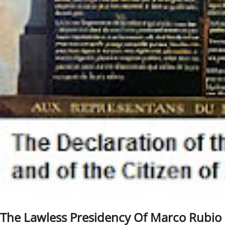
The Lawless Presidency Of Marco Rubio