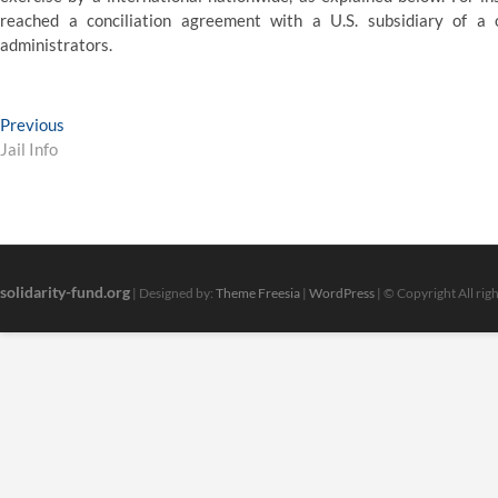
reached a conciliation agreement with a U.S. subsidiary of a 
administrators.
Post
Previous
Previous
post:
Jail Info
navigation
solidarity-fund.org
| Designed by:
Theme Freesia
|
WordPress
| © Copyright All rig