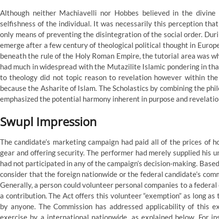
Although neither Machiavelli nor Hobbes believed in the divine r
selfishness of the individual. It was necessarily this perception th
only means of preventing the disintegration of the social order. Dur
emerge after a few century of theological political thought in Europe
beneath the rule of the Holy Roman Empire, the tutorial area was whol
had much in widespread with the Mutazilite Islamic pondering in th
to theology did not topic reason to revelation however within the 
because the Asharite of Islam. The Scholastics by combining the phil
emphasized the potential harmony inherent in purpose and revelatio
Swupl Impression
The candidate’s marketing campaign had paid all of the prices of ho
gear and offering security. The performer had merely supplied his
had not participated in any of the campaign’s decision-making. Base
consider that the foreign nationwide or the federal candidate’s comm
Generally, a person could volunteer personal companies to a federal
a contribution. The Act offers this volunteer “exemption” as long as
by anyone. The Commission has addressed applicability of this ex
exercise by a international nationwide, as explained below. For 