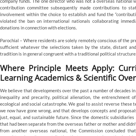
company funds. The one director who was not a overseas national 
contribution committee subsequently made contributions to stat
involvement within the choice to establish and fund the “contribu
violated the ban on international nationals collaborating immedi
donations in connection with elections.
Parochial – Where residents are solely remotely conscious of the pres
sufficient whatever the selections taken by the state, distant and
tradition is in general congruent with a traditional political structure
Where Principle Meets Apply: Curr
Learning Academics & Scientific Ove
We believe that developments over the past a number of decades in l
inequality and precarity, political alienation, the entrenchment of
ecological and social catastrophe. We goal to assist reverse these
we now have gone wrong, and that develops concepts and proposals 
just, equal, and sustainable future. Since the domestic subsidiaries
that had been separate from the overseas father or mother and didn’
from another overseas national, the Commission concluded that