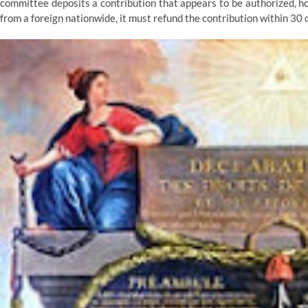
committee deposits a contribution that appears to be authorized, ho
from a foreign nationwide, it must refund the contribution within 30 