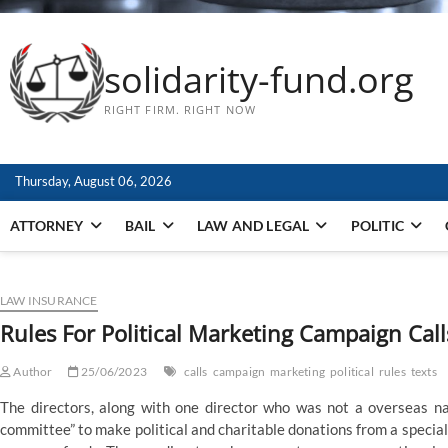
solidarity-fund.org
RIGHT FIRM. RIGHT NOW
Thursday, August 06, 2026
ATTORNEY
BAIL
LAW AND LEGAL
POLITIC
LAW INSURANCE
Rules For Political Marketing Campaign Cal
Author
25/06/2023
calls
campaign
marketing
political
rules
texts
The directors, along with one director who was not a overseas nat
committee” to make political and charitable donations from a specia