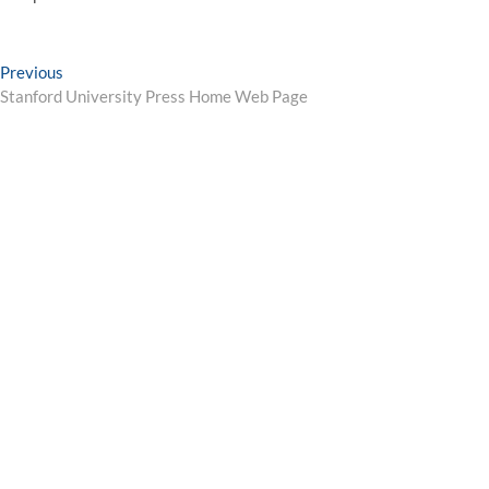
Post
Previous
Previous
post:
Stanford University Press Home Web Page
navigation