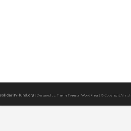
solidarity-fund.org
| Designed by:
Theme Freesia
|
WordPress
| © Copyright All rig