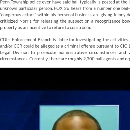
Penn Township police even have said bail typically is posted at the ja
unknown particular person. FOX 26 hears from a number one bail-
“dangerous actors” within his personal business are giving felony d
criticized Norris for releasing the suspect on a recognizance bon
property as an incentive to return to courtroom.
CDI’s Enforcement Branch is liable for investigating the activities 
and/or CCR could be alleged as a criminal offense pursuant to CIC
Legal Division to prosecute administrative circumstances and 
circumstances. Currently, there are roughly 2,300 bail agents and org