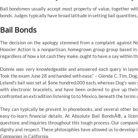
Bail bondsmen usually accept most property of value, together wit
bonds. Judges typically have broad latitude in setting bail quantities,
Bail Bonds
The decision on the apology stemmed from a complaint against N
Hoosier Action is a nonpartisan, homegrown group group based in 
regardless of how a lot cash they make, ought to have a say within the
Donnie was very knowledgeable and answered each query in layma
Took the exam June 28 and handed with ease.” – Glenda C. Tim, Dog,
Leland’s bail was set at $one hundred,000 each, whereas Dog’s was se
with electronic bracelets, and have been ordered to give up thei
confronted an extradition listening to to Mexico, beneath the terms
They can typically be present in phonebooks, and several other b
easy-to-learn financial details. At Absolute Bail BondsÂ®, a lice
questions and inquiries throughout this tough process. Our companie
dignity and respect. These philosophies have allowed us to develop 
Companies in California.