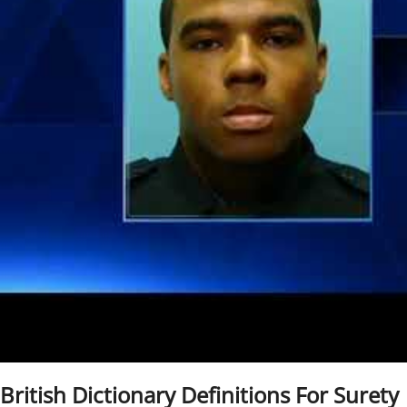
British Dictionary Definitions For Surety