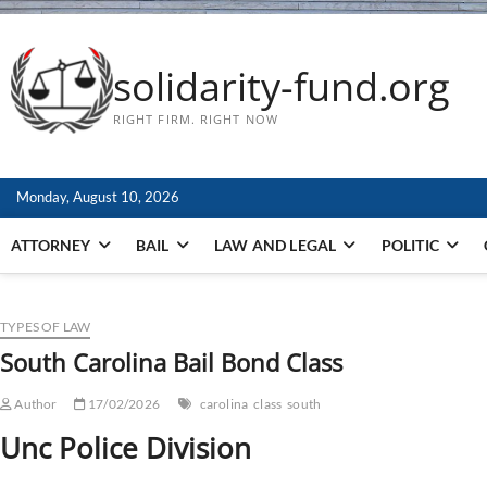
solidarity-fund.org
RIGHT FIRM. RIGHT NOW
Monday, August 10, 2026
ATTORNEY
BAIL
LAW AND LEGAL
POLITIC
TYPES OF LAW
South Carolina Bail Bond Class
Author
17/02/2026
carolina
class
south
Unc Police Division