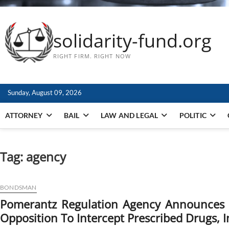
solidarity-fund.org
RIGHT FIRM. RIGHT NOW
Sunday, August 09, 2026
ATTORNEY
BAIL
LAW AND LEGAL
POLITIC
Tag:
agency
BONDSMAN
Pomerantz Regulation Agency Announces T
Opposition To Intercept Prescribed Drugs, I