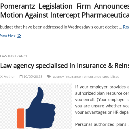
Pomerantz Legislation Firm Announce
Motion Against Intercept Pharmaceutical
budget that have been addressed in Wednesday’s court docket …
Re
Pomerantz
View More
Regulation
Agency
Announces
The
LAW INSURANCE
Filing
Law agency specialised in Insurance & Rei
Of
A
Author
Category
10/05/2023
agency
insurance
reinsurance
specialised
Motion
If your employer provides a
In
Opposition
authorized plan resource ce
To
you enroll. (Your employer 
Intercept
you are unsure whether you
Prescribed
your advantages or HR depar
Drugs,
Inc
And
Personal authorized plans 
Certain