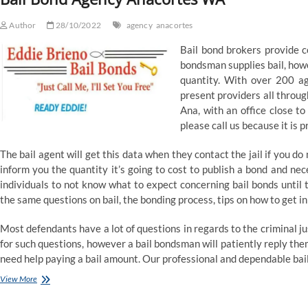
Reinsurance
Author
28/10/2022
agency
anacortes
Bail bond brokers provide co
bondsman supplies bail, howe
quantity. With over 200 age
present providers all throug
Ana, with an office close to 
please call us because it is 
The bail agent will get this data when they contact the jail if you do
inform you the quantity it’s going to cost to publish a bond and neces
individuals to not know what to expect concerning bail bonds until t
the same questions on bail, the bonding process, tips on how to get in
Most defendants have a lot of questions in regards to the criminal jus
for such questions, however a bail bondsman will patiently reply th
need help paying a bail amount. Our professional and dependable bai
Bail
View More
Bond
Agency