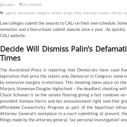
Author
05/10/2025
agency
announces
category
certain
drugs
filing
intercept
motion
officers
o
Law colleges submit the awards to CALI on their own schedule. Some 
semester and a few schools submit awards once a year . As quickly 
CALI website .
Decide Will Dismiss Palin’s Defamat
Times
The Associated Press is reporting that Democrats have sued Kans
legislation that price the state’s only Democrat in Congress some te
by extensive margins in elections. This shooting takes place on the
Marjory Stoneman Douglas highschool – the deadliest shooting within
Chuck Schumer is on the senate flooring giving a fast rundown on 
president Kamala Harris and her announcement right now that grea
Affordable Connectivity Program as part of the bipartisan infras
Attorney General’s workplace in a court submitting at present, the
filings made by the attorney general, “our personal investigation” an