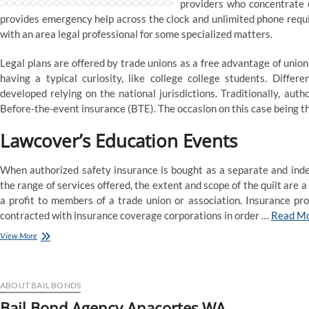
providers who concentrate o
Officers
provides emergency help across the clock and unlimited phone requi
with an area legal professional for some specialized matters.
Legal plans are offered by trade unions as a free advantage of unio
having a typical curiosity, like college college students. Differ
developed relying on the national jurisdictions. Traditionally, au
Before-the-event insurance (BTE). The occasion on this case being th
Lawcover’s Education Events
When authorized safety insurance is bought as a separate and ind
the range of services offered, the extent and scope of the quilt are a
a profit to members of a trade union or association. Insurance pr
contracted with insurance coverage corporations in order …
Read M
Law
View More
agency
specialised
in
Insurance
ABOUT BAIL BONDS
&
Bail Bond Agency Anacortes WA