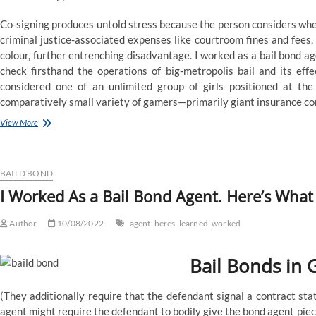
Co-signing produces untold stress because the person considers wheth
criminal justice-associated expenses like courtroom fines and fees
colour, further entrenching disadvantage. I worked as a bail bond ag
check firsthand the operations of big-metropolis bail and its eff
considered one of an unlimited group of girls positioned at th
comparatively small variety of gamers—primarily giant insurance c
I
View More
Worked
As
a
Bail
BAILD BOND
Bond
I Worked As a Bail Bond Agent. Here’s What 
Agent.
Here’s
Author
What
10/08/2022
agent
heres
learned
worked
I
Learned.
Bail Bonds in 
(They additionally require that the defendant signal a contract sta
agent might require the defendant to bodily give the bond agent pie