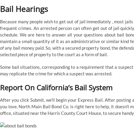
Bail Hearings
Because many people wish to get out of jail immediately , most jails
frequent crimes. An arrested person can often get out of jail quickl
schedule. We are here to answer all your questions about bail bonds
maintain a small quantity of it as an administrative or similar kind 
of any bail money paid. So, with a secured property bond, the defend
selected piece of property to the court as a form of bail.
Some bail situations, corresponding to a requirement that a suspect “
may replicate the crime for which a suspect was arrested.
Report On California’s Bail System
After you click Submit, we’ll begin your Express Bail. After posting
you love. North Main Bail Bond Co. is right here to help, it doesn’t
office, situated near the Harris County Court House, to secure handy