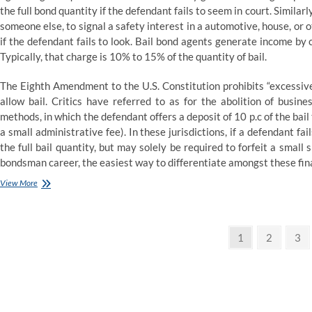
the full bond quantity if the defendant fails to seem in court. Similar
someone else, to signal a safety interest in a automotive, house, or
if the defendant fails to look. Bail bond agents generate income by 
Typically, that charge is 10% to 15% of the quantity of bail.
The Eighth Amendment to the U.S. Constitution prohibits “excessive
allow bail. Critics have referred to as for the abolition of busin
methods, in which the defendant offers a deposit of 10 p.c of the bail 
a small administrative fee). In these jurisdictions, if a defendant fail
the full bail quantity, but may solely be required to forfeit a small 
bondsman career, the easiest way to differentiate amongst these fin
I
View More
Worked
As
a
Posts
Bail
Page
Page
Pag
1
2
3
Bond
pagination
Agent.
Here’s
What
I
Learned.