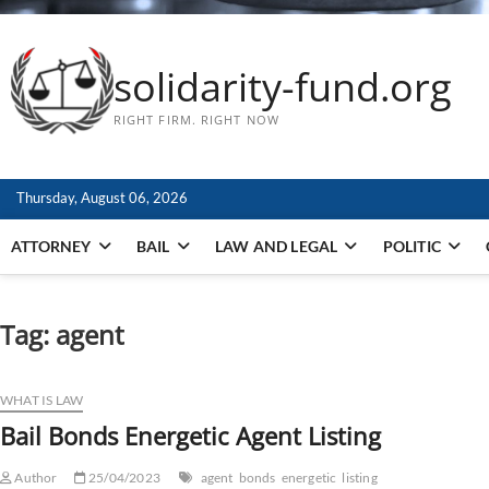
solidarity-fund.org
RIGHT FIRM. RIGHT NOW
Thursday, August 06, 2026
ATTORNEY
BAIL
LAW AND LEGAL
POLITIC
Tag:
agent
WHAT IS LAW
Bail Bonds Energetic Agent Listing
Author
25/04/2023
agent
bonds
energetic
listing