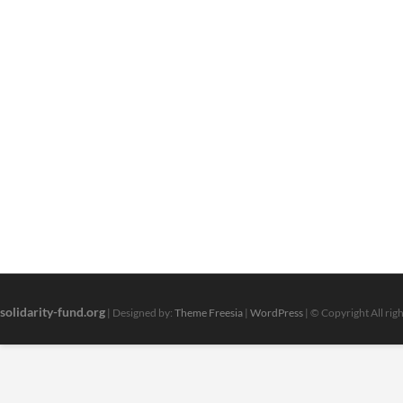
solidarity-fund.org
| Designed by:
Theme Freesia
|
WordPress
| © Copyright All rig