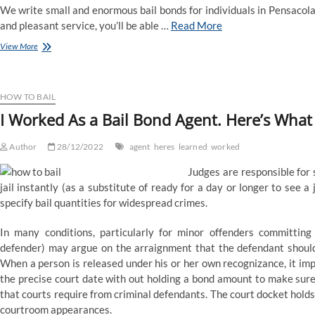
We write small and enormous bail bonds for individuals in Pensacola,
and pleasant service, you’ll be able …
Read More
Bail
View More
Bonds
Energetic
Agent
Listing
HOW TO BAIL
I Worked As a Bail Bond Agent. Here’s What 
Author
28/12/2022
agent
heres
learned
worked
Judges are responsible for 
jail instantly (as a substitute of ready for a day or longer to see 
specify bail quantities for widespread crimes.
In many conditions, particularly for minor offenders committing 
defender) may argue on the arraignment that the defendant should
When a person is released under his or her own recognizance, it impli
the precise court date with out holding a bond amount to make sure t
that courts require from criminal defendants. The court docket hold
courtroom appearances.