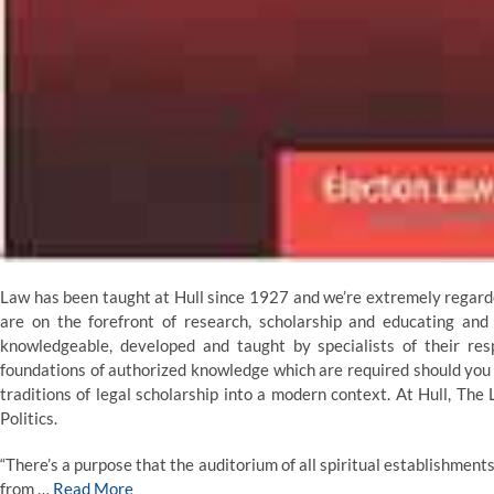
Law has been taught at Hull since 1927 and we’re extremely regarde
are on the forefront of research, scholarship and educating an
knowledgeable, developed and taught by specialists of their res
foundations of authorized knowledge which are required should you i
traditions of legal scholarship into a modern context. At Hull, The
Politics.
“There’s a purpose that the auditorium of all spiritual establishmen
from …
Read More