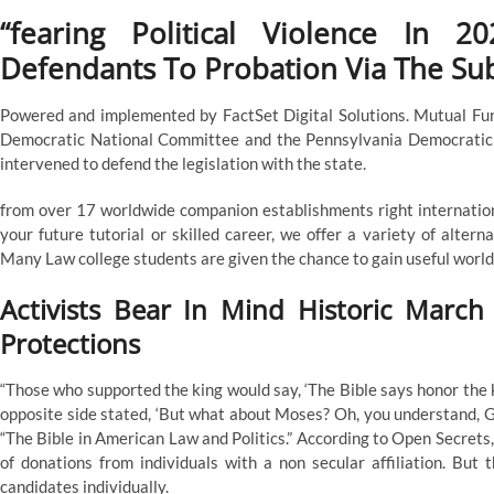
“fearing Political Violence In 
Defendants To Probation Via The Su
Powered and implemented by FactSet Digital Solutions. Mutual Fund
Democratic National Committee and the Pennsylvania Democratic 
intervened to defend the legislation with the state.
from over 17 worldwide companion establishments right internationa
your future tutorial or skilled career, we offer a variety of alter
Many Law college students are given the chance to gain useful worldw
Activists Bear In Mind Historic March
Protections
“Those who supported the king would say, ‘The Bible says honor the 
opposite side stated, ‘But what about Moses? Oh, you understand, God
“The Bible in American Law and Politics.” According to Open Secret
of donations from individuals with a non secular affiliation. But 
candidates individually.