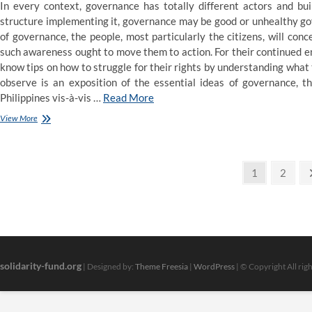
In every context, governance has totally different actors and bu
structure implementing it, governance may be good or unhealthy go
of governance, the people, most particularly the citizens, will co
such awareness ought to move them to action. For their continued
know tips on how to struggle for their rights by understanding what 
observe is an exposition of the essential ideas of governance, t
Philippines vis-à-vis …
Read More
Record
View More
Of
Atheists
In
Posts
Politics
Page
Page
1
2
And
pagination
Regulation
solidarity-fund.org
| Designed by:
Theme Freesia
|
WordPress
| © Copyright All rig