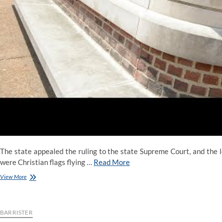
The state appealed the ruling to the state Supreme Court, and the le
were Christian flags flying …
Read More
List
View More
Of
Atheists
In
Politics
BARRISTER
And