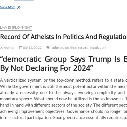
List
View More
Of
Atheists
In
Politics
LAW EMPLOYMENT
And
Record Of Atheists In Politics And Regulati
Regulation
Author
03/12/2022
atheists
politics
record
regulation
“democratic Group Says Trump Is B
By Not Declaring For 2024”
A verticalized system, or the top-down method, refers to a state 
While the government is still the most potent actor within the means
already a necessity due to the always evolving complexity and e
monetary sphere. What should now be utilized is the so-known as 
hand in hand with different sectors of the society. The different se
achieving improvement objectives. Governance should no longer 
inter-sectoral participation. Good governance essentially requires par