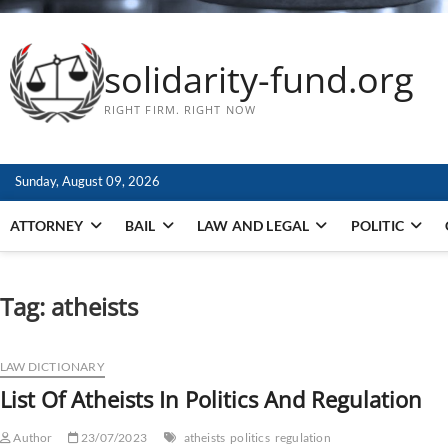
solidarity-fund.org
RIGHT FIRM. RIGHT NOW
Sunday, August 09, 2026
ATTORNEY
BAIL
LAW AND LEGAL
POLITIC
Tag:
atheists
LAW DICTIONARY
List Of Atheists In Politics And Regulation
Author
23/07/2023
atheists
politics
regulation