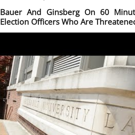
Bauer And Ginsberg On 60 Minute
Election Officers Who Are Threatene