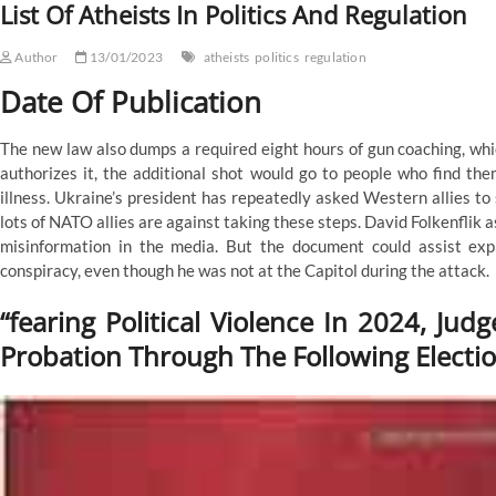
List Of Atheists In Politics And Regulation
Regulation
Author
13/01/2023
atheists
politics
regulation
Date Of Publication
The new law also dumps a required eight hours of gun coaching, whic
authorizes it, the additional shot would go to people who find the
illness. Ukraine’s president has repeatedly asked Western allies to 
lots of NATO allies are against taking these steps. David Folkenflik a
misinformation in the media. But the document could assist exp
conspiracy, even though he was not at the Capitol during the attack.
“fearing Political Violence In 2024, Ju
Probation Through The Following Electi