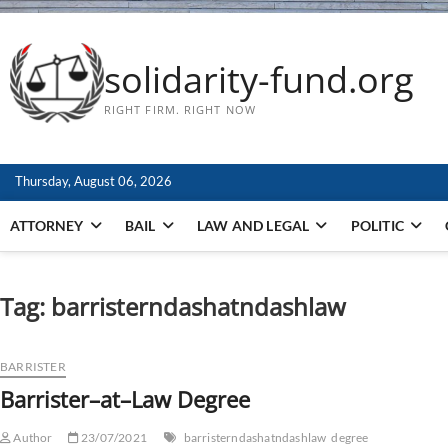
solidarity-fund.org
RIGHT FIRM. RIGHT NOW
Thursday, August 06, 2026
ATTORNEY
BAIL
LAW AND LEGAL
POLITIC
Tag:
barristerndashatndashlaw
BARRISTER
Barrister–at–Law Degree
Author
23/07/2021
barristerndashatndashlaw
degree