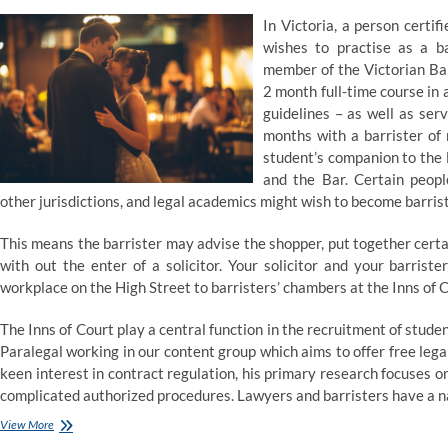
In Victoria, a person certi
wishes to practise as a b
member of the Victorian Bar
2 month full-time course in 
guidelines – as well as serv
months with a barrister of
student’s companion to the 
and the Bar. Certain people
other jurisdictions, and legal academics might wish to become barris
This means the barrister may advise the shopper, put together cert
with out the enter of a solicitor. Your solicitor and your barrist
workplace on the High Street to barristers’ chambers at the Inns of C
The Inns of Court play a central function in the recruitment of stude
Paralegal working in our content group which aims to offer free legal 
keen interest in contract regulation, his primary research focuses o
complicated authorized procedures. Lawyers and barristers have a na
Barrister–
View More
at–