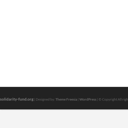
solidarity-fund.org
| Designed by:
Theme Freesia
|
WordPress
| © Copyright All rig