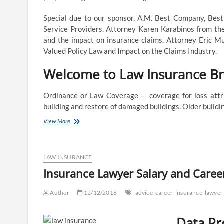
Special due to our sponsor, A.M. Best Company, Bes
Service Providers. Attorney Karen Karabinos from the
and the impact on insurance claims. Attorney Eric M
Valued Policy Law and Impact on the Claims Industry.
Welcome to Law Insurance B
Ordinance or Law Coverage — coverage for loss attrib
building and restore of damaged buildings. Older buil
LAWPRO
View More
–
An
progressive
supplier
LAW INSURANCE
of
Insurance Lawyer Salary and Caree
insurance
and
Author
companies
12/12/2018
advice
career
insurance
lawyer
that
improve
Data Pr
the