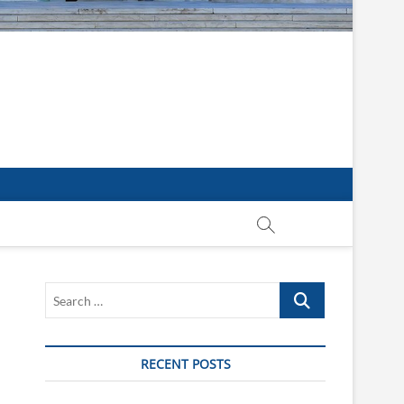
Search
…
RECENT POSTS