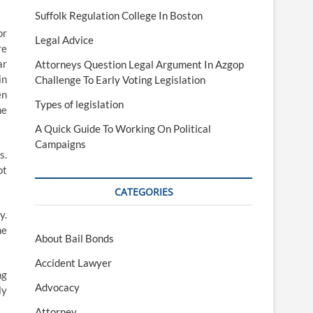
Suffolk Regulation College In Boston
or
Legal Advice
re
ar
Attorneys Question Legal Argument In Azgop
in
Challenge To Early Voting Legislation
en
Types of legislation
he
A Quick Guide To Working On Political
Campaigns
s.
ot
CATEGORIES
y.
he
About Bail Bonds
Accident Lawyer
ng
Advocacy
ly
Attorney