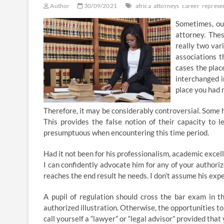
Author
30/09/2021
africa
attorneys
career
represe
Sometimes, ou
attorney. The
really two var
associations t
cases the plac
interchanged i
place you had 
Therefore, it may be considerably controversial. Some h
This provides the false notion of their capacity to l
presumptuous when encountering this time period.
Had it not been for his professionalism, academic excellen
I can confidently advocate him for any of your authoriz
reaches the end result he needs. I don’t assume his exp
A pupil of regulation should cross the bar exam in the
authorized illustration. Otherwise, the opportunities to 
call yourself a “lawyer” or “legal advisor” provided th