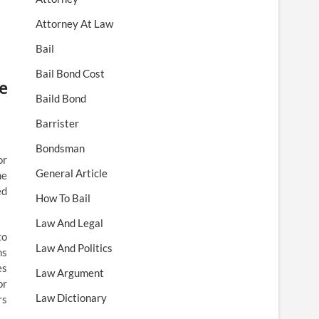
Attorney At Law
Bail
Bail Bond Cost
e
Baild Bond
Barrister
Bondsman
or
General Article
he
ed
How To Bail
Law And Legal
to
Law And Politics
ns
es
Law Argument
or
Law Dictionary
rs