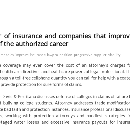
r of insurance and companies that improv
of the authorized career
ompanies
improve
insurance
lawpro
position
progressive
supplier
viability
e coverage may even cover the cost of an attorney’s charges f
ealthcare directives and healthcare powers of legal professional. T
ough a toll-free cellphone quantity you can call for help with a coat
rovide protection for sure forms of claims.
e Davis & Perritano discusses defense of colleges in claims of failure 
 bullying college students. Attorney addresses trade modificatio
e bad faith and protection instances. Insurance professional discuss
s, working with protection attorneys and handiest strategies f
 staged water losses and excessive insurance payouts for insure