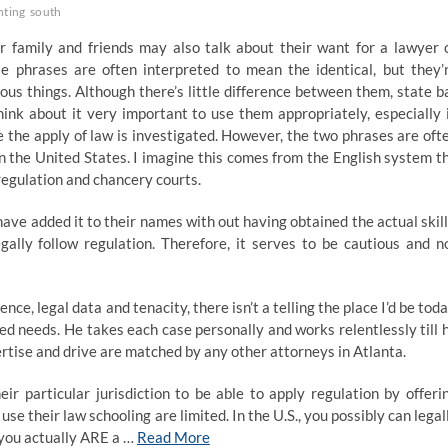
nting
south
r family and friends may also talk about their want for a lawyer 
se phrases are often interpreted to mean the identical, but they’
ious things. Although there’s little difference between them, state b
hink about it very important to use them appropriately, especially 
e the apply of law is investigated. However, the two phrases are oft
n the United States. I imagine this comes from the English system t
regulation and chancery courts.
ave added it to their names with out having obtained the actual skill
egally follow regulation. Therefore, it serves to be cautious and n
ce, legal data and tenacity, there isn’t a telling the place I’d be toda
ed needs. He takes each case personally and works relentlessly till 
ertise and drive are matched by any other attorneys in Atlanta.
ir particular jurisdiction to be able to apply regulation by offeri
use their law schooling are limited. In the U.S., you possibly can legal
at you actually ARE a …
Read More