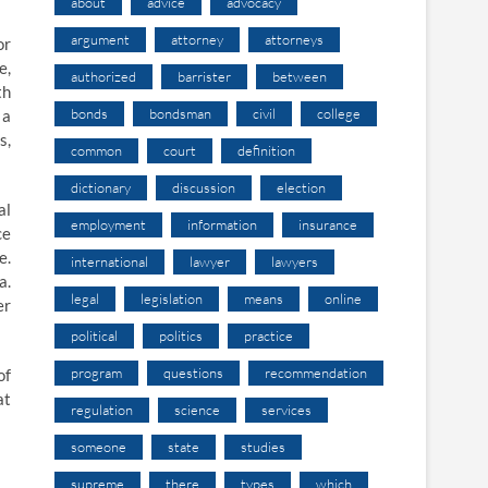
about
advice
advocacy
argument
attorney
attorneys
or
e,
authorized
barrister
between
th
bonds
bondsman
civil
college
 a
s,
common
court
definition
dictionary
discussion
election
al
employment
information
insurance
ce
e.
international
lawyer
lawyers
a.
legal
legislation
means
online
er
political
politics
practice
program
questions
recommendation
of
at
regulation
science
services
someone
state
studies
supreme
there
types
which