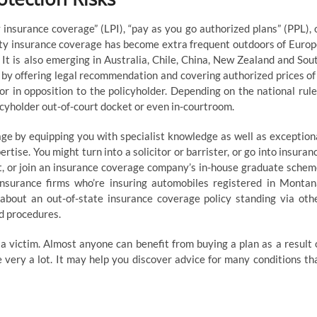
 insurance coverage” (LPI), “pay as you go authorized plans” (PPL), 
ety insurance coverage has become extra frequent outdoors of Europ
It is also emerging in Australia, Chile, China, New Zealand and Sou
e by offering legal recommendation and covering authorized prices of
r in opposition to the policyholder. Depending on the national rule
icyholder out-of-court docket or even in-courtroom.
ge by equipping you with specialist knowledge as well as exception
ise. You might turn into a solicitor or barrister, or go into insuran
, or join an insurance coverage company’s in-house graduate schem
insurance firms who’re insuring automobiles registered in Montan
bout an out-of-state insurance coverage policy standing via oth
nd procedures.
 victim. Almost anyone can benefit from buying a plan as a result 
 very a lot. It may help you discover advice for many conditions th