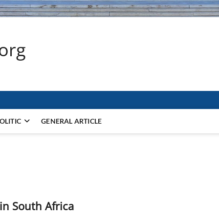
.org
OLITIC
GENERAL ARTICLE
in South Africa