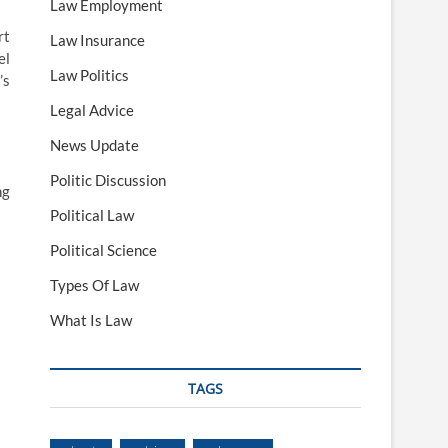
Law Employment
rt
Law Insurance
el
Law Politics
’s
Legal Advice
News Update
Politic Discussion
ng
Political Law
Political Science
Types Of Law
What Is Law
TAGS