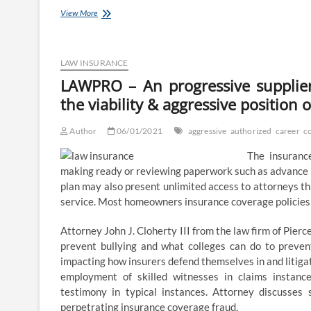
Representing
View More
the
attorneys’
career
in
LAW INSURANCE
South
LAWPRO – An progressive supplie
Africa
the viability & aggressive position 
Author
06/01/2021
aggressive
authorized
career
c
The insuranc
making ready or reviewing paperwork such as advance h
plan may also present unlimited access to attorneys thr
service. Most homeowners insurance coverage policies p
Attorney John J. Cloherty III from the law firm of Pierc
prevent bullying and what colleges can do to prevent
impacting how insurers defend themselves in and litigat
employment of skilled witnesses in claims instance
testimony in typical instances. Attorney discusses
perpetrating insurance coverage fraud.