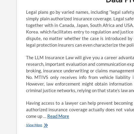
viability
&
Legal plans go by varied names, including “legal safety
aggressive
simply plain authorized insurance coverage. Legal saf
position
of
together with in Canada, Japan, South Africa and USA. 
the
Korea. which facilitates entry to regulation and justic
authorized
dispute, no matter whether the case is introduced by o
career
legal protection insurers can even characterize the pol
The LLM Insurance Law will give you a career advanta
research, important evaluation and communication expert
broking, insurance underwriting or claims management
No. MTIVS only receives info from vehicle liability 
However, law enforcement might obtain information a
criminal justice networks, relying on that state’s law a
Having access to a lawyer can help prevent becoming a
authorized insurance coverage actually does not value
come up …
Read More
Insurance
View More
Lawyer