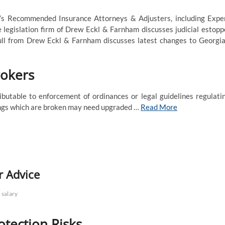
t’s Recommended Insurance Attorneys & Adjusters, including Expe
 legislation firm of Drew Eckl & Farnham discusses judicial estopp
ull from Drew Eckl & Farnham discusses latest changes to Georgia
rokers
utable to enforcement of ordinances or legal guidelines regulati
dings which are broken may need upgraded …
Read More
r Advice
salary
otection Risks