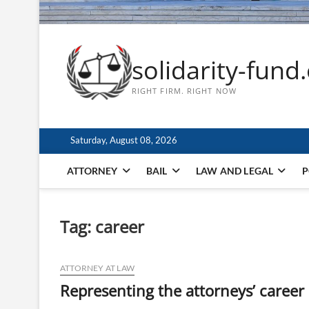
solidarity-fund
RIGHT FIRM. RIGHT NOW
Saturday, August 08, 2026
ATTORNEY
BAIL
LAW AND LEGAL
P
Tag:
career
ATTORNEY AT LAW
Representing the attorneys’ career 