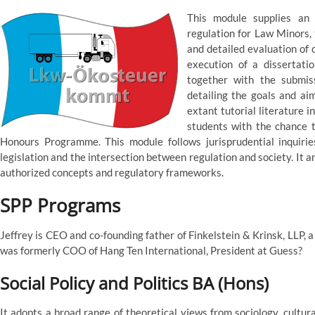
This module supplies an i
regulation for Law Minors, 
and detailed evaluation of 
execution of a dissertatio
together with the submis
detailing the goals and ai
extant tutorial literature i
students with the chance t
Honours Programme. This module follows jurisprudential inquiri
legislation and the intersection between regulation and society. It
authorized concepts and regulatory frameworks.
SPP Programs
Jeffrey is CEO and co-founding father of Finkelstein & Krinsk, LLP, 
was formerly COO of Hang Ten International, President at Guess?
Social Policy and Politics BA (Hons)
It adopts a broad range of theoretical views from sociology, cultu