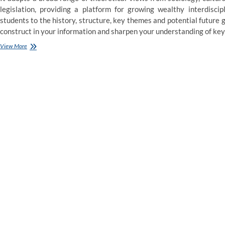
legislation, providing a platform for growing wealthy interdiscip
students to the history, structure, key themes and potential future
construct in your information and sharpen your understanding of key po
Doctoral
View More
Programme
PhD
Law
and
Politics