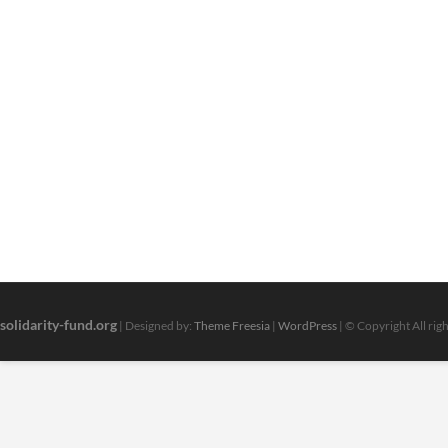
solidarity-fund.org
| Designed by:
Theme Freesia
|
WordPress
| © Copyright All rig