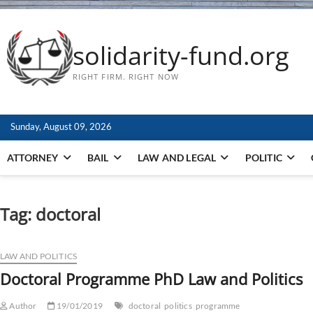
solidarity-fund.org
RIGHT FIRM. RIGHT NOW
Sunday, August 09, 2026
ATTORNEY
BAIL
LAW AND LEGAL
POLITIC
Tag:
doctoral
LAW AND POLITICS
Doctoral Programme PhD Law and Politics
Author
19/01/2019
doctoral
politics
programme