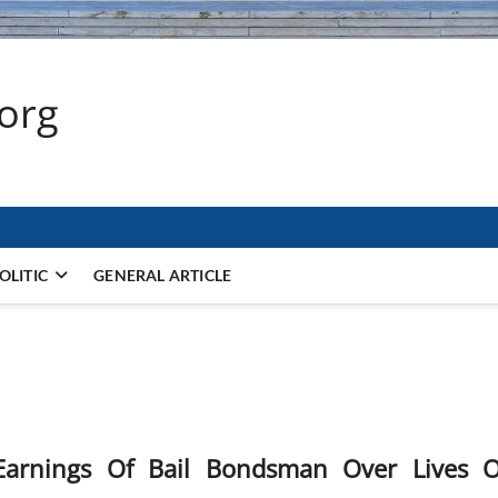
.org
OLITIC
GENERAL ARTICLE
arnings Of Bail Bondsman Over Lives O