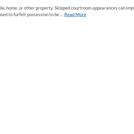
bile, home, or other property. Skipped courtroom appearances can imp
used to forfeit possession to be …
Read More