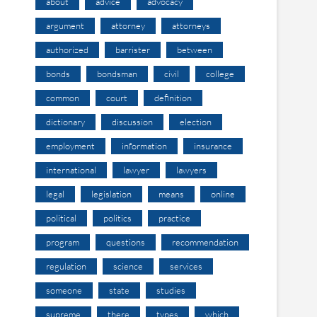
about
advice
advocacy
argument
attorney
attorneys
authorized
barrister
between
bonds
bondsman
civil
college
common
court
definition
dictionary
discussion
election
employment
information
insurance
international
lawyer
lawyers
legal
legislation
means
online
political
politics
practice
program
questions
recommendation
regulation
science
services
someone
state
studies
supreme
there
types
which