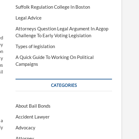
Suffolk Regulation College In Boston
Legal Advice
Attorneys Question Legal Argument In Azgop
Challenge To Early Voting Legislation
ed
ey
Types of legislation
on
A Quick Guide To Working On Political
ty
Campaigns
ns
il
CATEGORIES
About Bail Bonds
Accident Lawyer
 a
ly
Advocacy
Attorney