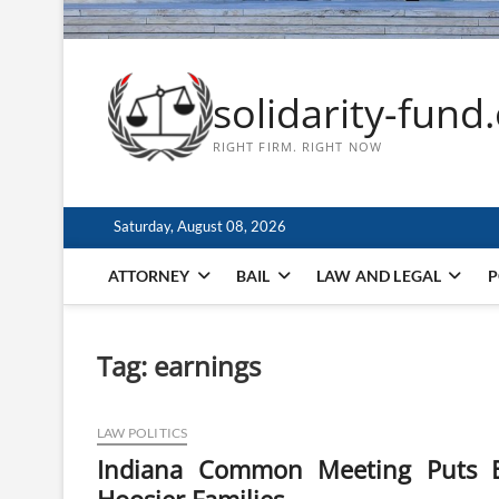
solidarity-fund
RIGHT FIRM. RIGHT NOW
Saturday, August 08, 2026
ATTORNEY
BAIL
LAW AND LEGAL
P
Tag:
earnings
LAW POLITICS
Indiana Common Meeting Puts E