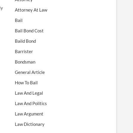
ly
Attorney At Law
Bail
Bail Bond Cost
Baild Bond
Barrister
Bondsman
General Article
How To Bail
Law And Legal
Law And Politics
Law Argument
Law Dictionary