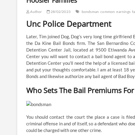
Hoosier Families
Author
28/02/2023
bondsman
common
earnings
f
Unc Police Department
Later, Tim joined Dog, Dog’s very long time girlfriend
the Da Kine Bail Bonds firm. The San Bernardino C
Detention Center Jail, located at 9500 Etiwanda Av
Center you will want to contact a bail bond agent to a
Detention Center you’ll need the help of a licensed bai
and put your thoughts comfortable. I am at least 18 y
Bonds and likewise authorize any bail agent of Bad Boys
Who Sets The Bail Premiums For 
You should contact the court the place a case is filed 
criminal offense in and of itself, so a defendant who doe
could be charged with one other crime.