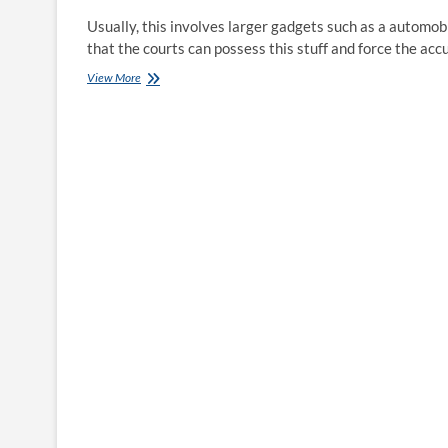
Usually, this involves larger gadgets such as a automo
that the courts can possess this stuff and force the acc
Indiana
View More
Common
Meeting
Puts
Earnings
Of
Bail
Bondsman
Over
Lives
Of
Hoosier
Families