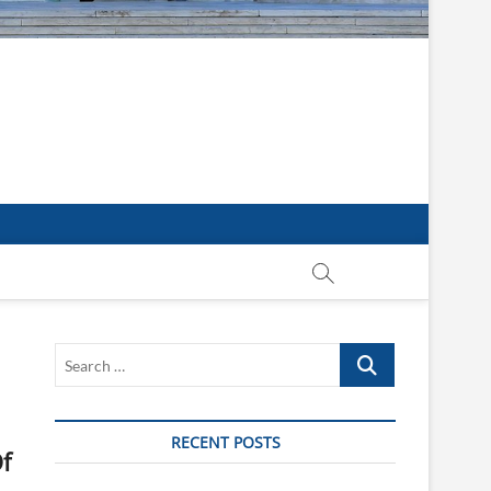
Search
…
RECENT POSTS
f