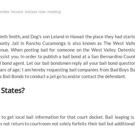
amilies
hoosier
indiana
lives
meeting
 Beth Smith, and Dog’s son Leland in Hawaii the place they had start
ounty Jail in Rancho Cucamonga is also known as The West Vall
enue. When posting bail for someone on the West Valley Detenti
ssist you. In order to publish a bail bond at a San Bernardino Coun
l bond agent. Let our bail bondsmen reply all your bail bond questio
ears of age; I am hereby requesting bail companies from Bad Boys Ba
 Bail Bonds to conduct a jail go to and/or contact the defendant.
States?
to get local bail information for that court docket. Bail leaping is
s not return to courtroom not solely forfeits their bail but additional