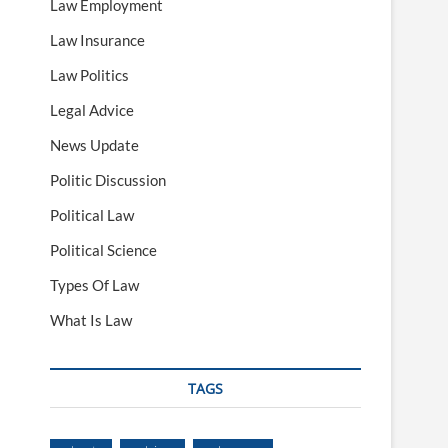
Law Employment
Law Insurance
Law Politics
Legal Advice
News Update
Politic Discussion
Political Law
Political Science
Types Of Law
What Is Law
TAGS