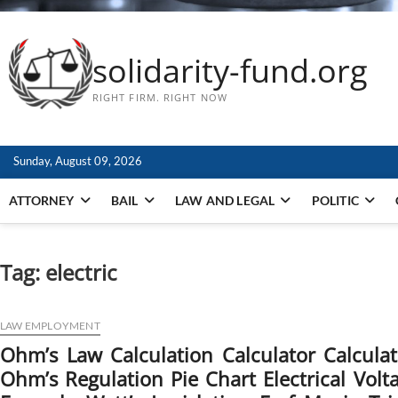
solidarity-fund.org
RIGHT FIRM. RIGHT NOW
Sunday, August 09, 2026
ATTORNEY
BAIL
LAW AND LEGAL
POLITIC
Tag:
electric
LAW EMPLOYMENT
Ohm’s Law Calculation Calculator Calcul
Ohm’s Regulation Pie Chart Electrical Volt