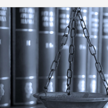
Skip
to
content