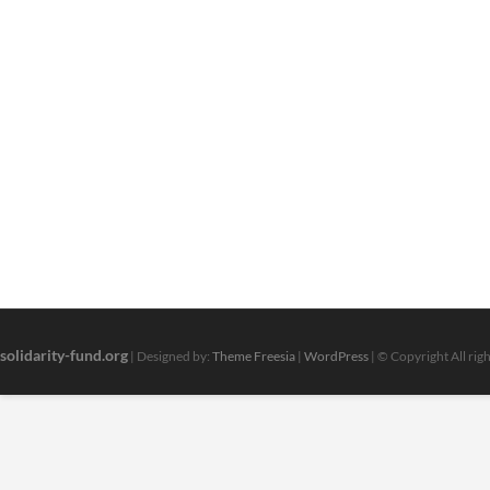
solidarity-fund.org
| Designed by:
Theme Freesia
|
WordPress
| © Copyright All rig