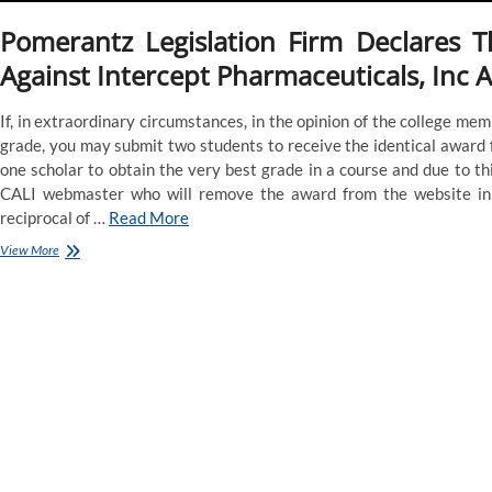
Pomerantz Legislation Firm Declares T
Against Intercept Pharmaceuticals, Inc 
If, in extraordinary circumstances, in the opinion of the college memb
grade, you may submit two students to receive the identical award f
one scholar to obtain the very best grade in a course and due to th
CALI webmaster who will remove the award from the website in 
reciprocal of …
Read More
Europe’s
View More
Prime
Court,
In
Rebuke
Of
Hungary
And
Poland,
Says
E
U.
Can