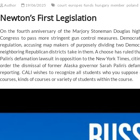
Author
19/06/2025
court
europes
funds
hungary
member
poland
Newton’s First Legislation
On the fourth anniversary of the Marjory Stoneman Douglas high
Congress to pass more stringent gun control measures. Democrats
regulation, accusing map makers of purposely dividing two Democ
neighboring Republican districts take in them. A choose has ruled th
Palin’s defamation lawsuit in opposition to the New York Times, citi
order the dismissal of former Alaska governor Sarah Palin’s defa
reporting. CALI wishes to recognize all students who you suppose 
courses, kinds of courses or variety of students within the course.