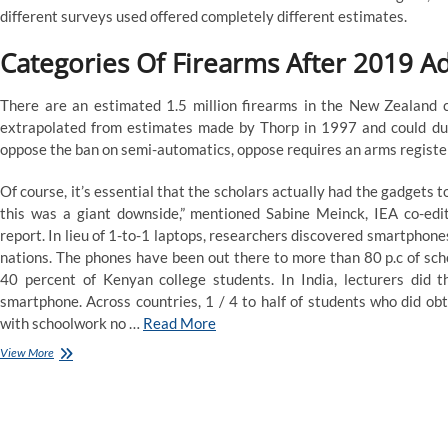
Assist
different surveys used offered completely different estimates.
Alberta
Families
Categories Of Firearms After 2019 A
There are an estimated 1.5 million firearms in the New Zealand c
extrapolated from estimates made by Thorp in 1997 and could due
oppose the ban on semi-automatics, oppose requires an arms register 
Of course, it’s essential that the scholars actually had the gadgets 
this was a giant downside,” mentioned Sabine Meinck, IEA co-edi
report. In lieu of 1-to-1 laptops, researchers discovered smartphones
nations. The phones have been out there to more than 80 p.c of sch
40 percent of Kenyan college students. In India, lecturers did t
smartphone. Across countries, 1 / 4 to half of students who did ob
with schoolwork no …
Read More
Ndp
View More
Calls
Government’s
Gasoline
Rebate
A