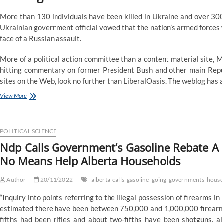
More than 130 individuals have been killed in Ukraine and over 30
Ukrainian government official vowed that the nation’s armed forces wo
face of a Russian assault.
More of a political action committee than a content material site,
hitting commentary on former President Bush and other main Republi
sites on the Web, look no further than LiberalOasis. The weblog has 
Ndp
View More
Calls
Government’s
Gasoline
Rebate
POLITICAL SCIENCE
A
Ndp Calls Government’s Gasoline Rebate A ‘
‘Pretend
No Means Help Alberta Households
Program’,
Says
It’s
Author
20/11/2022
alberta
calls
gasoline
going
governments
hous
Going
To
“Inquiry into points referring to the illegal possession of firearms
By
estimated there have been between 750,000 and 1,000,000 firearms
No
fifths had been rifles and about two-fifths have been shotguns, a
Means