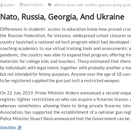
Author
06/07/2024
alberta
assist
calls
families
gasoline
going
gove
Nato, Russia, Georgia, And Ukraine
Differences in students’ access to education know-how proved crucia
the Russian Federation, for instance, widespread school closures l
country launched a national ed-tech program which had developed ti
coaching academics to use virtual training tools and assessments; a
pandemic, the country was able to expand that program, offering fre
materials for college kids and teachers. Thorp estimated that th
by individuals with legal intent, together with probably another a h
but not intended for felony purposes. Anyone over the age of 18 can 
to be registered supplied the gun just isn’t a restricted weapon.
On 22 July 2019, Prime Minister Ardern announced a second sequen
register, tighter restrictions on who can acquire a firearms licence
whereas nonetheless allowing them to bring private firearms into 
Association, has supported the establishment of a national gun re
Police Minister Stuart Nash announced that the Government can be
Ndp
View More