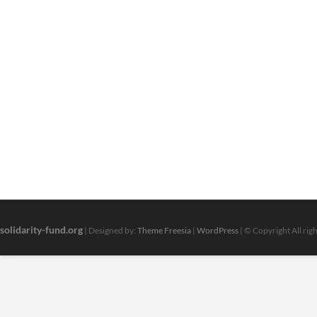
‘Fake
Program’,
Says
It’s
Going
To
By
No
Means
Help
Alberta
Households
solidarity-fund.org
| Designed by:
Theme Freesia
|
WordPress
| © Copyright All rig