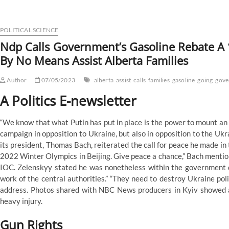
Calls
Government’s
Gasoline
Rebate
POLITICAL SCIENCE
A
Ndp Calls Government’s Gasoline Rebate A ‘
‘Faux
By No Means Assist Alberta Families
Program’,
Says
It’s
Author
07/05/2023
alberta
assist
calls
families
gasoline
going
gove
Going
To
A Politics E-newsletter
Never
Assist
“We know that what Putin has put in place is the power to mount an
Alberta
Families
campaign in opposition to Ukraine, but also in opposition to the Ukr
its president, Thomas Bach, reiterated the call for peace he made in
2022 Winter Olympics in Beijing. Give peace a chance,” Bach mentio
IOC. Zelenskyy stated he was nonetheless within the government q
work of the central authorities.” “They need to destroy Ukraine polit
address. Photos shared with NBC News producers in Kyiv showed a
heavy injury.
Gun Rights