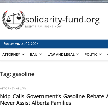
solidarity-fund.org
RIGHT FIRM. RIGHT NOW
Sunday, August 09, 2026
ATTORNEY
BAIL
LAW AND LEGAL
POLITIC
Tag:
gasoline
ATTORNEY AT LAW
Ndp Calls Government’s Gasoline Rebate A 
Never Assist Alberta Families