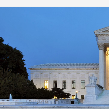
Skip
to
content