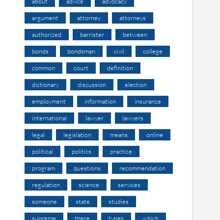
about
advice
advocacy
argument
attorney
attorneys
authorized
barrister
between
bonds
bondsman
civil
college
common
court
definition
dictionary
discussion
election
employment
information
insurance
international
lawyer
lawyers
legal
legislation
means
online
political
politics
practice
program
questions
recommendation
regulation
science
services
someone
state
studies
supreme
there
types
which