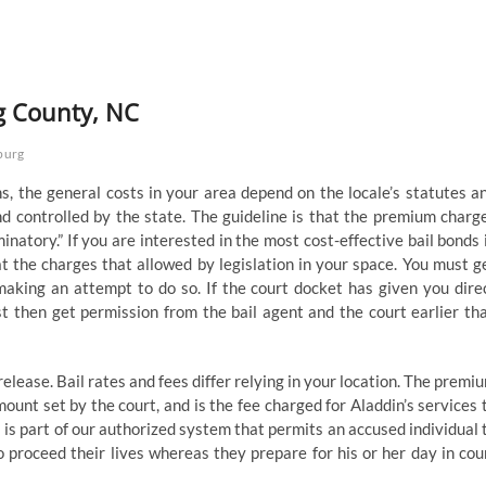
g County, NC
burg
s, the general costs in your area depend on the locale’s statutes a
nd controlled by the state. The guideline is that the premium charg
iminatory.” If you are interested in the most cost-effective bail bonds 
at the charges that allowed by legislation in your space. You must g
making an attempt to do so. If the court docket has given you dire
t then get permission from the bail agent and the court earlier th
release. Bail rates and fees differ relying in your location. The premi
mount set by the court, and is the fee charged for Aladdin’s services 
l is part of our authorized system that permits an accused individual 
 proceed their lives whereas they prepare for his or her day in cou