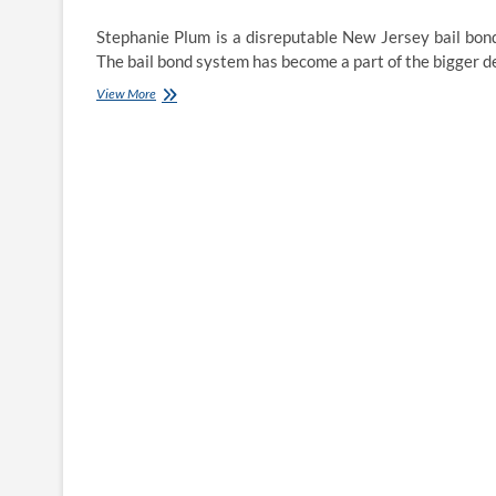
Stephanie Plum is a disreputable New Jersey bail bon
The bail bond system has become a part of the bigger 
24-
View More
Hour
Bail
Bonds
in
Mecklenburg
County,
NC