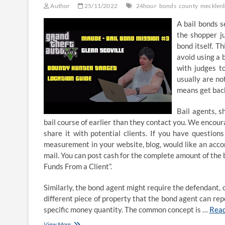
Author
25/11/2022
24hour
bonds
county
mecklen
A bail bonds 
the shopper ju
bond itself. T
avoid using a 
with judges t
usually are no
means get bac
Bail agents, s
bail course of earlier than they contact you. We encou
share it with potential clients. If you have questio
measurement in your website, blog, would like an accom
mail. You can post cash for the complete amount of the
Funds From a Client”.
Similarly, the bond agent might require the defendant, o
different piece of property that the bond agent can rep
specific money quantity. The common concept is …
Rea
24-
View More