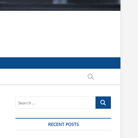
Search
…
RECENT POSTS