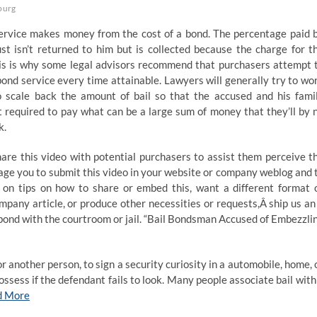
burg
service makes money from the cost of a bond. The percentage paid 
st isn’t returned to him but is collected because the charge for t
his is why some legal advisors recommend that purchasers attempt 
bond service every time attainable. Lawyers will generally try to wo
o scale back the amount of bail so that the accused and his fami
t required to pay what can be a large sum of money that they’ll by 
k.
hare this video with potential purchasers to assist them perceive t
rage you to submit this video in your website or company weblog and 
ns on tips on how to share or embed this, want a different format 
pany article, or produce other necessities or requests,Â ship us an
 bond with the courtroom or jail. “Bail Bondsman Accused of Embezzli
r another person, to sign a security curiosity in a automobile, home, 
ossess if the defendant fails to look. Many people associate bail with
d More