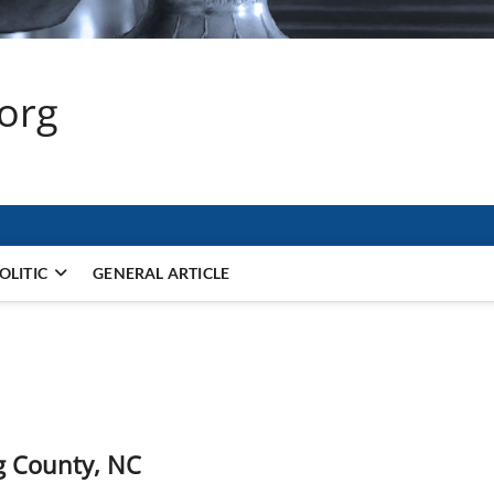
.org
OLITIC
GENERAL ARTICLE
g County, NC