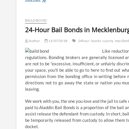
Hour
Bail
Bonds
in
BAILD BOND
Mecklenburg
24-Hour Bail Bonds in Mecklenbur
County,
NC
Author
11/07/2018
24hour
bonds
county
mecklen
Like reduction
regulations. Bonding brokers are generally licensed a
are not to be “excessive, insufficient, or unfairly discr
your space, you’ll be able to go to here to find out wh
permission from the bonding office in writing before 
directions not to go away the state or nation you mus
leaving.
We work with you, the one you love and the jail to safe 
paid to Aladdin Bail Bonds is a proportion of the bail a
assist release the defendant from custody. In short, bai
be temporarily released from custody to allow them to
docket.