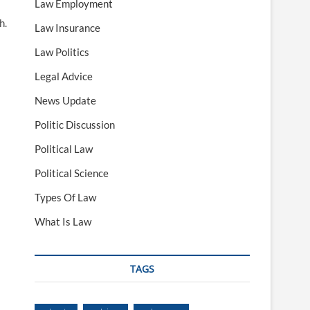
Law Employment
h.
Law Insurance
Law Politics
Legal Advice
News Update
Politic Discussion
Political Law
Political Science
Types Of Law
What Is Law
TAGS