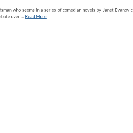
dsman who seems in a series of comedian novels by Janet Evanovic
debate over …
Read More