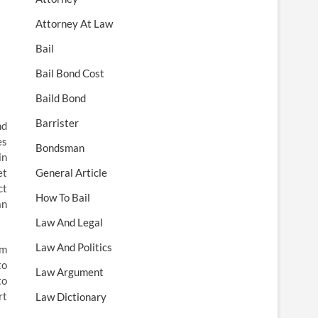
Attorney At Law
Bail
Bail Bond Cost
Baild Bond
Barrister
nd
es
Bondsman
in
et
General Article
ct
How To Bail
an
Law And Legal
Law And Politics
um
to
Law Argument
to
rt
Law Dictionary