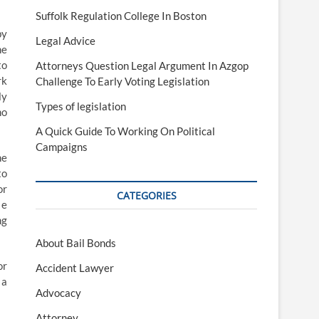
Suffolk Regulation College In Boston
by
Legal Advice
he
to
Attorneys Question Legal Argument In Azgop
rk
Challenge To Early Voting Legislation
ly
Types of legislation
no
A Quick Guide To Working On Political
Campaigns
he
to
or
CATEGORIES
 e
ng
About Bail Bonds
or
Accident Lawyer
 a
Advocacy
Attorney