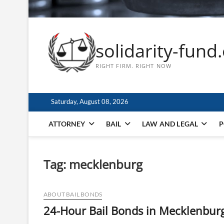
solidarity-fund
RIGHT FIRM. RIGHT NOW
Saturday, August 08, 2026
ATTORNEY
BAIL
LAW AND LEGAL
P
Tag:
mecklenburg
ABOUT BAIL BONDS
24-Hour Bail Bonds in Mecklenbur