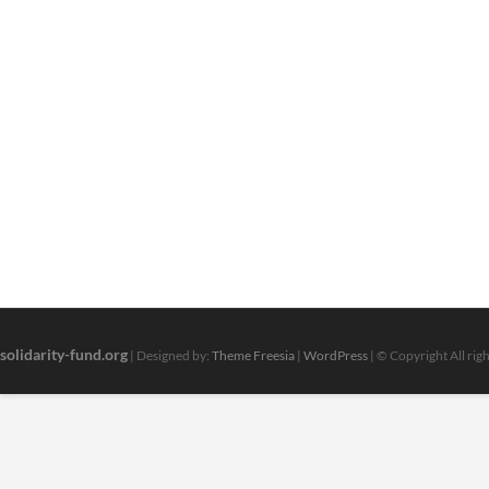
solidarity-fund.org
| Designed by:
Theme Freesia
|
WordPress
| © Copyright All rig