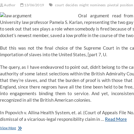
Author
13/06/2019
court
decides
might
nominees
pivotal
position
Oral argument read from 
University law professor Pamela S. Karlan, representing the two gay
to seek out that sex plays a role when somebody is fired because of 
docket’s newest member, saved a low profile in the course of the two
But this was not the final choice of the Supreme Court in the ca
importation of slaves into the United States, [part 7, U.
The query, as I have endeavored to point out, didn’t belong to the cas
authority of some latest selections within the British Admiralty Court
that they’re slaves, and that the burden of proof is with those that
England, since there negroes have all the time been held to be free
into engagements binding them to service. And yet, inconsisten
recognized in all the British American colonies.
In Popovich v. Allina Health System, et. al. (Court of Appeals File No
dismissal of a vicarious-legal responsibility claim in …
Read More
Trump
View More
nominees