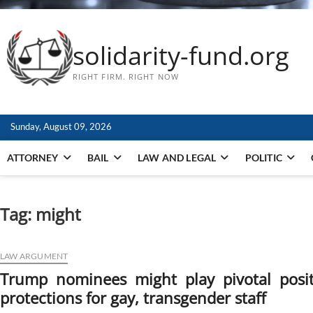
solidarity-fund.org
RIGHT FIRM. RIGHT NOW
Sunday, August 09, 2026
ATTORNEY
BAIL
LAW AND LEGAL
POLITIC
Tag:
might
LAW ARGUMENT
Trump nominees might play pivotal posi
protections for gay, transgender staff