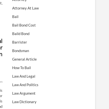
t,
Attorney At Law
Bail
Bail Bond Cost
Baild Bond
l
Barrister
r
Bondsman
n
General Article
How To Bail
Law And Legal
ential
preserved
rejects
scotus
state
supreme
these
Law And Politics
is
Law Argument
or
is
Law Dictionary
nd