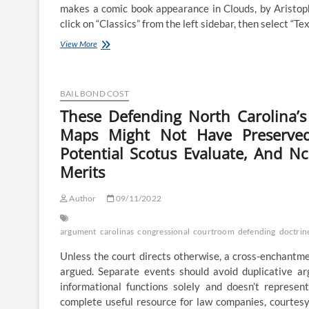
makes a comic book appearance in Clouds, by Aristoph
click on “Classics” from the left sidebar, then select “Te
These
View More
Defending
North
Carolina’s
Partisan
BAIL BOND COST
Gerrymandering
These Defending North Carolina’s
Of
Maps Might Not Have Preserved 
Congressional
Maps
Potential Scotus Evaluate, And 
Might
Merits
Not
Have
Preserved
Author
09/11/2022
Impartial
State
Legislature
argument
carolinas
congressional
courtroom
defending
doctrin
Doctrine
For
Unless the court directs otherwise, a cross-enchantme
Potential
argued. Separate events should avoid duplicative a
Scotus
informational functions solely and doesn’t represen
Review,
complete useful resource for law companies, courtes
And