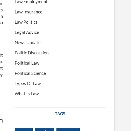
Law Employment
er
ts
Law Insurance
th
Law Politics
ou
Legal Advice
News Update
Politic Discussion
dt
o.
Political Law
nt
Political Science
by
Types Of Law
What Is Law
TAGS
n