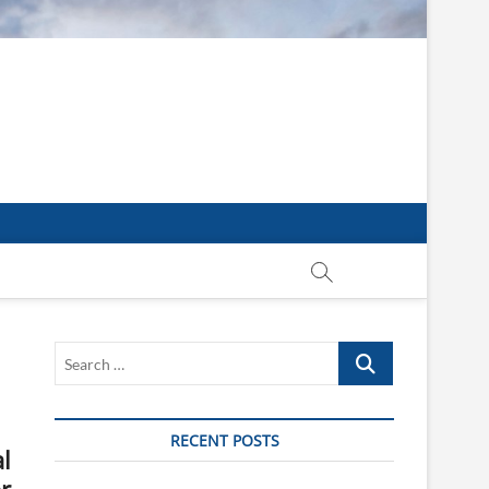
Search
…
RECENT POSTS
l