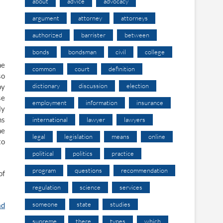
about
advice
advocacy
argument
attorney
attorneys
authorized
barrister
between
bonds
bondsman
civil
college
he
common
court
definition
so
dictionary
discussion
election
by
se
employment
information
insurance
ly
ns
international
lawyer
lawyers
he
legal
legislation
means
online
to
political
politics
practice
program
questions
recommendation
of
regulation
science
services
someone
state
studies
ad
supreme
there
types
which