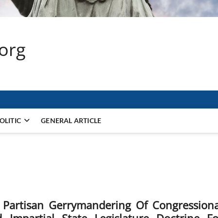
.org
OLITIC
GENERAL ARTICLE
 Partisan Gerrymandering Of Congressiona