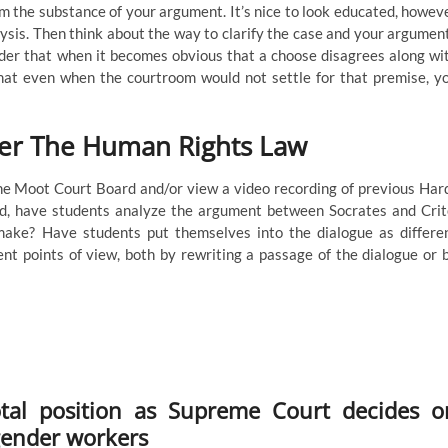
m the substance of your argument. It’s nice to look educated, howev
lysis. Then think about the way to clarify the case and your argumen
rder that when it becomes obvious that a choose disagrees along wi
that even when the courtroom would not settle for that premise, y
er The Human Rights Law
the Moot Court Board and/or view a video recording of previous Har
ed, have students analyze the argument between Socrates and Crit
ake? Have students put themselves into the dialogue as differe
nt points of view, both by rewriting a passage of the dialogue or 
tal position as Supreme Court decides o
gender workers