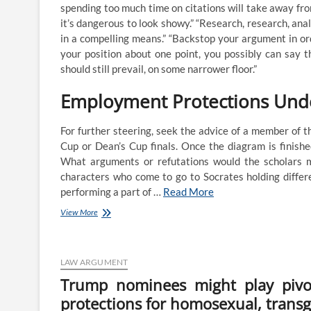
spending too much time on citations will take away fro
Nc
Supreme
it’s dangerous to look showy.” “Research, research, ana
Courtroom
in a compelling means.” “Backstop your argument in o
Rejects
your position about one point, you possibly can say 
Argument
should still prevail, on some narrower floor.”
On
Deserves
Employment Protections Und
For further steering, seek the advice of a member of 
Cup or Dean’s Cup finals. Once the diagram is finish
What arguments or refutations would the scholars m
characters who come to go to Socrates holding differe
performing a part of …
Read More
These
View More
Defending
North
Carolina’s
Partisan
LAW ARGUMENT
Gerrymandering
Trump nominees might play pivo
Of
protections for homosexual, trans
Congressional