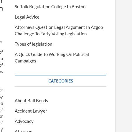
r
n
Suffolk Regulation College In Boston
Legal Advice
Attorneys Question Legal Argument In Azgop
Challenge To Early Voting Legislation
preserved
rejects
review
scotus
state
supreme
these
Types of legislation
of
A Quick Guide To Working On Political
so
Campaigns
of
ws
CATEGORIES
of
by
About Bail Bonds
eb
of
Accident Lawyer
or
Advocacy
of
ly
Attorney