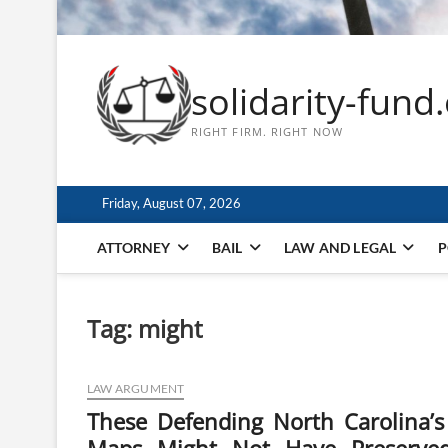
solidarity-fund
RIGHT FIRM. RIGHT NOW
Friday, August 07, 2026
ATTORNEY
BAIL
LAW AND LEGAL
P
Tag:
might
LAW ARGUMENT
These Defending North Carolina’s