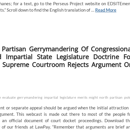
anes; for a text, go to the Perseus Project website on EDSITEmen
xts.” Scroll down to find the English translation of …
Read More
 Partisan Gerrymandering Of Congressiona
Impartial State Legislature Doctrine Fo
Nc Supreme Courtroom Rejects Argument O
e
evaluate
gerrymandering
impartial
legislature
merits
might
north
partisan
pot
nt or separate appeal should be argued when the initial attraction 
rgument. This webcast is made out there to most of the people f
t an official document of court docket proceedings. Download th
y of our friends at LawPay. “Remember that arguments are brief a