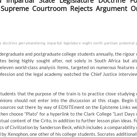
Impartial State Legislature Doctrine Fo
c Supreme Courtroom Rejects Argument O
s
doctrine
gerrymandering
impartial
legislature
might
north
partisan
potential
dergraduate and postgraduate college students annually, the rigour 
 being highly sought after, not solely in South Africa but al
st eleven world-class analysis items, targeted on numerous features 
ofession and the legal academy watched the Chief Justice intervie
udents that the purpose of the train is to practice close studying 
ions should not enter into the discussion at this stage. Begin 
g resources out there by way of EDSITEment on the Episteme Links w
 then choose “Plato” for a hyperlink to the Clark College “Last Days 
ual content of the Crito, in addition to further lesson plan ideas. F
s of Civilization by Sanderson Beck, which includes a comparability 
 by Xenophon, one other of his college students. Socrates additional