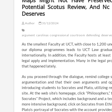
Maps Might Not Have Preserved 
Potential Scotus Review, And N
Deserves
Author
31/12/2024
argument
carolinas
congressional
courtroom
defending
deserve
As the smallest Faculty at UCT, with close to 1,200 un
our diploma programmes leads to UCT Law graduates
internationally. In addition, the Faculty hosts at lea
legal apply and implementation. Many in the legal pr
that happened lately.
As you proceed through the dialogue, remind college st
argumentation and that their own arguments and opin
introducing students to Socrates and Plato, utilizin
site. At the web site’s homepage, click “Philosophers,”
Socrates” Project, which includes background and a text
more intensive background, click on Socrates from Ethic
Plato’s portrayal of Socrates with the account provided