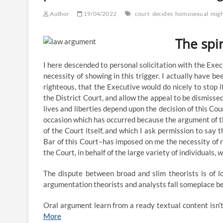
Maps
Might
Author
19/04/2022
court
decides
homosexual
migh
Not
Have
Preserved
The spir
Impartial
State
Legislature
I here descended to personal solicitation with the Exe
Doctrine
necessity of showing in this trigger. I actually have be
For
righteous, that the Executive would do nicely to stop
Potential
the District Court, and allow the appeal to be dismissed
Scotus
lives and liberties depend upon the decision of this Co
Evaluate,
And
occasion which has occurred because the argument of t
Nc
of the Court itself, and which I ask permission to say 
Supreme
Bar of this Court–has imposed on me the necessity of r
Courtroom
the Court, in behalf of the large variety of individuals,
Rejects
Argument
On
The dispute between broad and slim theorists is of lo
Merits
argumentation theorists and analysts fall someplace 
Oral argument learn from a ready textual content isn’
More