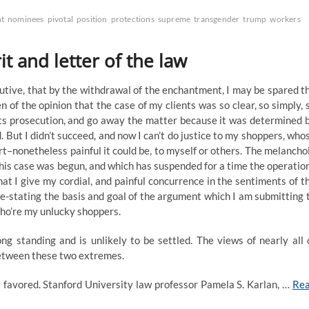
t
nominees
pivotal
position
protections
supreme
transgender
trump
workers
it and letter of the law
cutive, that by the withdrawal of the enchantment, I may be spared t
en of the opinion that the case of my clients was so clear, so simply, 
 its prosecution, and go away the matter because it was determined 
. But I didn’t succeed, and now I can’t do justice to my shoppers, who
urt–nonetheless painful it could be, to myself or others. The melancho
his case was begun, and which has suspended for a time the operatio
that I give my cordial, and painful concurrence in the sentiments of t
e-stating the basis and goal of the argument which I am submitting 
 who’re my unlucky shoppers.
ng standing and is unlikely to be settled. The views of nearly all 
between these two extremes.
t favored. Stanford University law professor Pamela S. Karlan, …
Re