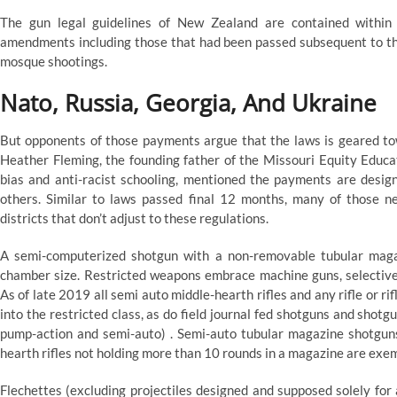
The gun legal guidelines of New Zealand are contained within
amendments including those that had been passed subsequent to 
mosque shootings.
Nato, Russia, Georgia, And Ukraine
But opponents of those payments argue that the laws is geared tow
Heather Fleming, the founding father of the Missouri Equity Educa
bias and anti-racist schooling, mentioned the payments are desig
others. Similar to laws passed final 12 months, many of those 
districts that don’t adjust to these regulations.
A semi-computerized shotgun with a non-removable tubular maga
chamber size. Restricted weapons embrace machine guns, selective-f
As of late 2019 all semi auto middle-hearth rifles and any rifle or ri
into the restricted class, as do field journal fed shotguns and shot
pump-action and semi-auto) . Semi-auto tubular magazine shotguns
hearth rifles not holding more than 10 rounds in a magazine are exe
Flechettes (excluding projectiles designed and supposed solely for 