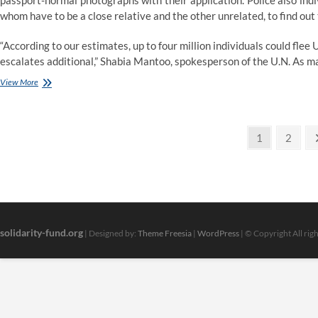
passport-normal photographs with their application. Police also indi
whom have to be a close relative and the other unrelated, to find out t
“According to our estimates, up to four million individuals could flee 
escalates additional,” Shabia Mantoo, spokesperson of the U.N. As m
Political
View More
Positions
Of
Sarah
Posts
Palin
Page
Page
1
2
pagination
solidarity-fund.org
| Designed by:
Theme Freesia
|
WordPress
| © Copyright All rig