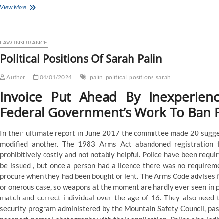
Political
View More
Positions
Of
Sarah
Palin
LAW INSURANCE
Political Positions Of Sarah Palin
Author
04/01/2024
palin
political
positions
sarah
Invoice Put Ahead By Inexperien
Federal Government’s Work To Ban F
In their ultimate report in June 2017 the committee made 20 sugges
modified another. The 1983 Arms Act abandoned registration f
prohibitively costly and not notably helpful. Police have been requi
be issued , but once a person had a licence there was no requireme
procure when they had been bought or lent. The Arms Code advises f
or onerous case, so weapons at the moment are hardly ever seen in pub
match and correct individual over the age of 16. They also need 
security program administered by the Mountain Safety Council, pass 