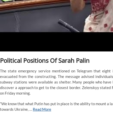
Political Positions Of Sarah Palin
The state emergency service mentioned on Telegram that eight 
evacuated from the constructing. The message advised individuals
subway stations were available as shelter. Many people who have 
discover a approach to get to the closest border. Zelenskyy stated 
on Friday morning.
“We know that what Putin has put in place is the ability to mount a 
towards Ukraine, …
Read More