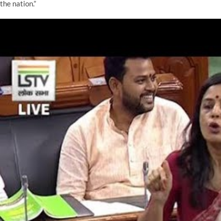
the nation.”