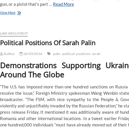
gun, or a pistol that’s part …
Read More
Political
View More
Positions
Of
Sarah
Palin
LAW ARGUMENT
Political Positions Of Sarah Palin
Author
26/03/2026
palin
political
positions
sarah
Demonstrations Supporting Ukrai
Around The Globe
“The U.S. has imposed more than one hundred sanctions on Russia si
resolve the issue,” Foreign Ministry spokesman Wang Wenbin stated
broadcaster. “The FSM, with nice sympathy to the People & Gov
violently and unjustifiably invaded by the Russian Federation,” he st
press release Friday. It mentioned it was additionally aware of hun
Romania and other international locations. In a tweet earlier Fri
one hundred,000 individuals “must have already moved out of their ho