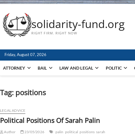
solidarity-fund.org
RIGHT FIRM. RIGHT NOW
Friday, August 07, 2026
ATTORNEY
BAIL
LAW AND LEGAL
POLITIC
Tag:
positions
LEGAL ADVICE
Political Positions Of Sarah Palin
Author
23/05/2026
palin
political
positions
sarah