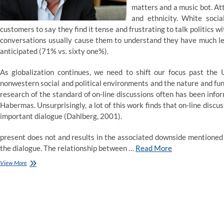
matters and a music bot. At
and ethnicity. White soci
customers to say they find it tense and frustrating to talk politics 
conversations usually cause them to understand they have much le
anticipated (71% vs. sixty one%).
As globalization continues, we need to shift our focus past th
nonwestern social and political environments and the nature and funct
research of the standard of on-line discussions often has been infor
Habermas. Unsurprisingly, a lot of this work finds that on-line discus
important dialogue (Dahlberg, 2001).
present does not and results in the associated downside mentioned n
the dialogue. The relationship between …
Read More
526
View More
people
were
requested
to
speak
politics.