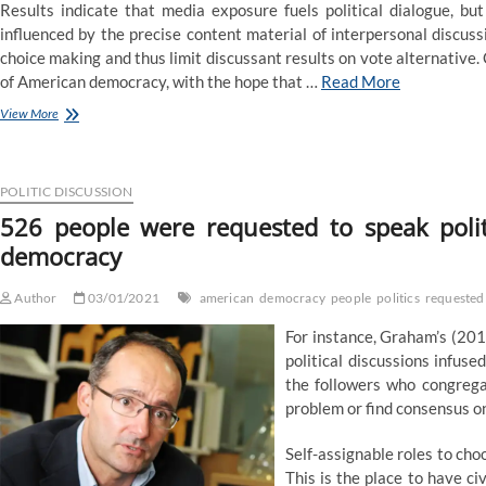
Results indicate that media exposure fuels political dialogue, but
influenced by the precise content material of interpersonal discuss
choice making and thus limit discussant results on vote alternative. C
of American democracy, with the hope that …
Read More
526
View More
folks
had
been
asked
POLITIC DISCUSSION
to
526 people were requested to speak poli
speak
democracy
politics.
The
response
Author
03/01/2021
american
democracy
people
politics
requested
tested
American
For instance, Graham’s (201
democracy
political discussions infuse
the followers who congrega
problem or find consensus on
Self-assignable roles to cho
This is the place to have ci