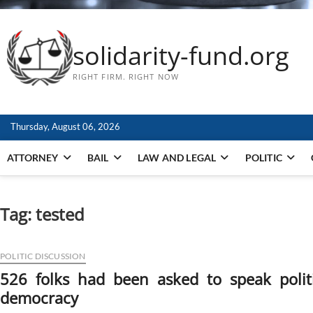
solidarity-fund.org
RIGHT FIRM. RIGHT NOW
Thursday, August 06, 2026
ATTORNEY
BAIL
LAW AND LEGAL
POLITIC
Tag:
tested
POLITIC DISCUSSION
526 folks had been asked to speak polit
democracy