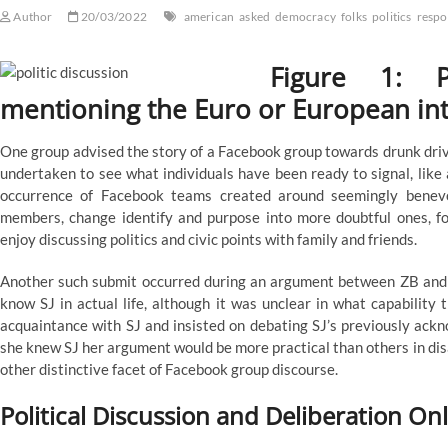
Author
20/03/2022
american
asked
democracy
folks
politics
respo
Figure 1: P
mentioning the Euro or European inte
One group advised the story of a Facebook group towards drunk dri
undertaken to see what individuals have been ready to signal, like 
occurrence of Facebook teams created around seemingly benevol
members, change identify and purpose into more doubtful ones, for
enjoy discussing politics and civic points with family and friends.
Another such submit occurred during an argument between ZB and
know SJ in actual life, although it was unclear in what capability
acquaintance with SJ and insisted on debating SJ’s previously ack
she knew SJ her argument would be more practical than others in dis
other distinctive facet of Facebook group discourse.
Political Discussion and Deliberation On