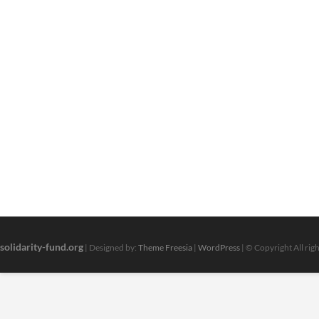
solidarity-fund.org
| Designed by:
Theme Freesia
|
WordPress
| © Copyright All rig