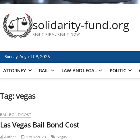
solidarity-fund.org
RIGHT FIRM. RIGHT NOW
Sunday, August 09, 2026
ATTORNEY
BAIL
LAW AND LEGAL
POLITIC
Tag:
vegas
BAIL BOND COST
Las Vegas Bail Bond Cost
Author
30/04/2020
vegas