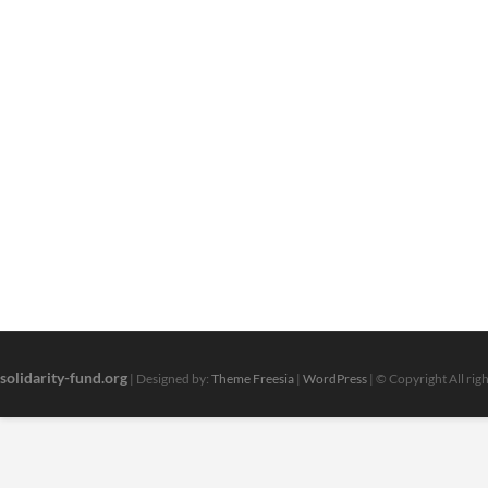
solidarity-fund.org
| Designed by:
Theme Freesia
|
WordPress
| © Copyright All rig