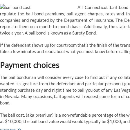
All Connecticut bail bond
regulate the bail bond premiums, bail agent charges, rates and thei
companies and regulated by the Department of Insurance. The Depa
report to them on a month-to-month basis. Additionally, the state 
twice a year. A bail bond is known as a Surety Bond.
If the defendant shows up for courtroom that’s the finish of the trans
take a few minutes and read about what you must know before calli
Payment choices
The bail bondsman will consider every case to find out if any collat
wanted is signature from the defendant and particular person(s) gu
standing purchase day and night time to bail you out of any Las Vegas
in Nevada. Many occasions, bail agents will request some form of col
bond.
The bail cost, (aka premium) is a non-refundable percentage of the who
at $10,000, the bail bond value would would typically be $1,000, and
Las
View More