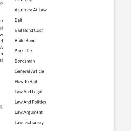
as
Attorney At Law
Bail
LP
al
Bail Bond Cost
aw
Baild Bond
ed
 A
Barrister
in
al
Bondsman
General Article
How To Bail
Law And Legal
Law And Politics
l.
Law Argument
Law Dictionary