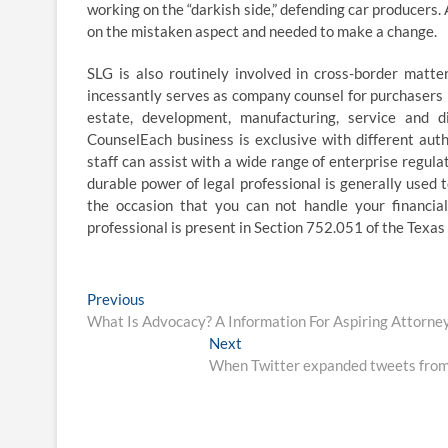
working on the “darkish side,” defending car producers.
on the mistaken aspect and needed to make a change.
SLG is also routinely involved in cross-border matte
incessantly serves as company counsel for purchasers 
estate, development, manufacturing, service and d
CounselEach business is exclusive with different aut
staff can assist with a wide range of enterprise regula
durable power of legal professional is generally used 
the occasion that you can not handle your financial 
professional is present in Section 752.051 of the Texas
Post
Previous
Previous
post:
What Is Advocacy? A Information For Aspiring Attorne
navigation
Next
Next
post:
When Twitter expanded tweets from on