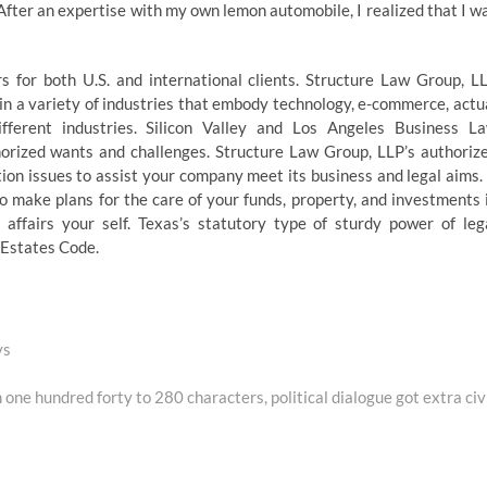
 After an expertise with my own lemon automobile, I realized that I w
rs for both U.S. and international clients. Structure Law Group, L
in a variety of industries that embody technology, e-commerce, actu
ifferent industries. Silicon Valley and Los Angeles Business L
horized wants and challenges. Structure Law Group, LLP’s authoriz
tion issues to assist your company meet its business and legal aims.
to make plans for the care of your funds, property, and investments 
affairs your self. Texas’s statutory type of sturdy power of leg
 Estates Code.
ys
e hundred forty to 280 characters, political dialogue got extra civi