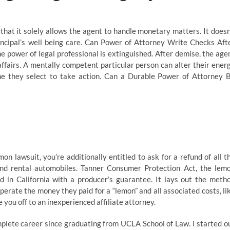
that it solely allows the agent to handle monetary matters. It doesn
incipal’s well being care. Can Power of Attorney Write Checks Aft
 power of legal professional is extinguished. After demise, the age
affairs. A mentally competent particular person can alter their ener
me they select to take action. Can a Durable Power of Attorney 
mon lawsuit, you’re additionally entitled to ask for a refund of all t
and rental automobiles. Tanner Consumer Protection Act, the lem
ed in California with a producer’s guarantee. It lays out the meth
erate the money they paid for a “lemon” and all associated costs, li
ou off to an inexperienced affiliate attorney.
plete career since graduating from UCLA School of Law. I started o