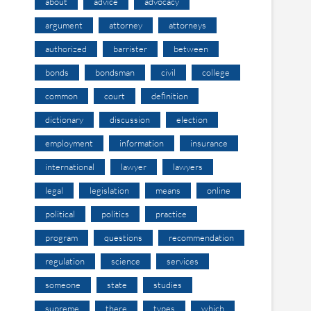
about
advice
advocacy
argument
attorney
attorneys
authorized
barrister
between
bonds
bondsman
civil
college
common
court
definition
dictionary
discussion
election
employment
information
insurance
international
lawyer
lawyers
legal
legislation
means
online
political
politics
practice
program
questions
recommendation
regulation
science
services
someone
state
studies
supreme
there
types
which