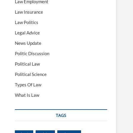
Law Employment
Law Insurance
Law Politics
Legal Advice
News Update
Politic Discussion
Political Law
Political Science
Types Of Law
What Is Law
TAGS