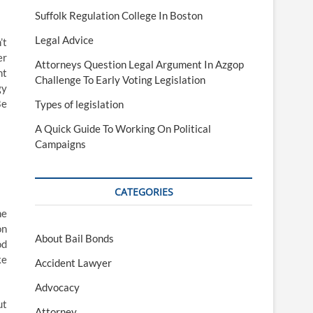
Suffolk Regulation College In Boston
Legal Advice
’t
er
Attorneys Question Legal Argument In Azgop
nt
Challenge To Early Voting Legislation
gy
Be
Types of legislation
A Quick Guide To Working On Political
Campaigns
CATEGORIES
he
on
About Bail Bonds
od
ke
Accident Lawyer
Advocacy
ut
Attorney