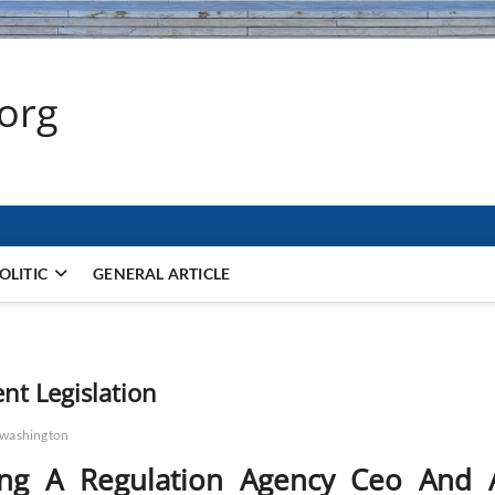
.org
OLITIC
GENERAL ARTICLE
t Legislation
washington
ing A Regulation Agency Ceo And 