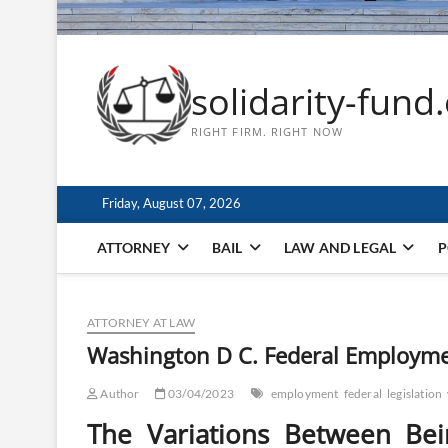
solidarity-fund
RIGHT FIRM. RIGHT NOW
Friday, August 07, 2026
ATTORNEY
BAIL
LAW AND LEGAL
P
ATTORNEY AT LAW
Washington D C. Federal Employmen
Author
03/04/2023
employment
federal
legislation
The Variations Between Be