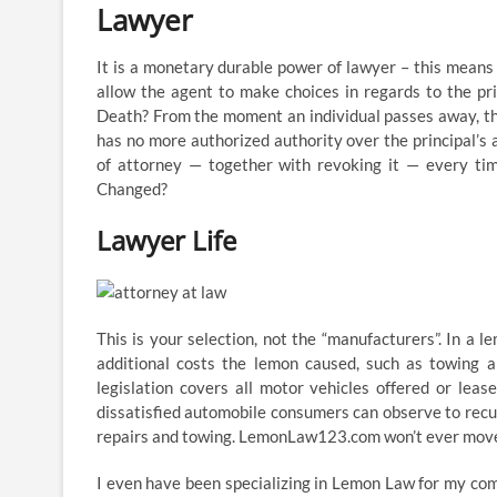
Lawyer
It is a monetary durable power of lawyer – this means 
allow the agent to make choices in regards to the pr
Death? From the moment an individual passes away, the
has no more authorized authority over the principal’s 
of attorney — together with revoking it — every ti
Changed?
Lawyer Life
This is your selection, not the “manufacturers”. In a le
additional costs the lemon caused, such as towing 
legislation covers all motor vehicles offered or leas
dissatisfied automobile consumers can observe to recup
repairs and towing. LemonLaw123.com won’t ever move y
I even have been specializing in Lemon Law for my com