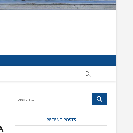
Search
…
RECENT POSTS
A