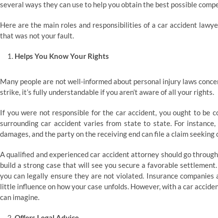
several ways they can use to help you obtain the best possible compe
Here are the main roles and responsibilities of a car accident lawy
that was not your fault.
Helps You Know Your Rights
Many people are not well-informed about personal injury laws concer
strike, it’s fully understandable if you aren’t aware of all your rights.
If you were not responsible for the car accident, you ought to be 
surrounding car accident varies from state to state. For instance, 
damages, and the party on the receiving end can file a claim seeking
A qualified and experienced car accident attorney should go through a
build a strong case that will see you secure a favorable settlement.
you can legally ensure they are not violated. Insurance companies 
little influence on how your case unfolds. However, with a car accid
can imagine.
Offers Legal Advice