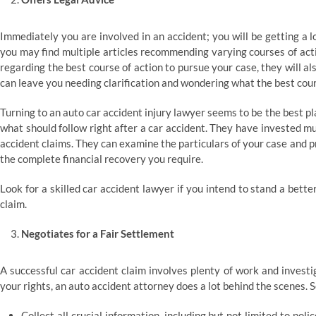
Immediately you are involved in an accident; you will be getting a lo
you may find multiple articles recommending varying courses of actio
regarding the best course of action to pursue your case, they will al
can leave you needing clarification and wondering what the best cours
Turning to an auto car accident injury lawyer seems to be the best p
what should follow right after a car accident. They have invested mu
accident claims. They can examine the particulars of your case and 
the complete financial recovery you require.
Look for a skilled car accident lawyer if you intend to stand a bet
claim.
Negotiates for a Fair Settlement
A successful car accident claim involves plenty of work and investig
your rights, an auto accident attorney does a lot behind the scenes. 
Collect all crucial information, including but not limited to pol