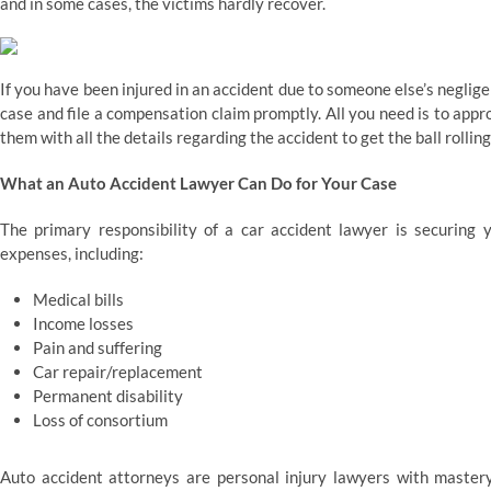
and in some cases, the victims hardly recover.
If you have been injured in an accident due to someone else’s neglig
case and file a compensation claim promptly. All you need is to app
them with all the details regarding the accident to get the ball rollin
What an Auto Accident Lawyer Can Do for Your Case
The primary responsibility of a car accident lawyer is securing 
expenses, including:
Medical bills
Income losses
Pain and suffering
Car repair/replacement
Permanent disability
Loss of consortium
Auto accident attorneys are personal injury lawyers with mastery