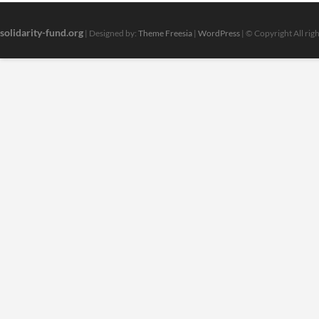
solidarity-fund.org
| Designed by:
Theme Freesia
|
WordPress
| © Copyright All rig