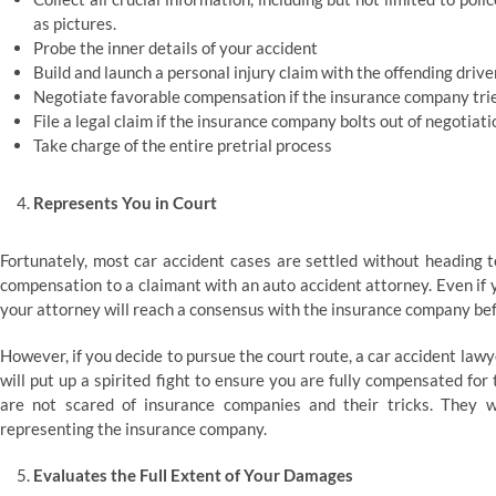
as pictures.
Probe the inner details of your accident
Build and launch a personal injury claim with the offending driv
Negotiate favorable compensation if the insurance company trie
File a legal claim if the insurance company bolts out of negotiati
Take charge of the entire pretrial process
Represents You in Court
Fortunately, most car accident cases are settled without heading t
compensation to a claimant with an auto accident attorney. Even if you
your attorney will reach a consensus with the insurance company befo
However, if you decide to pursue the court route, a car accident lawye
will put up a spirited fight to ensure you are fully compensated fo
are not scared of insurance companies and their tricks. They w
representing the insurance company.
Evaluates the Full Extent of Your Damages