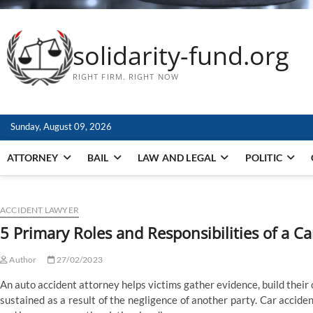
solidarity-fund.org
RIGHT FIRM. RIGHT NOW
Sunday, August 09, 2026
ATTORNEY
BAIL
LAW AND LEGAL
POLITIC
ACCIDENT LAWYER
5 Primary Roles and Responsibilities of a C
Author
27/02/2023
An auto accident attorney helps victims gather evidence, build thei
sustained as a result of the negligence of another party. Car accide