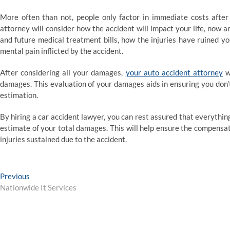
More often than not, people only factor in immediate costs after
attorney will consider how the accident will impact your life, now a
and future medical treatment bills, how the injuries have ruined yo
mental pain inflicted by the accident.
After considering all your damages,
your auto accident attorney
wi
damages. This evaluation of your damages aids in ensuring you don’t 
estimation.
By hiring a car accident lawyer, you can rest assured that everythi
estimate of your total damages. This will help ensure the compensa
injuries sustained due to the accident.
Post
Previous
Previous
post:
Nationwide It Services
navigation