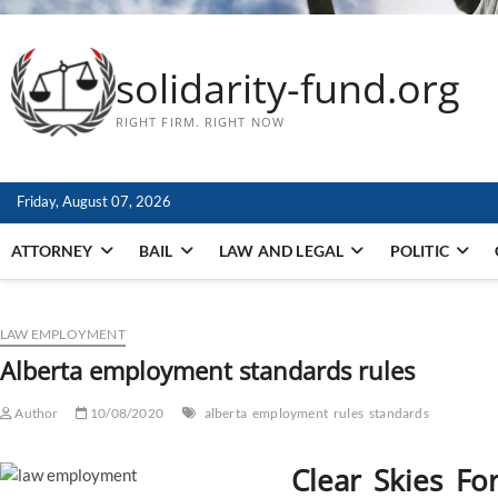
solidarity-fund.org
RIGHT FIRM. RIGHT NOW
Friday, August 07, 2026
ATTORNEY
BAIL
LAW AND LEGAL
POLITIC
LAW EMPLOYMENT
Alberta employment standards rules
Author
10/08/2020
alberta
employment
rules
standards
Clear Skies Fo