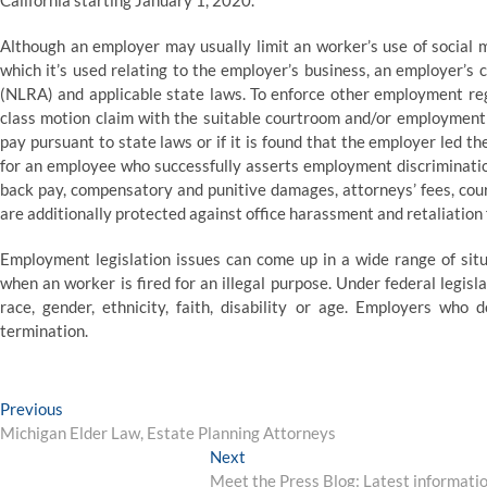
California starting January 1, 2020.
Although an employer may usually limit an worker’s use of social 
which it’s used relating to the employer’s business, an employer’s 
(NLRA) and applicable state laws. To enforce other employment regu
class motion claim with the suitable courtroom and/or employment
pay pursuant to state laws or if it is found that the employer led 
for an employee who successfully asserts employment discrimination
back pay, compensatory and punitive damages, attorneys’ fees, court
are additionally protected against office harassment and retaliation f
Employment legislation issues can come up in a wide range of sit
when an worker is fired for an illegal purpose. Under federal legisl
race, gender, ethnicity, faith, disability or age. Employers who d
termination.
Post
Previous
Previous
post:
Michigan Elder Law, Estate Planning Attorneys
navigation
Next
Next
post:
Meet the Press Blog: Latest information