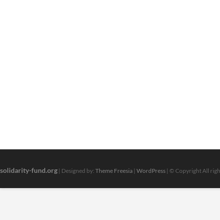
solidarity-fund.org
| Designed by:
Theme Freesia
|
WordPress
| © Copyright All rig