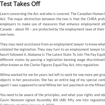
Test Takes Off
Learn concerning the Act and who is covered. The Canadian Human R
Act. The major distinction between the two is that the CHRA prohi
employers to make use of measures that enhance employment alte
Canada – about 90 – are protected by the employment laws of their p
own laws.
They may need assistance from an employment lawyer to know what t
violated the legislation. They may turn to an employment lawyer to
hasn’t followed it. Alabama Is The Latest State To Join The Pay Eq
different states by passing a legislation banning wage discrimina
often known as the Clarke Figures Equal Pay Act, into regulation.
Wilma worked for me for years but left to work for one more pet groo
objects in her possession. She has an entire bag of my special co
again! I was supposed to send Wilma her last paycheck on the fifteenth
You need to be aware of the principles, and what your rights and o
Gavin Newsom signed Assembly Bill (AB) fifty one into regulati