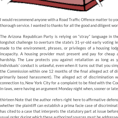
I would recommend anyone with a Road Traffic Offence matter to your
thorough service. I wanted to thanks for all the good and diligent wo
The Arizona Republican Party is relying on “stray” language in t
longshot challenge to overturn the state’s 31-yr-old early voting le
made to the environment, phrases, or privileges of a housing lod
incapacity. A housing provider must present and pay for cheap
hardship. The Law protects you against retaliation as long as 
individuals’ conduct is unlawful, even when it turns out that you si
the Commission within one 12 months of the final alleged act of di
primarily based harassment). The alleged act of discrimination wi
connection to, New York City for a complaint to be filed with the C
in-laws, were having an argument Monday night when, sooner or later,
thirteen Note that the author refers right here to affirmative defe
whether the plaintiff can establish a prima facie case of discrimina
has cited to a case that interprets the statutory part at issue before
usual order during which these authorized sources must be addresse