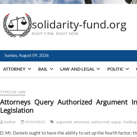
solidarity-fund.org
RIGHT FIRM. RIGHT NOW
Sunday, August 09, 2026
ATTORNEY
BAIL
LAW AND LEGAL
POLITIC
TYPES OF LAW
Attorneys Query Authorized Argument In
Legislation
Author
19/01/2023
argument
attorneys
authorized
azgop
challeng
D. Mr. Daniels ought to have the ability to set up the fourth factor; 