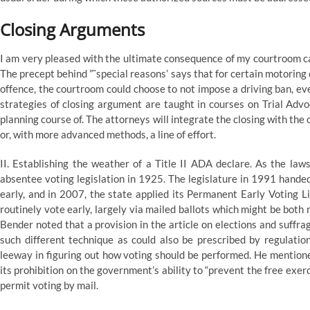
Closing Arguments
I am very pleased with the ultimate consequence of my courtroom ca
The precept behind ”˜special reasons’ says that for certain motoring o
offence, the courtroom could choose to not impose a driving ban, e
strategies of closing argument are taught in courses on Trial Advo
planning course of. The attorneys will integrate the closing with th
or, with more advanced methods, a line of effort.
II. Establishing the weather of a Title II ADA declare. As the law
absentee voting legislation in 1925. The legislature in 1991 hande
early, and in 2007, the state applied its Permanent Early Voting L
routinely vote early, largely via mailed ballots which might be both 
Bender noted that a provision in the article on elections and suffrage
such different technique as could also be prescribed by regulation.
leeway in figuring out how voting should be performed. He mentioned
its prohibition on the government’s ability to “prevent the free exerc
permit voting by mail.