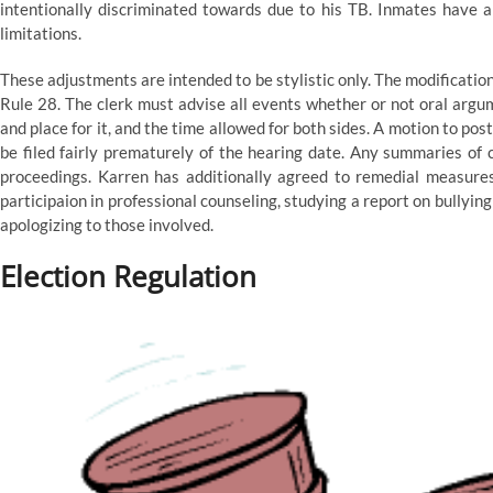
intentionally discriminated towards due to his TB. Inmates have a
limitations.
These adjustments are intended to be stylistic only. The modificatio
Rule 28. The clerk must advise all events whether or not oral argume
and place for it, and the time allowed for both sides. A motion to p
be filed fairly prematurely of the hearing date. Any summaries of c
proceedings. Karren has additionally agreed to remedial measures 
participaion in professional counseling, studying a report on bullyi
apologizing to those involved.
Election Regulation