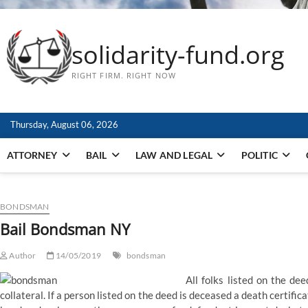
solidarity-fund.org
RIGHT FIRM. RIGHT NOW
Thursday, August 06, 2026
ATTORNEY
BAIL
LAW AND LEGAL
POLITIC
BONDSMAN
Bail Bondsman NY
Author
14/05/2019
bondsman
All folks listed on the de
collateral. If a person listed on the deed is deceased a death certific