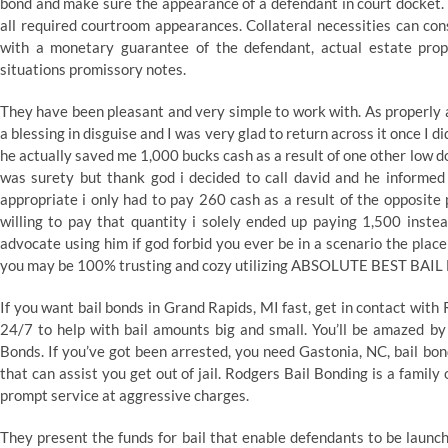
bond and make sure the appearance of a defendant in court docket. 
all required courtroom appearances. Collateral necessities can cons
with a monetary guarantee of the defendant, actual estate prope
situations promissory notes.
They have been pleasant and very simple to work with. As properly 
a blessing in disguise and I was very glad to return across it once I d
he actually saved me 1,000 bucks cash as a result of one other low 
was surety but thank god i decided to call david and he informed
appropriate i only had to pay 260 cash as a result of the opposite
willing to pay that quantity i solely ended up paying 1,500 instea
advocate using him if god forbid you ever be in a scenario the place
you may be 100% trusting and cozy utilizing ABSOLUTE BEST BAI
If you want bail bonds in Grand Rapids, MI fast, get in contact wit
24/7 to help with bail amounts big and small. You’ll be amazed by
Bonds. If you’ve got been arrested, you need Gastonia, NC, bail bon
that can assist you get out of jail. Rodgers Bail Bonding is a fami
prompt service at aggressive charges.
They present the funds for bail that enable defendants to be launch