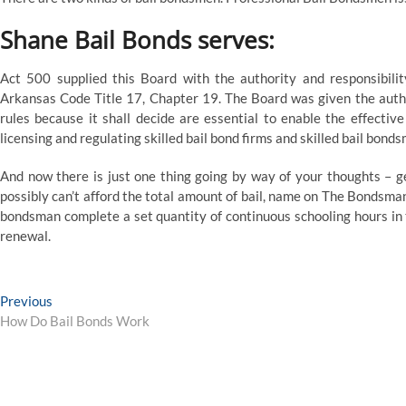
Shane Bail Bonds serves:
Act 500 supplied this Board with the authority and responsibilit
Arkansas Code Title 17, Chapter 19. The Board was given the auth
rules because it shall decide are essential to enable the effective 
licensing and regulating skilled bail bond firms and skilled bail bond
And now there is just one thing going by way of your thoughts – get
possibly can’t afford the total amount of bail, name on The Bondsman
bondsman complete a set quantity of continuous schooling hours in th
renewal.
Post
Previous
Previous
post:
How Do Bail Bonds Work
navigation