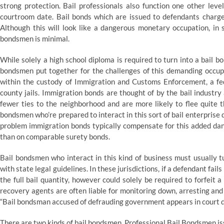
strong protection. Bail professionals also function one other leve
courtroom date. Bail bonds which are issued to defendants charge
Although this will look like a dangerous monetary occupation, in s
bondsmen is minimal.
While solely a high school diploma is required to turn into a bail 
bondsmen put together for the challenges of this demanding occupa
within the custody of Immigration and Customs Enforcement, a fed
county jails. Immigration bonds are thought of by the bail industr
fewer ties to the neighborhood and are more likely to flee quite 
bondsmen who’re prepared to interact in this sort of bail enterprise
problem immigration bonds typically compensate for this added dan
than on comparable surety bonds.
Bail bondsmen who interact in this kind of business must usually t
with state legal guidelines. In these jurisdictions, if a defendant fail
the full bail quantity, however could solely be required to forfeit 
recovery agents are often liable for monitoring down, arresting and
“Bail bondsman accused of defrauding government appears in court d
There are two kinds of bail bondsmen. Professional Bail Bondsmen is