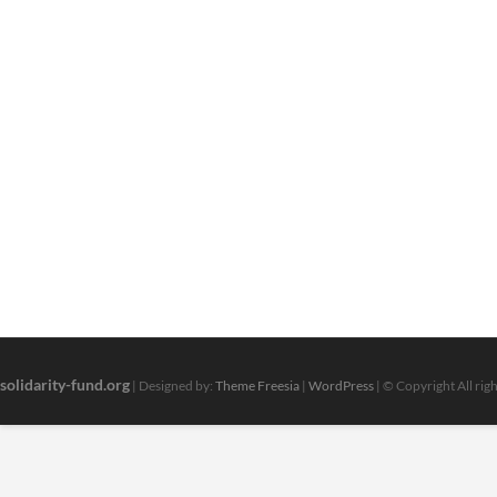
solidarity-fund.org
| Designed by:
Theme Freesia
|
WordPress
| © Copyright All rig