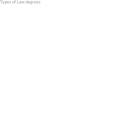
post:
Types of Law degrees
navigation