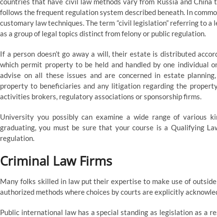
countries that have civil law methods vary from Russia and China 
follows the frequent regulation system described beneath. In common,
customary law techniques. The term “civil legislation” referring to a l
as a group of legal topics distinct from felony or public regulation.
If a person doesn’t go away a will, their estate is distributed acco
which permit property to be held and handled by one individual on
advise on all these issues and are concerned in estate planning,
property to beneficiaries and any litigation regarding the property
activities brokers, regulatory associations or sponsorship firms.
University you possibly can examine a wide range of various kin
graduating, you must be sure that your course is a Qualifying La
regulation.
Criminal Law Firms
Many folks skilled in law put their expertise to make use of outsid
authorized methods where choices by courts are explicitly acknowled
Public international law has a special standing as legislation as a res