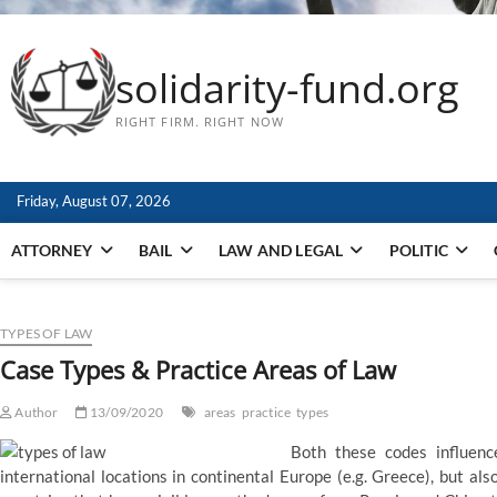
solidarity-fund.org
RIGHT FIRM. RIGHT NOW
Friday, August 07, 2026
ATTORNEY
BAIL
LAW AND LEGAL
POLITIC
TYPES OF LAW
Case Types & Practice Areas of Law
Author
13/09/2020
areas
practice
types
Both these codes influence
international locations in continental Europe (e.g. Greece), but al