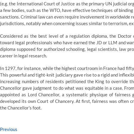
(e.g. the International Court of Justice as the primary UN judicial o
a few bodies, such as the WTO, have effective techniques of bindin
sanctions. Criminal law can even require involvement in worldwide r
jurisdictions, notably when concerning issues similar to terrorism, 
Considered as the best level of a regulation diploma, the Doctor 
toward legal professionals who have earned the JD or LLM and want 
diploma supposed for authorized schooling, legal scientists, law p
career in legal research.
In 1297, for instance, while the highest courtroom in France had fif
This powerful and tight-knit judiciary gave rise to a rigid and inflex
increasing numbers of residents petitioned the King to override th
Chancellor gave judgment to do what was equitable in a case. From
appointed as Lord Chancellor, a systematic physique of fairness g
developed its own Court of Chancery. At first, fairness was often crit
the Chancellor’s foot.
Post
Previous
Previous