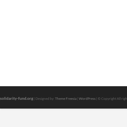
solidarity-fund.org
| Designed by:
Theme Freesia
|
WordPress
| © Copyright All rig