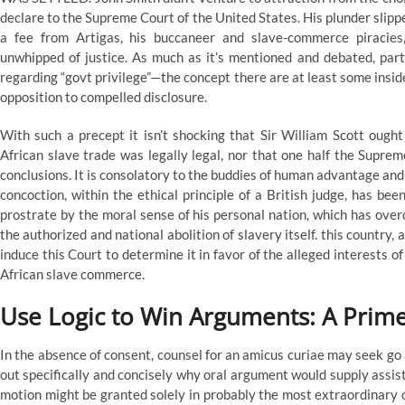
declare to the Supreme Court of the United States. His plunder slipp
a fee from Artigas, his buccaneer and slave-commerce piracies
unwhipped of justice. As much as it’s mentioned and debated, partic
regarding “govt privilege”—the concept there are at least some insi
opposition to compelled disclosure.
With such a precept it isn’t shocking that Sir William Scott ought
African slave trade was legally legal, nor that one half the Supre
conclusions. It is consolatory to the buddies of human advantage and
concoction, within the ethical principle of a British judge, has bee
prostrate by the moral sense of his personal nation, which has overc
the authorized and national abolition of slavery itself. this country, 
induce this Court to determine it in favor of the alleged interests 
African slave commerce.
Use Logic to Win Arguments: A Prime
In the absence of consent, counsel for an amicus curiae may seek go
out specifically and concisely why oral argument would supply assist
motion might be granted solely in probably the most extraordinary