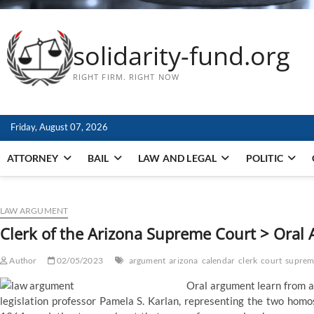
solidarity-fund.org
RIGHT FIRM. RIGHT NOW
Friday, August 07, 2026
ATTORNEY
BAIL
LAW AND LEGAL
POLITIC
LAW ARGUMENT
Clerk of the Arizona Supreme Court > Oral
Author
02/05/2023
argument
arizona
calendar
clerk
court
suprem
Oral argument learn from a 
legislation professor Pamela S. Karlan, representing the two homo