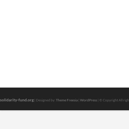
solidarity-fund.org
| Designed by:
Theme Freesia
|
WordPress
| © Copyright All rig