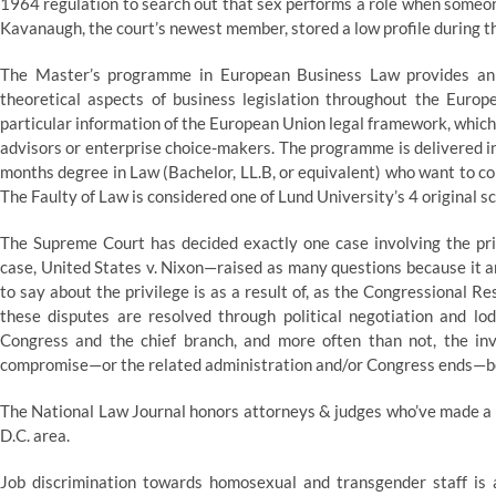
1964 regulation to search out that sex performs a role when someone
Kavanaugh, the court’s newest member, stored a low profile during th
The Master’s programme in European Business Law provides an i
theoretical aspects of business legislation throughout the Eu
particular information of the European Union legal framework, which
advisors or enterprise choice-makers. The programme is delivered in
months degree in Law (Bachelor, LL.B, or equivalent) who want to co
The Faulty of Law is considered one of Lund University’s 4 original s
The Supreme Court has decided exactly one case involving the pri
case, United States v. Nixon—raised as many questions because it an
to say about the privilege is as a result of, as the Congressional R
these disputes are resolved through political negotiation and lod
Congress and the chief branch, and more often than not, the inv
compromise—or the related administration and/or Congress ends—befo
The National Law Journal honors attorneys & judges who’ve made a ex
D.C. area.
Job discrimination towards homosexual and transgender staff is a