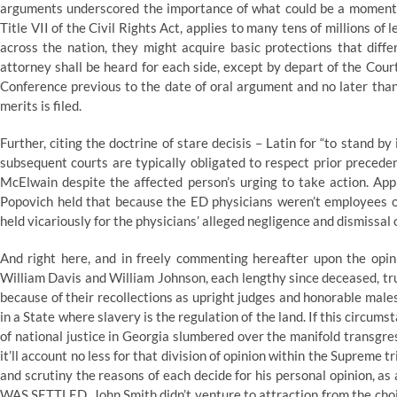
arguments underscored the importance of what could be a momentous
Title VII of the Civil Rights Act, applies to many tens of millions 
across the nation, they might acquire basic protections that diff
attorney shall be heard for each side, except by depart of the Cour
Conference previous to the date of oral argument and no later than 
merits is filed.
Further, citing the doctrine of stare decisis – Latin for “to stand 
subsequent courts are typically obligated to respect prior preceden
McElwain despite the affected person’s urging to take action. Appl
Popovich held that because the ED physicians weren’t employees of
held vicariously for the physicians’ alleged negligence and dismissal 
And right here, and in freely commenting hereafter upon the opini
William Davis and William Johnson, each lengthy since deceased, trut
because of their recollections as upright judges and honorable males
in a State where slavery is the regulation of the land. If this circums
of national justice in Georgia slumbered over the manifold transgre
it’ll account no less for that division of opinion within the Supreme 
and scrutiny the reasons of each decide for his personal opinion, as
WAS SETTLED. John Smith didn’t venture to attraction from the choice