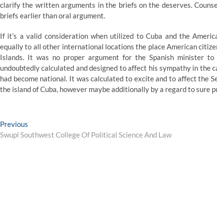
clarify the written arguments in the briefs on the deserves. Couns
briefs earlier than oral argument.
If it’s a valid consideration when utilized to Cuba and the Americ
equally to all other international locations the place American citi
Islands. It was no proper argument for the Spanish minister to
undoubtedly calculated and designed to affect his sympathy in the 
had become national. It was calculated to excite and to affect the S
the island of Cuba, however maybe additionally by a regard to sure 
Post
Previous
Previous
post:
Swupl Southwest College Of Political Science And Law
navigation