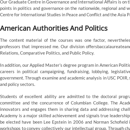
Our Graduate Centre in Governance and International Affairs is on t
points in politics and governance on the nationwide, regional and
Centre for International Studies in Peace and Conflict and the Asia Pa
American Authorities And Politics
The content material of the courses was one factor, nevertheless
professors that impressed me. Our division offersbaccalaureateand
Relations, Comparative Politics, and Public Policy.
In addition, our Applied Master’s degree program in American Politics 
careers in political campaigning, fundraising, lobbying, legislativ
government. Through examine and academic analysis in USC POIR, stu
and policy sectors.
Students of excellent ability are admitted to the doctoral pr
committee and the concurrence of Columbian College. The Academ
innovators and engages them in sharing data and addressing chal
Academy is a major skilled achievement and signals true leadership
be elected have been Lee Epstein in 2006 and Norman Schofield 
workshops to convey collectively our intellectual group. Through chan