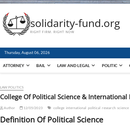
solidarity-fund.org
RIGHT FIRM. RIGHT NOW
Thursday, August 06, 2026
ATTORNEY
BAIL
LAW AND LEGAL
POLITIC
LAW POLITICS
College Of Political Science & International
Author
12/05/2023
college
international
political
research
science
Definition Of Political Science