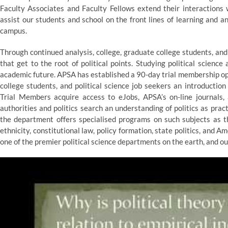
Faculty Associates and Faculty Fellows extend their interactions 
assist our students and school on the front lines of learning and a
campus.
Through continued analysis, college, graduate college students, an
that get to the root of political points. Studying political scienc
academic future. APSA has established a 90-day trial membership op
college students, and political science job seekers an introductio
Trial Members acquire access to eJobs, APSA’s on-line journals,
authorities and politics search an understanding of politics as prac
the department offers specialised programs on such subjects as the
ethnicity, constitutional law, policy formation, state politics, and A
one of the premier political science departments on the earth, and our