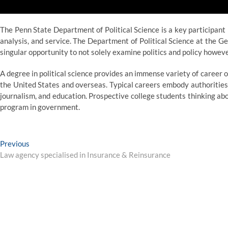
The Penn State Department of Political Science is a key participant
analysis, and service. The Department of Political Science at the 
singular opportunity to not solely examine politics and policy however
A degree in political science provides an immense variety of career o
the United States and overseas. Typical careers embody authorities, 
journalism, and education. Prospective college students thinking abo
program in government.
Post
Previous
Previous
post:
Law agency specialised in Insurance & Reinsurance
navigation