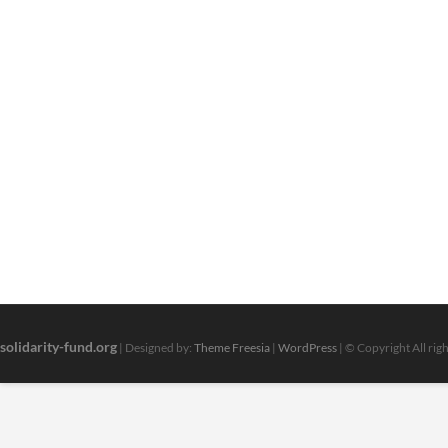
solidarity-fund.org
| Designed by:
Theme Freesia
|
WordPress
| © Copyright All rig