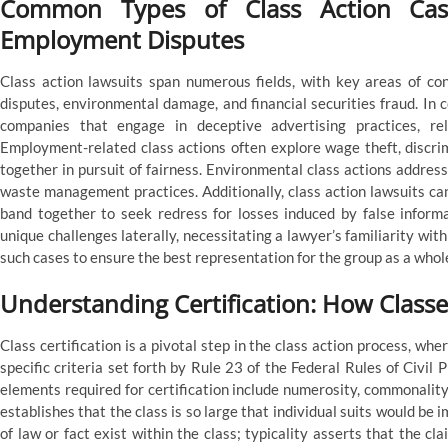
Common Types of Class Action Cas
Employment Disputes
Class action lawsuits span numerous fields, with key areas of co
disputes, environmental damage, and financial securities fraud. In c
companies that engage in deceptive advertising practices, rel
Employment-related class actions often explore wage theft, discrim
together in pursuit of fairness. Environmental class actions addres
waste management practices. Additionally, class action lawsuits c
band together to seek redress for losses induced by false infor
unique challenges laterally, necessitating a lawyer’s familiarity wit
such cases to ensure the best representation for the group as a whol
Understanding Certification: How Clas
Class certification is a pivotal step in the class action process, wh
specific criteria set forth by Rule 23 of the Federal Rules of Civil
elements required for certification include numerosity, commonality
establishes that the class is so large that individual suits would b
of law or fact exist within the class; typicality asserts that the cl