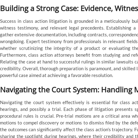
Building a Strong Case: Evidence, Witne
Success in class action litigation is grounded in a meticulously b
witness testimony, and relevant legal precedents. Establishing a 
gather extensive documentation, including contracts, correspondence
wrongdoing. Expert testimony from professionals in relevant fields 
whether scrutinizing the integrity of a product or evaluating th
Furthermore, class action attorneys benefit from studying and ref
Relating the case at hand to successful rulings in similar lawsuits c
credibility. Overall, thorough preparation is paramount, and skille
powerful case aimed at achieving a favorable resolution.
Navigating the Court System: Handling M
Navigating the court system effectively is essential for class ac
hearings, and possibly a trial. Each phase of litigation presents s
procedural rules is crucial. Pre-trial motions are a critical area 
motions to compel discovery or motions to dismiss filed by the defe
the outcomes can significantly affect the class action’s trajectory.
sharing the spotlight during hearings, where their credibility and th