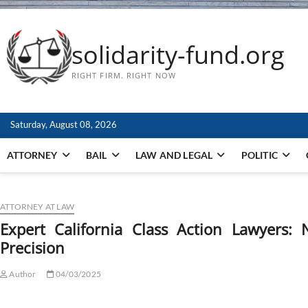
solidarity-fund.org
RIGHT FIRM. RIGHT NOW
Saturday, August 08, 2026
ATTORNEY
BAIL
LAW AND LEGAL
POLITIC
ATTORNEY AT LAW
Expert California Class Action Lawyers: 
Precision
Author
04/03/2025