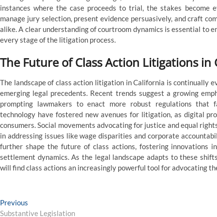
instances where the case proceeds to trial, the stakes become 
manage jury selection, present evidence persuasively, and craft co
alike. A clear understanding of courtroom dynamics is essential to ens
every stage of the litigation process.
The Future of Class Action Litigations in
The landscape of class action litigation in California is continually e
emerging legal precedents. Recent trends suggest a growing emph
prompting lawmakers to enact more robust regulations that fac
technology have fostered new avenues for litigation, as digital pr
consumers. Social movements advocating for justice and equal rights al
in addressing issues like wage disparities and corporate accountabil
further shape the future of class actions, fostering innovations
settlement dynamics. As the legal landscape adapts to these shifts
will find class actions an increasingly powerful tool for advocating th
Post
Previous
Previous
post:
Substantive Legislation