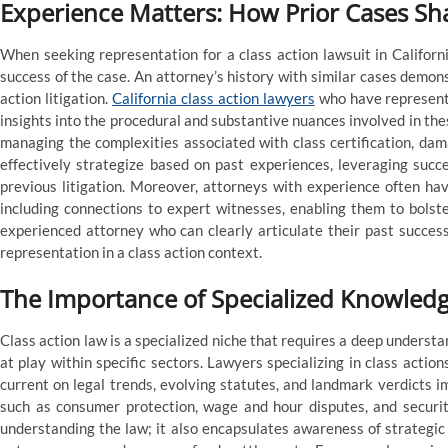
Experience Matters: How Prior Cases Sh
When seeking representation for a class action lawsuit in Californi
success of the case. An attorney’s history with similar cases demons
action litigation.
California class action lawyers
who have represente
insights into the procedural and substantive nuances involved in the
managing the complexities associated with class certification, dam
effectively strategize based on past experiences, leveraging succ
previous litigation. Moreover, attorneys with experience often hav
including connections to expert witnesses, enabling them to bolste
experienced attorney who can clearly articulate their past success
representation in a class action context.
The Importance of Specialized Knowledg
Class action law is a specialized niche that requires a deep underst
at play within specific sectors. Lawyers specializing in class acti
current on legal trends, evolving statutes, and landmark verdicts im
such as consumer protection, wage and hour disputes, and securi
understanding the law; it also encapsulates awareness of strategic l