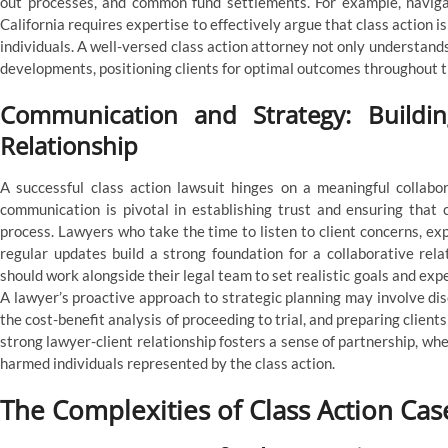
out processes, and common fund settlements. For example, navigati
California requires expertise to effectively argue that class action 
individuals. A well-versed class action attorney not only understand
developments, positioning clients for optimal outcomes throughout th
Communication and Strategy: Building
Relationship
A successful class action lawsuit hinges on a meaningful collabor
communication is pivotal in establishing trust and ensuring that 
process. Lawyers who take the time to listen to client concerns, ex
regular updates build a strong foundation for a collaborative relat
should work alongside their legal team to set realistic goals and expe
A lawyer’s proactive approach to strategic planning may involve dis
the cost-benefit analysis of proceeding to trial, and preparing clients
strong lawyer-client relationship fosters a sense of partnership, whe
harmed individuals represented by the class action.
The Complexities of Class Action C