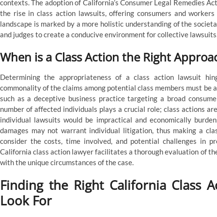
contexts. The adoption of California’s Consumer Legal Remedies Act 
the rise in class action lawsuits, offering consumers and workers
landscape is marked by a more holistic understanding of the societa
and judges to create a conducive environment for collective lawsuits
When is a Class Action the Right Approa
Determining the appropriateness of a class action lawsuit hing
commonality of the claims among potential class members must be a
such as a deceptive business practice targeting a broad consumer 
number of affected individuals plays a crucial role; class actions are
individual lawsuits would be impractical and economically burdens
damages may not warrant individual litigation, thus making a class
consider the costs, time involved, and potential challenges in p
California class action lawyer facilitates a thorough evaluation of th
with the unique circumstances of the case.
Finding the Right California Class A
Look For