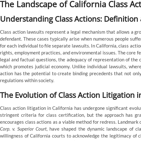
The Landscape of California Class Ac
Understanding Class Actions: Definition
Class action lawsuits represent a legal mechanism that allows a grou
defendant. These cases typically arise when numerous people suffer 
for each individual to file separate lawsuits. In California, class acti
rights, employment practices, and environmental issues. The core fe
legal and factual questions, the adequacy of representation of the cl
which promotes judicial economy. Unlike individual lawsuits, where
action has the potential to create binding precedents that not only
regulations within society.
The Evolution of Class Action Litigation i
Class action litigation in California has undergone significant evolu
stringent criteria for class certification, but the approach has g
encourages class actions as a viable method for redress. Landmark 
Corp. v. Superior Court
, have shaped the dynamic landscape of cla
willingness of California courts to acknowledge the legitimacy of c