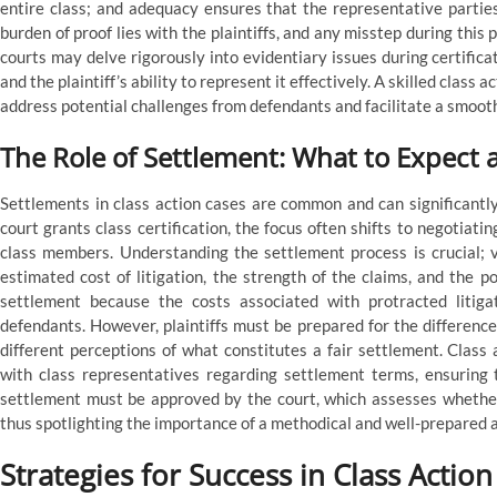
entire class; and adequacy ensures that the representative parties
burden of proof lies with the plaintiffs, and any misstep during this
courts may delve rigorously into evidentiary issues during certifica
and the plaintiff’s ability to represent it effectively. A skilled cla
address potential challenges from defendants and facilitate a smooth
The Role of Settlement: What to Expect
Settlements in class action cases are common and can significantly
court grants class certification, the focus often shifts to negotiati
class members. Understanding the settlement process is crucial; va
estimated cost of litigation, the strength of the claims, and the po
settlement because the costs associated with protracted litigat
defendants. However, plaintiffs must be prepared for the differences
different perceptions of what constitutes a fair settlement. Class
with class representatives regarding settlement terms, ensuring
settlement must be approved by the court, which assesses whether 
thus spotlighting the importance of a methodical and well-prepared a
Strategies for Success in Class Action 