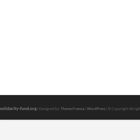
solidarity-fund.org
| Designed by:
Theme Freesia
|
WordPress
| © Copyright All rig