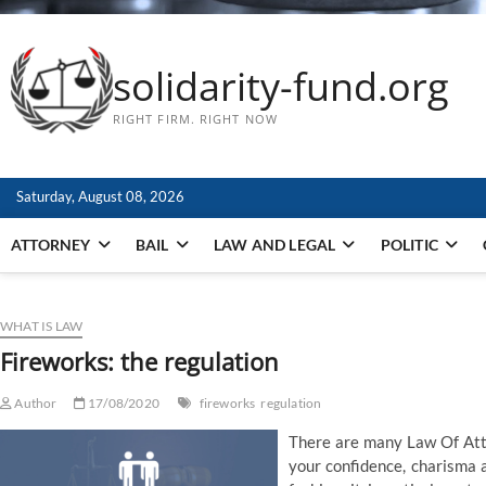
solidarity-fund.org
RIGHT FIRM. RIGHT NOW
Saturday, August 08, 2026
ATTORNEY
BAIL
LAW AND LEGAL
POLITIC
WHAT IS LAW
Fireworks: the regulation
Author
17/08/2020
fireworks
regulation
There are many Law Of Att
your confidence, charisma a