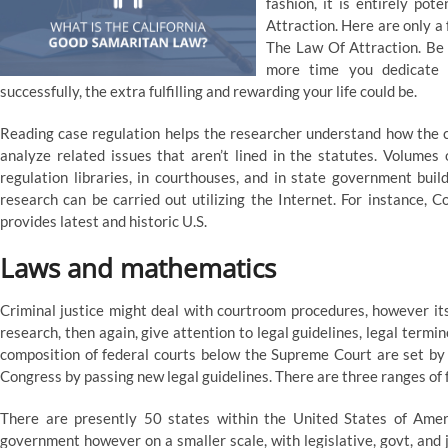
fashion, it is entirely po
Attraction. Here are only a 
The Law Of Attraction. Be j
more time you dedicate 
successfully, the extra fulfilling and rewarding your life could be.
Reading case regulation helps the researcher understand how the co
analyze related issues that aren’t lined in the statutes. Volumes 
regulation libraries, in courthouses, and in state government buil
research can be carried out utilizing the Internet. For instance, Co
provides latest and historic U.S.
Laws and mathematics
Criminal justice might deal with courtroom procedures, however its
research, then again, give attention to legal guidelines, legal termi
composition of federal courts below the Supreme Court are set b
Congress by passing new legal guidelines. There are three ranges of 
There are presently 50 states within the United States of Americ
government however on a smaller scale, with legislative, govt, and 