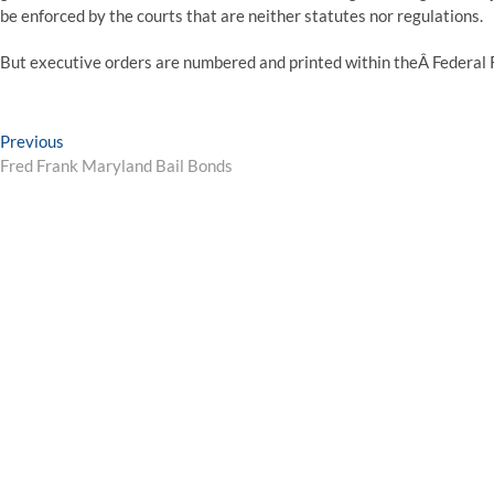
be enforced by the courts that are neither statutes nor regulations.
But executive orders are numbered and printed within theÂ Federal 
Post
Previous
Previous
post:
Fred Frank Maryland Bail Bonds
navigation