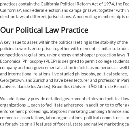
practices contain the California Political Reform Act of 1974, the F
CaliforniaÂ and Federal election and campaign laws, together with 
election laws of different jurisdictions. A non-voting membership is o
Our Political Law Practice
A key issue to asses within the political setting is the stability of 
policies towards enterprise, together with elements similar to trade an
competition regulations, union energy and shopper protection laws. Th
Economical Philosophy (PLEP) is designed to permit college students
company and non-governmental action in fields as numerous as well 
and international relations. I’ve studied philosophy, political science
Georgetown, and Zurich and have been lecturer and professor in Pa
(Universidad de los Andes), Bruxelles (UniversitÃ© Libre de Bruxelle
We additionally provide detailed government ethics and political la
organizations … each to facilitate adherence in addition to to offer a
enforcement proceedings. Steptoe’s marketing campaign finance and 
commerce associations, labor organizations, political committees, ind
us for advice on all features of federal, state and native marketing 