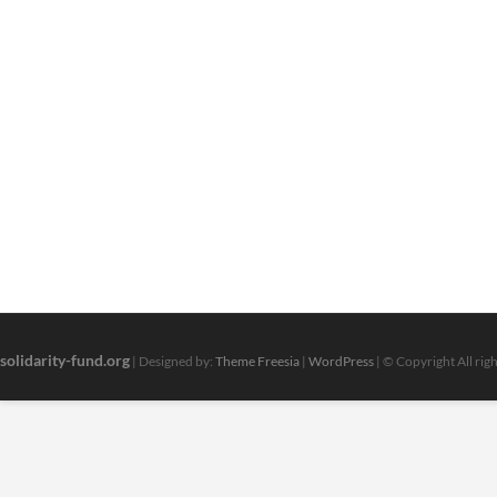
solidarity-fund.org
| Designed by:
Theme Freesia
|
WordPress
| © Copyright All rig