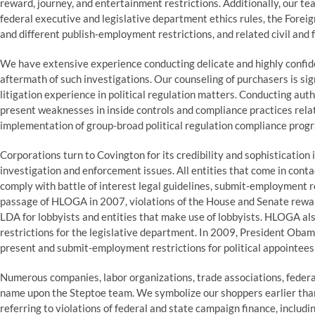
reward, journey, and entertainment restrictions. Additionally, our tea
federal executive and legislative department ethics rules, the Foreig
and different publish-employment restrictions, and related civil and 
We have extensive experience conducting delicate and highly confide
aftermath of such investigations. Our counseling of purchasers is si
litigation experience in political regulation matters. Conducting auth
present weaknesses in inside controls and compliance practices relate
implementation of group-broad political regulation compliance progr
Corporations turn to Covington for its credibility and sophistication 
investigation and enforcement issues. All entities that come in con
comply with battle of interest legal guidelines, submit-employment r
passage of HLOGA in 2007, violations of the House and Senate reward
LDA for lobbyists and entities that make use of lobbyists. HLOGA al
restrictions for the legislative department. In 2009, President Ob
present and submit-employment restrictions for political appointees 
Numerous companies, labor organizations, trade associations, federal
name upon the Steptoe team. We symbolize our shoppers earlier than
referring to violations of federal and state campaign finance, includ