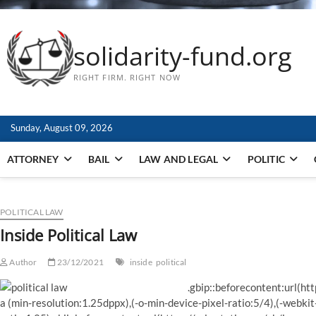
solidarity-fund.org
RIGHT FIRM. RIGHT NOW
Sunday, August 09, 2026
ATTORNEY
BAIL
LAW AND LEGAL
POLITIC
POLITICAL LAW
Inside Political Law
Author
23/12/2021
inside
political
.gbip::beforecontent:url(ht
a (min-resolution:1.25dppx),(-o-min-device-pixel-ratio:5/4),(-webkit