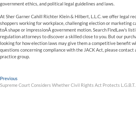
government ethics, and political legal guidelines and laws.
At Sher Garner Cahill Richter Klein & Hilbert, L.L.C. we offer legal 
shoppers working for workplace, challenging election or marketing c
toÂ shape or impressionÂ government motion. Search FindLaw’s listin
regulation attorneys to discover a skilled close to you. But our purch
looking for how election laws may give them a competitive benefit wit
questions concerning compliance with the JACK Act, please contact 
practice group.
Post
Previous
Previous
post:
Supreme Court Considers Whether Civil Rights Act Protects L.G.B.T
navigation