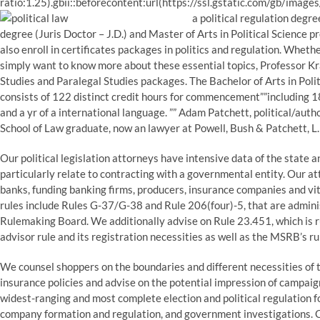
ratio:1.25).gbii::beforecontent:url(https://ssl.gstatic.com/gb/image
a political regulation degr
degree (Juris Doctor – J.D.) and Master of Arts in Political Science 
also enroll in certificates packages in politics and regulation. Whether
simply want to know more about these essential topics, Professor K
Studies and Paralegal Studies packages. The Bachelor of Arts in Pol
consists of 122 distinct credit hours for commencement””including 18 
and a yr of a international language. ”” Adam Patchett, political/au
School of Law graduate, now an lawyer at Powell, Bush & Patchett, L.
Our political legislation attorneys have intensive data of the state a
particularly relate to contracting with a governmental entity. Our a
banks, funding banking firms, producers, insurance companies and vit
rules include Rules G-37/G-38 and Rule 206(four)-5, that are admin
Rulemaking Board. We additionally advise on Rule 23.451, which is r
advisor rule and its registration necessities as well as the MSRB’s ru
We counsel shoppers on the boundaries and different necessities of 
insurance policies and advise on the potential impression of campai
widest-ranging and most complete election and political regulation fol
company formation and regulation, and government investigations.