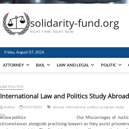
solidarity-fund.org
RIGHT FIRM. RIGHT NOW
Friday, August 07, 2026
ATTORNEY
BAIL
LAW AND LEGAL
POLITIC
LAW POLITICS
International Law and Politics Study Abroa
Author
01/07/2022
abroad
international
politics
program
study
Our Miscarriages of Justic
circumstances alongside practising lawyers as they assist prisoner