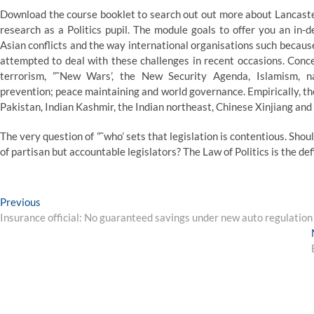
Download the course booklet to search out out more about Lancaste
research as a Politics pupil. The module goals to offer you an in-
Asian conflicts and the way international organisations such beca
attempted to deal with these challenges in recent occasions. Concep
terrorism, ”˜New Wars’, the New Security Agenda, Islamism, nat
prevention; peace maintaining and world governance. Empirically, th
Pakistan, Indian Kashmir, the Indian northeast, Chinese Xinjiang and 
The very question of ”˜who’ sets that legislation is contentious. Shoul
of partisan but accountable legislators? The Law of Politics is the def
Post
Previous
Previous
post:
Insurance official: No guaranteed savings under new auto regulation
navigation