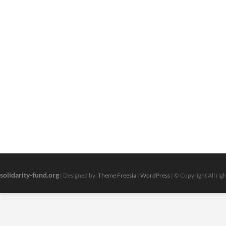
solidarity-fund.org
| Designed by:
Theme Freesia
|
WordPress
| © Copyright All rig