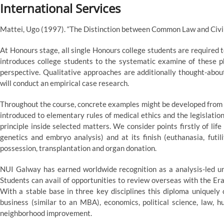
International Services
Mattei, Ugo (1997). “The Distinction between Common Law and Civi
At Honours stage, all single Honours college students are required to
introduces college students to the systematic examine of these p
perspective. Qualitative approaches are additionally thought-abou
will conduct an empirical case research.
Throughout the course, concrete examples might be developed from a
introduced to elementary rules of medical ethics and the legislatio
principle inside selected matters. We consider points firstly of lif
genetics and embryo analysis) and at its finish (euthanasia, futil
possession, transplantation and organ donation.
NUI Galway has earned worldwide recognition as a analysis-led uni
Students can avail of opportunities to review overseas with the 
With a stable base in three key disciplines this diploma uniquely
business (similar to an MBA), economics, political science, law, h
neighborhood improvement.