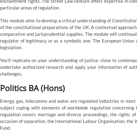
enchantment rights. The Street Law venture offers expertise in col
particular areas of regulation.
This module aims to develop a critical understanding of Constitutio
of the constitutional preparations of the UK. A contextual approach 
comparative and jurisprudential supplies. The module will continual
regulator of legitimacy or as a symbolic one. The European Union a
legislation.
You’ll replicate on your understanding of justice, close to contempo
undertake authorized research and apply your information of autho
challenges.
Politics BA (Hons)
Energy, gas, telecomms and water are regulated industries in most
subject coping with elements of worldwide regulation concerning h
regulation covers marriage and divorce proceedings, the rights of
occasion of separation. the International Labour Organisation, the
Fund.