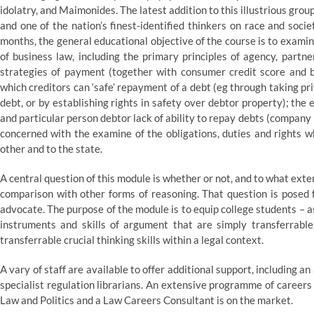
idolatry, and Maimonides. The latest addition to this illustrious group
and one of the nation’s finest-identified thinkers on race and socie
months, the general educational objective of the course is to exami
of business law, including the primary principles of agency, partne
strategies of payment (together with consumer credit score and b
which creditors can ‘safe’ repayment of a debt (eg through taking p
debt, or by establishing rights in safety over debtor property); the e
and particular person debtor lack of ability to repay debts (company
concerned with the examine of the obligations, duties and rights w
other and to the state.
A central question of this module is whether or not, and to what exten
comparison with other forms of reasoning. That question is posed fr
advocate. The purpose of the module is to equip college students – a
instruments and skills of argument that are simply transferrable 
transferrable crucial thinking skills within a legal context.
A vary of staff are available to offer additional support, including 
specialist regulation librarians. An extensive programme of careers
Law and Politics and a Law Careers Consultant is on the market.