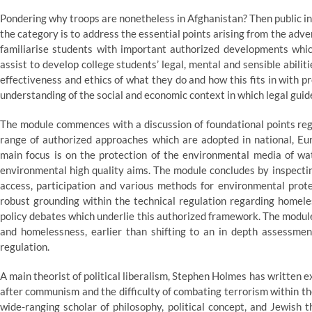
Pondering why troops are nonetheless in Afghanistan? Then public in
the category is to address the essential points arising from the adve
familiarise students with important authorized developments which
assist to develop college students’ legal, mental and sensible abili
effectiveness and ethics of what they do and how this fits in with p
understanding of the social and economic context in which legal guide
The module commences with a discussion of foundational points re
range of authorized approaches which are adopted in national, Eu
main focus is on the protection of the environmental media of wate
environmental high quality aims. The module concludes by inspecting
access, participation and various methods for environmental prote
robust grounding within the technical regulation regarding homele
policy debates which underlie this authorized framework. The module
and homelessness, earlier than shifting to an in depth assessme
regulation.
A main theorist of political liberalism, Stephen Holmes has written
after communism and the difficulty of combating terrorism within the
wide-ranging scholar of philosophy, political concept, and Jewish 