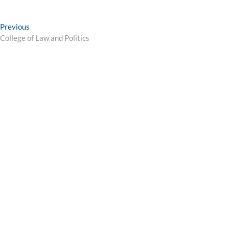
Post
Previous
Previous
post:
College of Law and Politics
navigation