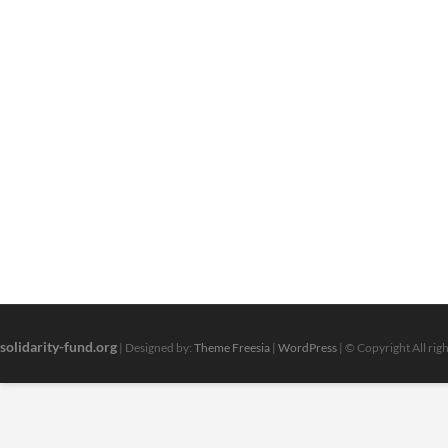
solidarity-fund.org
| Designed by:
Theme Freesia
|
WordPress
| © Copyright All rig