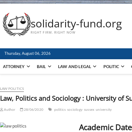
solidarity-fund.org
RIGHT FIRM. RIGHT NOW
Thursday, August 06, 2026
ATTORNEY
BAIL
LAW AND LEGAL
POLITIC
LAW POLITICS
Law, Politics and Sociology : University of S
Author
28/06/2020
politics
sociology
sussex
university
Academic Date