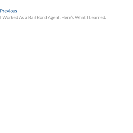
Post
Previous
Previous
post:
I Worked As a Bail Bond Agent. Here’s What I Learned.
navigation