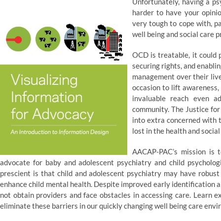
Unfortunately, having a ps
harder to have your opinio
very tough to cope with, p
well being and social care p
OCD is treatable, it could 
securing rights, and enabli
management over their live
occasion to lift awareness, 
invaluable reach even ad
community. The Justice for 
into extra concerned with t
lost in the health and socia
AACAP-PAC’s mission is t
advocate for baby and adolescent psychiatry and child psychologi
prescient is that child and adolescent psychiatry may have robust 
enhance child mental health. Despite improved early identification 
not obtain providers and face obstacles in accessing care. Learn e
eliminate these barriers in our quickly changing well being care env