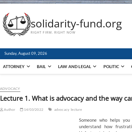
solidarity-fund.org
RIGHT FIRM. RIGHT NOW
Sunday, August 09, 2026
ATTORNEY
BAIL
LAW AND LEGAL
POLITIC
ADVOCACY
Lecture 1. What is advocacy and the way can
Author
14/03/2022
advocacy
lecture
Someone who helps you 
understand how frustrat