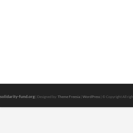
solidarity-fund.org
| Designed by:
Theme Freesia
|
WordPress
| © Copyright All rig