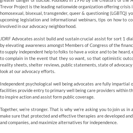
greater danger of suicide. Founded in 1998 by the creators of th
Trevor Project is the leading nationwide organization offering crisis
homosexual, bisexual, transgender, queer & questioning (LGBTQ) you
upcoming legislation and informational webinars, tips on how to c
involved in our advocacy neighborhood.
JDRF Advocates assist build and sustain crucial assist for sort 1 
by elevating awareness amongst Members of Congress of the financial
to supply independent help to folks to have a voice and to be heard
to complain in the event that they so want, so that optimistic outc
reality sheets, shelter reviews, public statements, state of advocacy
look at our advocacy efforts.
Independent psychological well being advocates are fully impartial 
facilities provide entry to primary well being care providers within
to inspire action and assist form public coverage.
Together, we’re stronger. That is why we’re asking you to join us in
make sure that protected and effective therapies are developed and 
and companies, and maximize alternatives for independence.