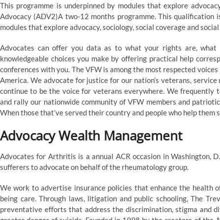
This programme is underpinned by modules that explore advocacy, 
Advocacy (ADV2)A two-12 months programme. This qualification is 
modules that explore advocacy, sociology, social coverage and social
Advocates can offer you data as to what your rights are, what
knowledgeable choices you make by offering practical help correspo
conferences with you. The VFW is among the most respected voices i
America. We advocate for justice for our nation’s veterans, servic
continue to be the voice for veterans everywhere. We frequently te
and rally our nationwide community of VFW members and patriotic 
When those that’ve served their country and people who help them st
Advocacy Wealth Management
Advocates for Arthritis is a annual ACR occasion in Washington, D
sufferers to advocate on behalf of the rheumatology group.
We work to advertise insurance policies that enhance the health 
being care. Through laws, litigation and public schooling, The Tr
preventative efforts that address the discrimination, stigma and d