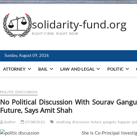
solidarity-fund.org
RIGHT FIRM. RIGHT NOW
Sunday, August 09, 2026
ATTORNEY
BAIL
LAW AND LEGAL
POLITIC
POLITIC DISCUSSION
No Political Discussion With Sourav Gangu
Future, Says Amit Shah
Author
27/08/2021
anything
discussion
future
ganguly
happen
pol
She is Co-Principal Invest