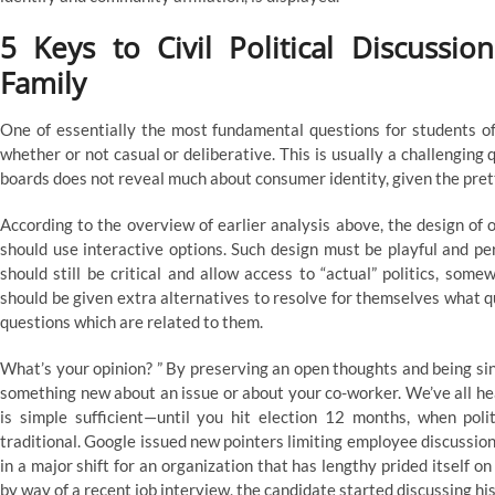
5 Keys to Civil Political Discuss
Family
One of essentially the most fundamental questions for students of I
whether or not casual or deliberative. This is usually a challenging q
boards does not reveal much about consumer identity, given the prett
According to the overview of earlier analysis above, the design of o
should use interactive options. Such design must be playful and pe
should still be critical and allow access to “actual” politics, som
should be given extra alternatives to resolve for themselves what q
questions which are related to them.
What’s your opinion? ” By preserving an open thoughts and being si
something new about an issue or about your co-worker. We’ve all hear
is simple sufficient—until you hit election 12 months, when pol
traditional. Google issued new pointers limiting employee discussion 
in a major shift for an organization that has lengthy prided itself 
by way of a recent job interview, the candidate started discussing his 