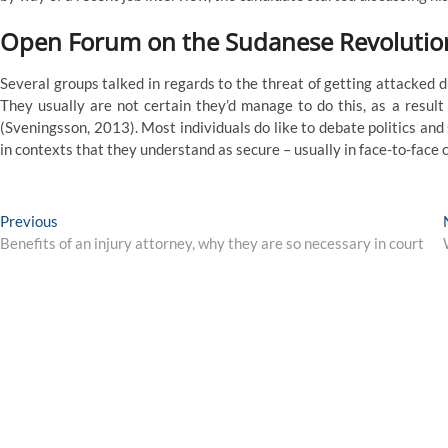
Open Forum on the Sudanese Revolution:
Several groups talked in regards to the threat of getting attacked d
They usually are not certain they’d manage to do this, as a result 
(Sveningsson, 2013). Most individuals do like to debate politics and
in contexts that they understand as secure – usually in face-to-face 
Post
Previous
Previous
post:
Benefits of an injury attorney, why they are so necessary in court
navigation