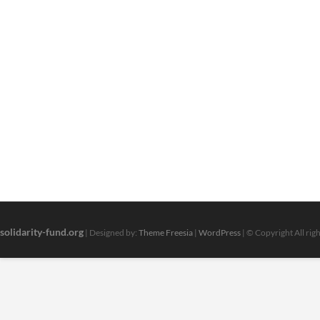
solidarity-fund.org
| Designed by:
Theme Freesia
|
WordPress
| © Copyright All rig