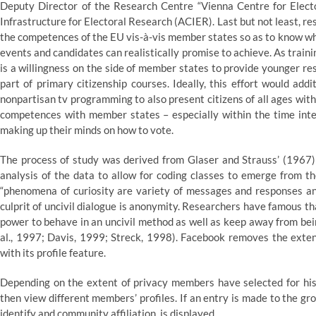
Deputy Director of the Research Centre “Vienna Centre for Elec
Infrastructure for Electoral Research (ACIER). Last but not least, 
the competences of the EU vis-à-vis member states so as to know wh
events and candidates can realistically promise to achieve. As train
is a willingness on the side of member states to provide younger resi
part of primary citizenship courses. Ideally, this effort would add
nonpartisan tv programming to also present citizens of all ages with
competences with member states – especially within the time inter
making up their minds on how to vote.
The process of study was derived from Glaser and Strauss’ (1967)
analysis of the data to allow for coding classes to emerge from the
“phenomena of curiosity are variety of messages and responses a
culprit of uncivil dialogue is anonymity. Researchers have famous 
power to behave in an uncivil method as well as keep away from bein
al., 1997; Davis, 1999; Streck, 1998). Facebook removes the exten
with its profile feature.
Depending on the extent of privacy members have selected for his 
then view different members’ profiles. If an entry is made to the gr
identify and community affiliation, is displayed.