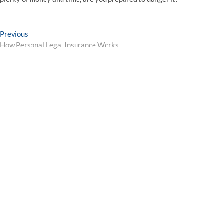
Post
Previous
Previous
post:
How Personal Legal Insurance Works
navigation