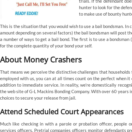
trials. If the defendant do
hunter to look for the defe
to make use of bounty hunt
This is the situation that you would wish to use a bail bondsman. In
amount depending on several factors) the bail bondsman will post the
a number of ways to get a bail bond. The first is to use a bondsman (
for the complete quantity of your bond your self.
About Money Crashers
That means we perceive the distinctive challenges that households f
employed with us, you can at all times count on the perfect when it 
addition to immediate service. In reality, we’re domestically recogn
the web site of G-L Mackins Bonding Company. With over 60 years in
choices to secure your release from jail.
Attend Scheduled Court Appearances
Much like checking in with a parole or probation officer, people 
services officers. Pretrial companies officers monitor defendants p