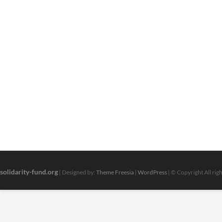
solidarity-fund.org
| Designed by:
Theme Freesia
|
WordPress
| © Copyright All rig