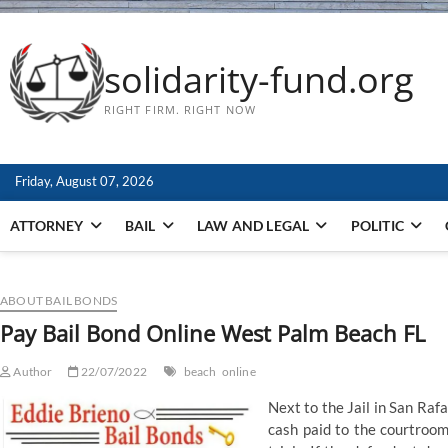
solidarity-fund.org
RIGHT FIRM. RIGHT NOW
Friday, August 07, 2026
ATTORNEY
BAIL
LAW AND LEGAL
POLITIC
ABOUT BAIL BONDS
Pay Bail Bond Online West Palm Beach FL
Author
22/07/2022
beach
online
Next to the Jail in San R
cash paid to the courtroom