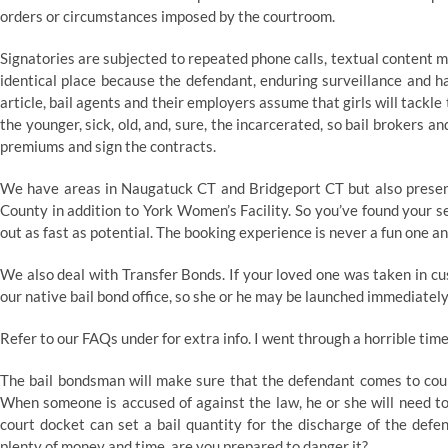
orders or circumstances imposed by the courtroom.
Signatories are subjected to repeated phone calls, textual content m
identical place because the defendant, enduring surveillance and h
article, bail agents and their employers assume that girls will tackle
the younger, sick, old, and, sure, the incarcerated, so bail brokers 
premiums and sign the contracts.
We have areas in Naugatuck CT and Bridgeport CT but also present
County in addition to York Women’s Facility. So you’ve found your se
out as fast as potential. The booking experience is never a fun one a
We also deal with Transfer Bonds. If your loved one was taken in cu
our native bail bond office, so she or he may be launched immediately
Refer to our FAQs under for extra info. I went through a horrible ti
The bail bondsman will make sure that the defendant comes to court
When someone is accused of against the law, he or she will need to
court docket can set a bail quantity for the discharge of the def
plenty of money and time, are you prepared to danger it?