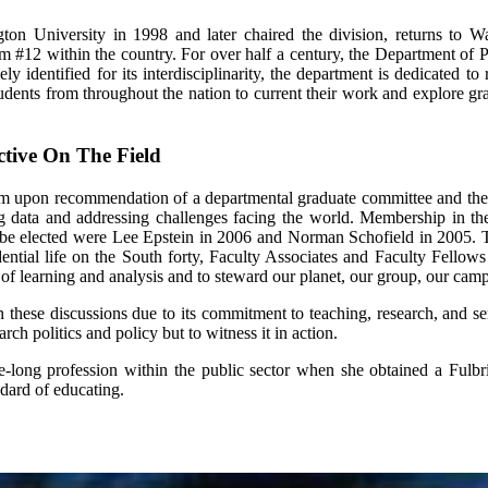
ngton University in 1998 and later chaired the division, returns t
am #12 within the country. For over half a century, the Department of 
 identified for its interdisciplinarity, the department is dedicated to 
ents from throughout the nation to current their work and explore grad
ctive On The Field
ogram upon recommendation of a departmental graduate committee and t
ing data and addressing challenges facing the world. Membership in th
to be elected were Lee Epstein in 2006 and Norman Schofield in 2005. 
ntial life on the South forty, Faculty Associates and Faculty Fellows 
s of learning and analysis and to steward our planet, our group, our cam
in these discussions due to its commitment to teaching, research, and 
arch politics and policy but to witness it in action.
ng profession within the public sector when she obtained a Fulbrigh
ndard of educating.