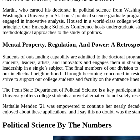
Martin, who earned his doctorate in political science from Washi
Washington University in St. Louis’ political science graduate progr
engaged in innovative analysis. Housed in a world-class college widely
principle. Our Emerging Scholars Conference hosts undergraduate stud
methodological approaches to the study of politics.
Mental Property, Regulation, And Power: A Retrospe
Students of outstanding capability are admitted to the doctoral pr
students, leaders, artists, and innovators and engages them in shar
leadership in a single’s subject. The final members of our division 
our intellectual neighborhood. Through becoming concerned in reside
strive to support our college students and faculty on the entrance line
The Penn State Department of Political Science is a key participant 
University offers college students a novel alternative to not solely rese
Nathalie Mendez ’21 was empowered to continue her nearly decade-lo
enjoyed about these applications, and I say this no doubt, was the sta
Political Science By The Numbers