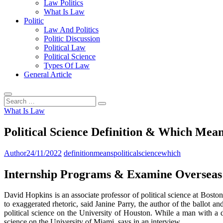
Law Politics
What Is Law
Politic
Law And Politics
Politic Discussion
Political Law
Political Science
Types Of Law
General Article
Search
…
What Is Law
Political Science Definition & Which Mea
Author
24/11/2022
definition
means
political
science
which
Internship Programs & Examine Overseas
David Hopkins is an associate professor of political science at Bost
to exaggerated rhetoric, said Janine Parry, the author of the ballot a
political science on the University of Houston. While a man with a d
science on the University of Miami, says in an interview.