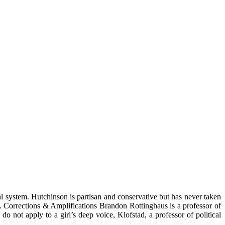
l system. Hutchinson is partisan and conservative but has never taken
lle. Corrections & Amplifications Brandon Rottinghaus is a professor of
 not apply to a girl’s deep voice, Klofstad, a professor of political