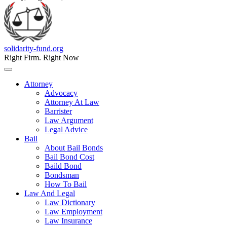
solidarity-fund.org
Right Firm. Right Now
Attorney
Advocacy
Attorney At Law
Barrister
Law Argument
Legal Advice
Bail
About Bail Bonds
Bail Bond Cost
Baild Bond
Bondsman
How To Bail
Law And Legal
Law Dictionary
Law Employment
Law Insurance