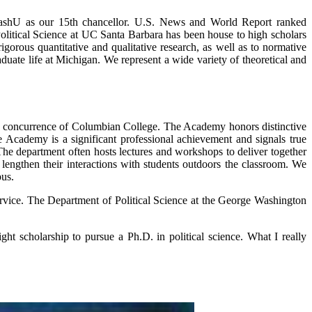
o WashU as our 15th chancellor. U.S. News and World Report ranked
Political Science at UC Santa Barbara has been house to high scholars
rigorous quantitative and qualitative research, as well as to normative
uate life at Michigan. We represent a wide variety of theoretical and
he concurrence of Columbian College. The Academy honors distinctive
e Academy is a significant professional achievement and signals true
The department often hosts lectures and workshops to deliver together
lengthen their interactions with students outdoors the classroom. We
pus.
service. The Department of Political Science at the George Washington
t scholarship to pursue a Ph.D. in political science. What I really