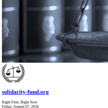
solidarity-fund.org
Right Firm. Right Now
Friday, August 07, 2026