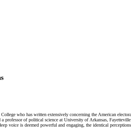
ns
on College who has written extensively concerning the American electora
nd a professor of political science at University of Arkansas, Fayettevi
eep voice is deemed powerful and engaging, the identical perceptions do