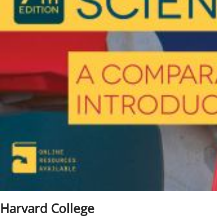
Harvard College