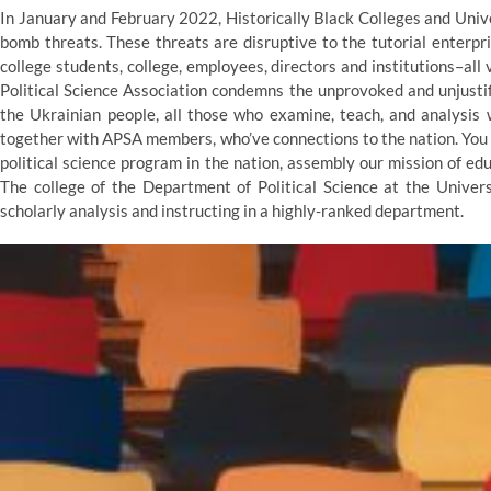
In January and February 2022, Historically Black Colleges and Univ
bomb threats. These threats are disruptive to the tutorial enterpr
college students, college, employees, directors and institutions–al
Political Science Association condemns the unprovoked and unjustif
the Ukrainian people, all those who examine, teach, and analysis 
together with APSA members, who’ve connections to the nation. You c
political science program in the nation, assembly our mission of ed
The college of the Department of Political Science at the Univer
scholarly analysis and instructing in a highly-ranked department.