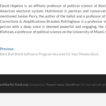
David Hopkins is an affiliate professor of political science at Bo
American electoral system. Hutchinson is partisan and conserva
mentioned Janine Parry, the author of the ballot and a professor of 
Corrections & Amplifications Brandon Rottinghaus is a professor of
person with a deep voice is deemed powerful and engaging, the ide
Klofstad, a professor of political science on the University of Miami, 
Post
Previous
Previous
post:
Best Bail Bond Software Program Assured Or Your Money Back
navigation
solidarity-fund.org
| Designed by:
Theme Freesia
|
WordPress
| © Copyright All rig