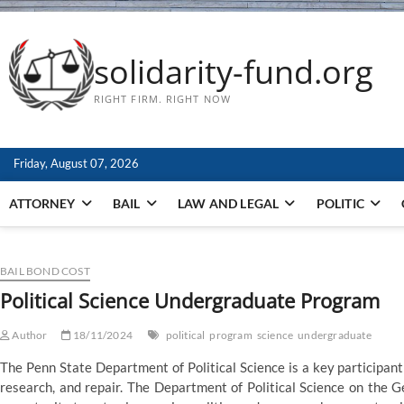
solidarity-fund.org
RIGHT FIRM. RIGHT NOW
Friday, August 07, 2026
ATTORNEY
BAIL
LAW AND LEGAL
POLITIC
BAIL BOND COST
Political Science Undergraduate Program
Author
18/11/2024
political
program
science
undergraduate
The Penn State Department of Political Science is a key participant
research, and repair. The Department of Political Science on the 