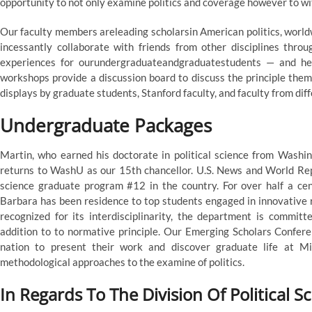
opportunity to not only examine politics and coverage however to wit
Our faculty members areleading scholarsin American politics, world
incessantly collaborate with friends from other disciplines thro
experiences for ourundergraduateandgraduatestudents — and he
workshops provide a discussion board to discuss the principle them
displays by graduate students, Stanford faculty, and faculty from diff
Undergraduate Packages
Martin, who earned his doctorate in political science from Washin
returns to WashU as our 15th chancellor. U.S. News and World Repo
science graduate program #12 in the country. For over half a cen
Barbara has been residence to top students engaged in innovative r
recognized for its interdisciplinarity, the department is committe
addition to to normative principle. Our Emerging Scholars Confer
nation to present their work and discover graduate life at Mi
methodological approaches to the examine of politics.
In Regards To The Division Of Political S