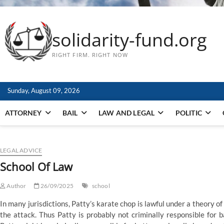
solidarity-fund.org
RIGHT FIRM. RIGHT NOW
Sunday, August 09, 2026
ATTORNEY
BAIL
LAW AND LEGAL
POLITIC
LEGAL ADVICE
School Of Law
Author
26/09/2025
school
In many jurisdictions, Patty’s karate chop is lawful under a theory o
the attack. Thus Patty is probably not criminally responsible for 