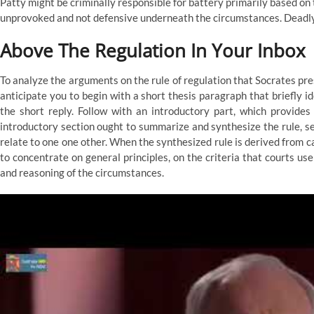
Patty might be criminally responsible for battery primarily based on 
unprovoked and not defensive underneath the circumstances. Deadly dr
Above The Regulation In Your Inbox
To analyze the arguments on the rule of regulation that Socrates pre
anticipate you to begin with a short thesis paragraph that briefly i
the short reply. Follow with an introductory part, which provide
introductory section ought to summarize and synthesize the rule, set
relate to one one other. When the synthesized rule is derived from c
to concentrate on general principles, on the criteria that courts use 
and reasoning of the circumstances.