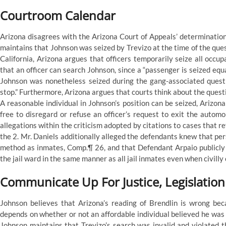
Courtroom Calendar
Arizona disagrees with the Arizona Court of Appeals’ determination
maintains that Johnson was seized by Trevizo at the time of the ques
California, Arizona argues that officers temporarily seize all occu
that an officer can search Johnson, since a “passenger is seized equal
Johnson was nonetheless seized during the gang-associated questio
stop.” Furthermore, Arizona argues that courts think about the questi
A reasonable individual in Johnson’s position can be seized, Arizona
free to disregard or refuse an officer’s request to exit the automo
allegations within the criticism adopted by citations to cases that r
the 2. Mr. Daniels additionally alleged the defendants knew that per
method as inmates, Comp.¶ 26, and that Defendant Arpaio publicly 
the jail ward in the same manner as all jail inmates even when civilly
Communicate Up For Justice, Legislatio
Johnson believes that Arizona’s reading of Brendlin is wrong bec
depends on whether or not an affordable individual believed he was
Johnson maintains that Trevizo’s search was invalid and violated 