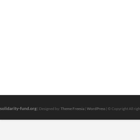
solidarity-fund.org
| Designed by:
Theme Freesia
|
WordPress
| © Copyright All rig