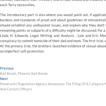
each Terry necessities.
The introductory part is also where you would point out, if applicab
burdens and standards of proof, and about guidelines of interpretat
should establish any undisputed issues, and explain why they don’t 
remaining points or subparts of a difficulty might be discussed. For a 
Linda H. Edwards, Legal Writing and Analysis . Lyle and Eric M
conspiracy to commit homicide of their dad and mom. The first trial, w
At the primary trial, the brothers launched evidence of sexual abuse
on imperfect self-protection.
Post
Previous
Previous
post:
Bail Bonds, Phoenix Bail Bonds
navigation
Next
Next
post:
Pomerantz Regulation Agency Announces The Filing Of A Category Mo
And Certain Officers