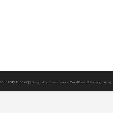
solidarity-fund.org
| Designed by:
Theme Freesia
|
WordPress
| © Copyright All rig