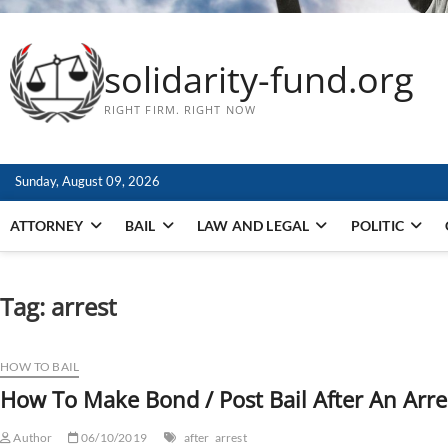
solidarity-fund.org
RIGHT FIRM. RIGHT NOW
Sunday, August 09, 2026
ATTORNEY
BAIL
LAW AND LEGAL
POLITIC
Tag:
arrest
HOW TO BAIL
How To Make Bond / Post Bail After An Arre
Author
06/10/2019
after
arrest