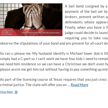
A bail bond cosigned by a 
payment of the bail set by
brokers, present written ag
defendants whose appearan
Finally, when you have a f
judge could decide to launc
requiring you to take co
observe the stipulations of your bond and are present for all court do
So can u please me. My husband identify is Michael lower dob is 06-
simply had a C-part so I can’t work we have four kids I need to rema
we need him residence so we can have a Christmas we don’t even ha
please assist me get him out without having to pay something up ent
As part of the licensing course of, Texas requires that you just cross
criminal justice. The state will offer you an …
Read More
How
View More
To
Make
Bond