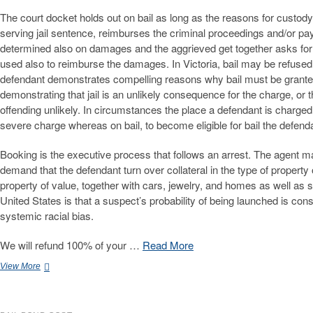
The court docket holds out on bail as long as the reasons for custody r
serving jail sentence, reimburses the criminal proceedings and/or pay
determined also on damages and the aggrieved get together asks for it 
used also to reimburse the damages. In Victoria, bail may be refused
defendant demonstrates compelling reasons why bail must be granted
demonstrating that jail is an unlikely consequence for the charge, or 
offending unlikely. In circumstances the place a defendant is charged
severe charge whereas on bail, to become eligible for bail the defe
Booking is the executive process that follows an arrest. The agent m
demand that the defendant turn over collateral in the type of property
property of value, together with cars, jewelry, and homes as well as 
United States is that a suspect’s probability of being launched is co
systemic racial bias.
We will refund 100% of your …
Read More
Skilled
View More
California
Bail
Bonds