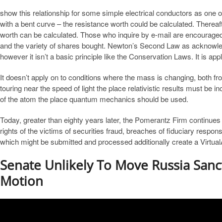
show this relationship for some simple electrical conductors as one o
with a bent curve – the resistance worth could be calculated. Thereaft
worth can be calculated. Those who inquire by e-mail are encouraged 
and the variety of shares bought. Newton’s Second Law as acknowle
however it isn’t a basic principle like the Conservation Laws. It is appl
It doesn’t apply on to conditions where the mass is changing, both from
touring near the speed of light the place relativistic results must be i
of the atom the place quantum mechanics should be used.
Today, greater than eighty years later, the Pomerantz Firm continues w
rights of the victims of securities fraud, breaches of fiduciary respo
which might be submitted and processed additionally create a Virtua
Senate Unlikely To Move Russia Sanct
Motion