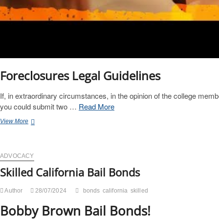
Foreclosures Legal Guidelines
If, in extraordinary circumstances, in the opinion of the college membe
you could submit two …
Read More
Official
View More
California
Legislative
Information
ADVOCACY
Skilled California Bail Bonds
Author
28/07/2024
bonds
california
skilled
Bobby Brown Bail Bonds!