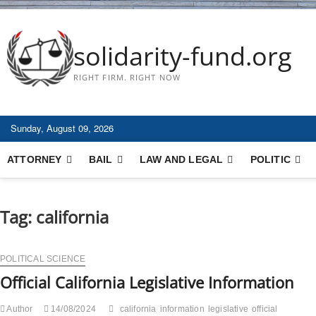
solidarity-fund.org
RIGHT FIRM. RIGHT NOW
Sunday, August 09, 2026
ATTORNEY
BAIL
LAW AND LEGAL
POLITIC
Tag:
california
POLITICAL SCIENCE
Official California Legislative Information
Author
14/08/2024
california
information
legislative
official