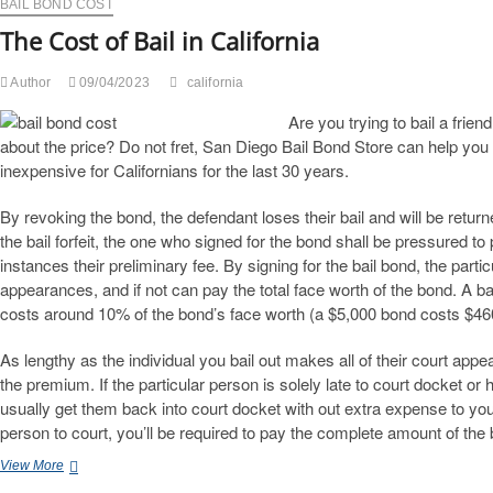
BAIL BOND COST
The Cost of Bail in California
Author
09/04/2023
california
Are you trying to bail a frien
about the price? Do not fret, San Diego Bail Bond Store can help y
inexpensive for Californians for the last 30 years.
By revoking the bond, the defendant loses their bail and will be returne
the bail forfeit, the one who signed for the bond shall be pressured to
instances their preliminary fee. By signing for the bail bond, the parti
appearances, and if not can pay the total face worth of the bond. A b
costs around 10% of the bond’s face worth (a $5,000 bond costs $46
As lengthy as the individual you bail out makes all of their court app
the premium. If the particular person is solely late to court docket or
usually get them back into court docket with out extra expense to you. 
person to court, you’ll be required to pay the complete amount of the b
The
View More
Cost