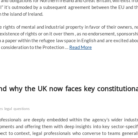
ts and obligations for Northern Ireland and Great Britain, will exist fr
ntil” it’s outmoded by a subsequent agreement between the EU and t
the island of Ireland.
ghts of mental and industrial property in favor of their owners, n
existence of rights or on it over them , as no endorsement, sponsorsh
 a paper within the refugee law space in English and are excited abo
or consideration to the Protection …
Read More
 and why the UK now faces key constitutiona
es
legal
questions
essionals are deeply embedded within the agency’s wider indust
ments and offering them with deep insights into key sector-specif
pect to context, legal professionals who converse to teams general