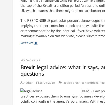
which is that a “single customs territory”, with its righ
the top of the Brexit transition period “unless and u
UK which ensures that there might be no hard border on 
The RESPONSIBLE particular person acknowledges the ri
implying their mere mention or look on the website the 
or recommendation by the identical. If you have written
making it available on this web site, please submit it f
Brexit
View More
legal
recommendation:
what
it
LEGAL ADVICE
says,
Brexit legal advice: what it says,
and
questions
why
the
UK
Author
28/04/2018
advice
brexit
constitutional
fac
now
faces
KPMG Law prof
key
practices exposing them to emerging business develop
constitutional
points confronting the agency’s purchasers. With res
questions