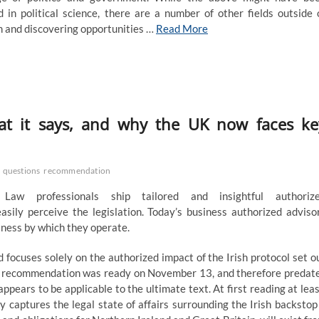
 in political science, there are a number of other fields outside 
om and discovering opportunities …
Read More
at it says, and why the UK now faces ke
questions
recommendation
w professionals ship tailored and insightful authoriz
easily perceive the legislation. Today’s business authorized adviso
iness by which they operate.
focuses solely on the authorized impact of the Irish protocol set o
he recommendation was ready on November 13, and therefore predat
ears to be applicable to the ultimate text. At first reading at leas
 captures the legal state of affairs surrounding the Irish backstop