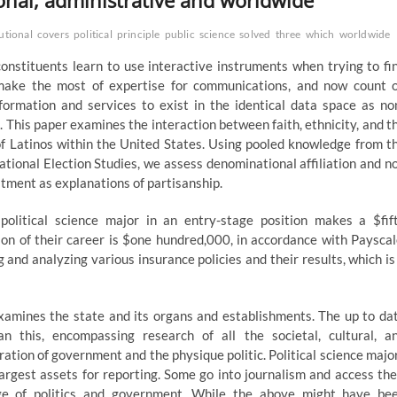
ional, administrative and worldwide
utional
covers
political
principle
public
science
solved
three
which
worldwide
constituents learn to use interactive instruments when trying to fi
 make the most of expertise for communications, and now count 
nformation and services to exist in the identical data space as no
s. This paper examines the interaction between faith, ethnicity, and t
of Latinos within the United States. Using pooled knowledge from t
ional Election Studies, we assess denominational affiliation and n
tment as explanations of partisanship.
political science major in an entry-stage position makes a $fif
on of their career is $one hundred,000, in accordance with Payscal
 and analyzing various insurance policies and their results, which is
 examines the state and its organs and establishments. The up to da
han this, encompassing research of all the societal, cultural, a
ation of government and the physique politic. Political science majo
largest assets for reporting. Some go into journalism and access the
ge of politics and government. While the above might have be