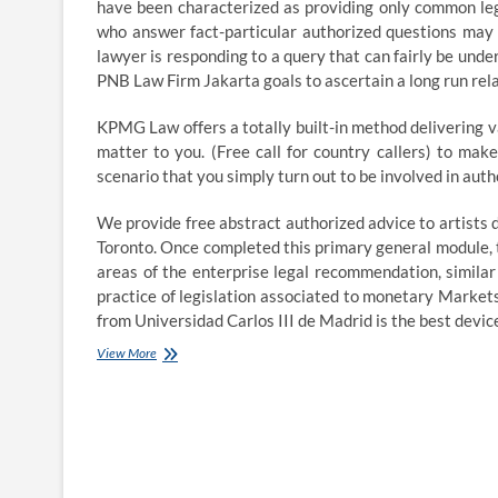
have been characterized as providing only common lega
who answer fact-particular authorized questions may be
lawyer is responding to a query that can fairly be unde
PNB Law Firm Jakarta goals to ascertain a long run relat
KPMG Law offers a totally built-in method delivering v
matter to you. (Free call for country callers) to ma
scenario that you simply turn out to be involved in auth
We provide free abstract authorized advice to artists
Toronto. Once completed this primary general module, t
areas of the enterprise legal recommendation, simila
practice of legislation associated to monetary Markets
from Universidad Carlos III de Madrid is the best devi
Brexit
View More
legal
advice:
what
it
says,
and
why