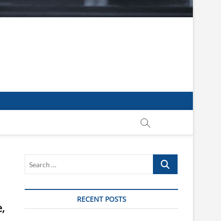
Search
…
RECENT POSTS
,