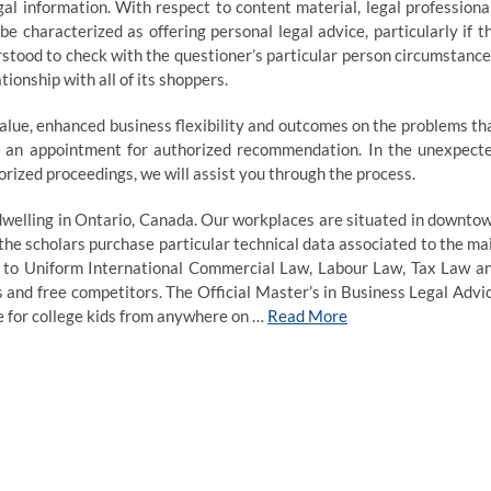
l information. With respect to content material, legal professiona
 characterized as offering personal legal advice, particularly if t
rstood to check with the questioner’s particular person circumstance
ionship with all of its shoppers.
alue, enhanced business flexibility and outcomes on the problems th
ke an appointment for authorized recommendation. In the unexpect
orized proceedings, we will assist you through the process.
 dwelling in Ontario, Canada. Our workplaces are situated in downto
he scholars purchase particular technical data associated to the ma
r to Uniform International Commercial Law, Labour Law, Tax Law a
 and free competitors. The Official Master’s in Business Legal Advi
ce for college kids from anywhere on …
Read More