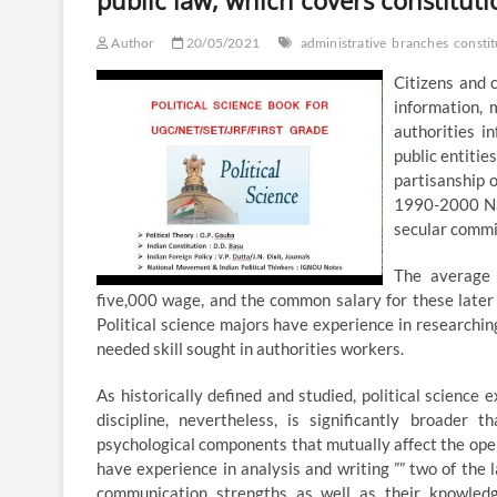
public law, which covers constitut
Author
20/05/2021
administrative
branches
constit
Citizens and 
information,
authorities i
public entitie
partisanship 
1990-2000 Nat
secular commi
The average 
five,000 wage, and the common salary for these later 
Political science majors have experience in researching
needed skill sought in authorities workers.
As historically defined and studied, political science
discipline, nevertheless, is significantly broader t
psychological components that mutually affect the oper
have experience in analysis and writing ”” two of the 
communication strengths as well as their knowled