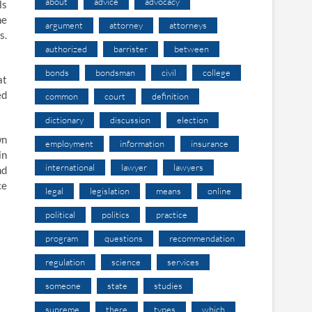
about
advice
advocacy
ls
he
argument
attorney
attorneys
s.
authorized
barrister
between
bonds
bondsman
civil
college
at
ed
common
court
definition
dictionary
discussion
election
wn
employment
information
insurance
in
international
lawyer
lawyers
nd
ce
legal
legislation
means
online
political
politics
practice
program
questions
recommendation
regulation
science
services
someone
state
studies
supreme
there
types
which