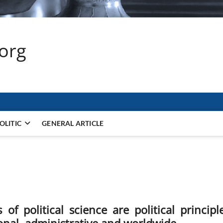
.org
OLITIC
GENERAL ARTICLE
f political science are political principle