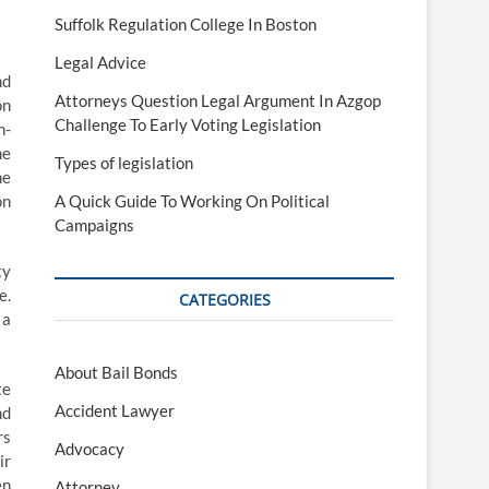
Suffolk Regulation College In Boston
Legal Advice
nd
Attorneys Question Legal Argument In Azgop
on
Challenge To Early Voting Legislation
n-
he
Types of legislation
he
on
A Quick Guide To Working On Political
Campaigns
ty
e.
CATEGORIES
 a
About Bail Bonds
te
Accident Lawyer
nd
rs
Advocacy
ir
en
Attorney