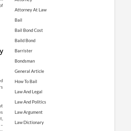
of
Attorney At Law
Bail
Bail Bond Cost
Baild Bond
y
Barrister
Bondsman
General Article
ed
How To Bail
rs
Law And Legal
Law And Politics
ut
es
Law Argument
t,
Law Dictionary
 –