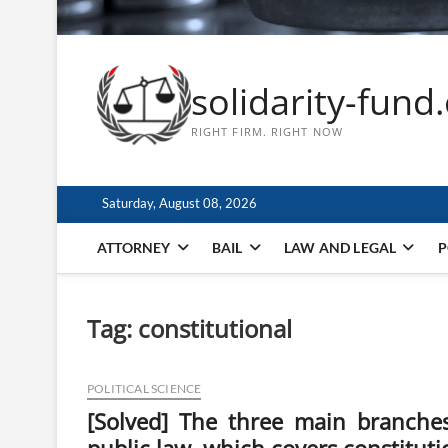
solidarity-fund
RIGHT FIRM. RIGHT NOW
Saturday, August 08, 2026
ATTORNEY
BAIL
LAW AND LEGAL
P
Tag:
constitutional
POLITICAL SCIENCE
[Solved] The three main branches o