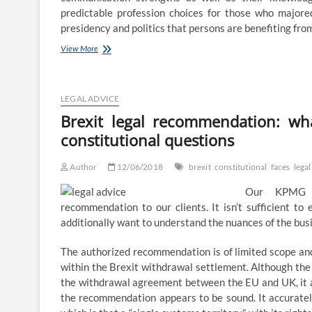
predictable profession choices for those who majored
presidency and politics that persons are benefiting fr
[Solved]
View More
The
three
main
branches
LEGAL ADVICE
of
Brexit legal recommendation: wh
political
constitutional questions
science
are
political
Author
12/06/2018
brexit
constitutional
faces
legal
principle,
public
Our KPMG La
law,
recommendation to our clients. It isn’t sufficient to 
which
additionally want to understand the nuances of the bus
covers
constitutional,
administrative
The authorized recommendation is of limited scope and 
and
within the Brexit withdrawal settlement. Although t
worldwide
the withdrawal agreement between the EU and UK, it app
the recommendation appears to be sound. It accurately