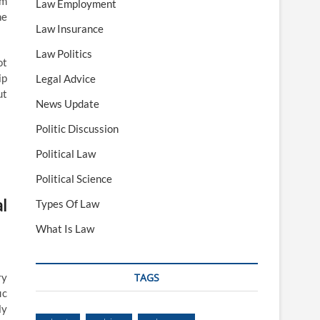
om
Law Employment
he
Law Insurance
Law Politics
ot
ip
Legal Advice
ut
News Update
Politic Discussion
Political Law
Political Science
l
Types Of Law
What Is Law
ry
TAGS
ic
ly