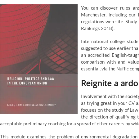
You can discover rules and
Manchester, including our
regulations web site. Study
Rankings 2018).
International college stud
suggested to use earlier tha
an accredited English-taug
comparison with and value
essential, via the Nuffic co
Reignite a ardou
Involvement with the society
as trying great in your CV a
focuses on the study of Law a
the direction of qualifying 
acceptable preliminary coaching for a spread of other careers by whi
This module examines the problem of environmental degradation and