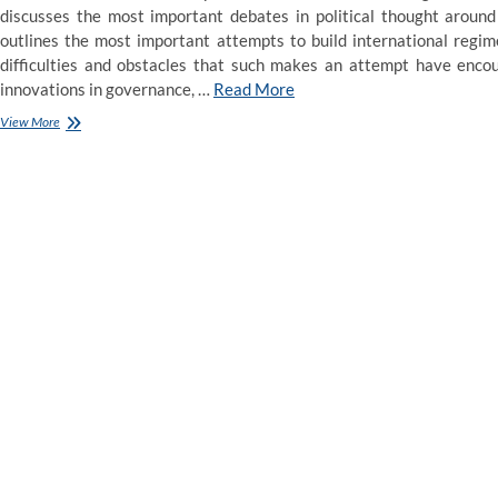
discusses the most important debates in political thought aroun
outlines the most important attempts to build international regim
difficulties and obstacles that such makes an attempt have encou
innovations in governance, …
Read More
Courts,
View More
Law
and
Politics