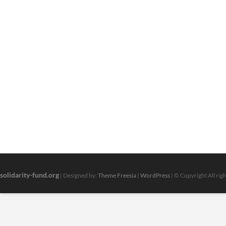
solidarity-fund.org
| Designed by:
Theme Freesia
|
WordPress
| © Copyright All rig