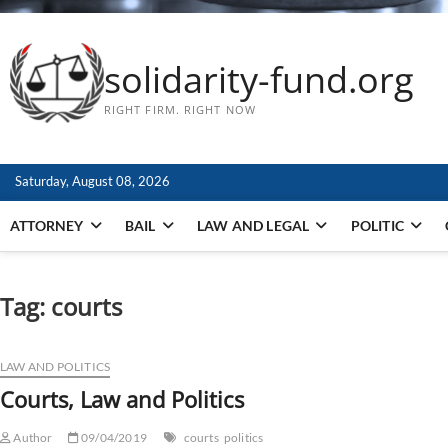
solidarity-fund.org
RIGHT FIRM. RIGHT NOW
Saturday, August 08, 2026
ATTORNEY
BAIL
LAW AND LEGAL
POLITIC
Tag:
courts
LAW AND POLITICS
Courts, Law and Politics
Author
09/04/2019
courts
politics