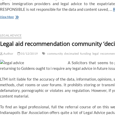
offers immigration providers and legal advice to the expatriat
RESPONSIBLE is not responsible for the data and content saved, …
Legal
View More
aid
advice
network
‘decimated’
LEGAL ADVICE
by
Legal aid recommendation community ‘deci
funding
cuts
Author
01/12/2019
community
decimated
funding
legal
recommen
A Solicitors that seems to p
returning to Goldens ought to i require any legal advice in future issu
LTM isn’t liable for the accuracy of the data, information, opinion
methods, chat rooms or user forums. It prohibits storing or transmi
defamatory, pornographic or violates any regulation. However, if yo
content material.
To find an legal professional, full the referral course of on this
Indianapolis Bar Association offers quite a lot of Legal Advice pa