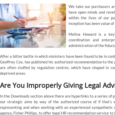
We take our purchasers and
have open minds and revel 
within the lives of our p
inception has been value of 
Melina Howard is a key
coordination and enterp
administration of the fiduci
After a bitter battle in which ministers have been found to be in co
Geoffrey Cox, has published his authorized recommendation to the go
are often stuffed by regulation centres, which have shaped in 
deprived areas.
Are You Improperly Giving Legal Adv
In the Downloads section above there are hyperlinks to a series of 
our strategic aims by way of the authorized course of if that’
representing and when working with an experienced sympathetic so
agency, Fisher Phillips, to offer legal HR recommendation service 