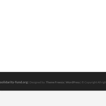
solidarity-fund.org
| Designed by:
Theme Freesia
|
WordPress
| © Copyright All rig