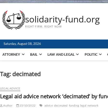
solidarity-fund.org
RIGHT FIRM. RIGHT NOW
Saturday, August 08, 2026
ATTORNEY
BAIL
LAW AND LEGAL
POLITIC
Tag:
decimated
LEGAL ADVICE
Legal aid advice network ‘decimated’ by fun
Author
25/10/2022
advice
decimated
funding
legal
network