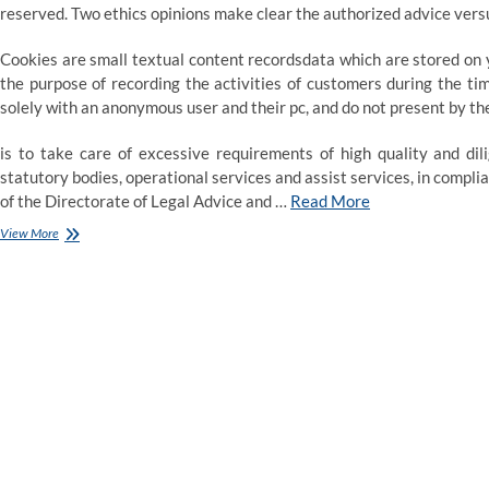
reserved. Two ethics opinions make clear the authorized advice vers
Cookies are small textual content recordsdata which are stored on y
the purpose of recording the activities of customers during the ti
solely with an anonymous user and their pc, and do not present by t
is to take care of excessive requirements of high quality and dil
statutory bodies, operational services and assist services, in compl
of the Directorate of Legal Advice and …
Read More
Legal
View More
aid
recommendation
community
‘decimated’
by
funding
cuts